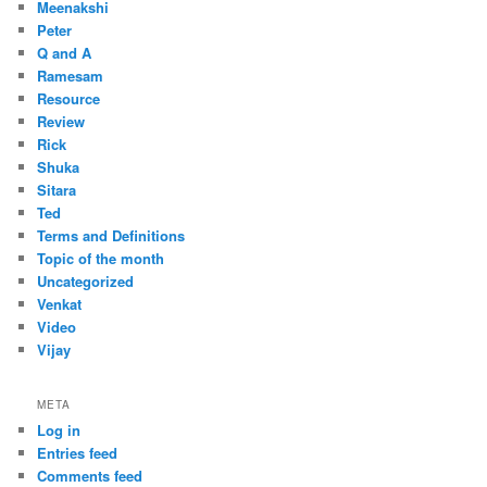
Meenakshi
Peter
Q and A
Ramesam
Resource
Review
Rick
Shuka
Sitara
Ted
Terms and Definitions
Topic of the month
Uncategorized
Venkat
Video
Vijay
META
Log in
Entries feed
Comments feed