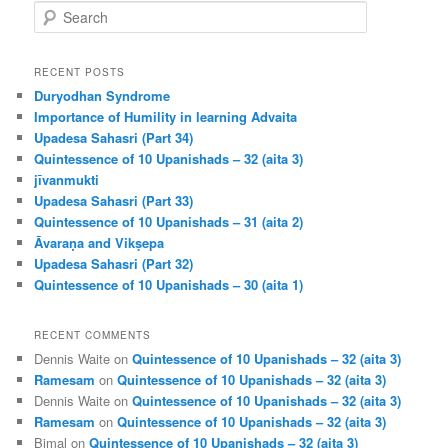
S
e
a
r
RECENT POSTS
c
Duryodhan Syndrome
h
Importance of Humility in learning Advaita
Upadesa Sahasri (Part 34)
Quintessence of 10 Upanishads – 32 (aita 3)
jīvanmukti
Upadesa Sahasri (Part 33)
Quintessence of 10 Upanishads – 31 (aita 2)
Āvaraṇa and Vikṣepa
Upadesa Sahasri (Part 32)
Quintessence of 10 Upanishads – 30 (aita 1)
RECENT COMMENTS
Dennis Waite
on
Quintessence of 10 Upanishads – 32 (aita 3)
Ramesam
on
Quintessence of 10 Upanishads – 32 (aita 3)
Dennis Waite
on
Quintessence of 10 Upanishads – 32 (aita 3)
Ramesam
on
Quintessence of 10 Upanishads – 32 (aita 3)
Bimal
on
Quintessence of 10 Upanishads – 32 (aita 3)