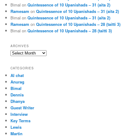
Bimal
on
Quintessence of 10 Upanishads – 31 (aita 2)
Ramesam
on
Quintessence of 10 Upanishads – 31 (aita 2)
Bimal
on
Quintessence of 10 Upanishads – 31 (aita 2)
Ramesam
on
Quintessence of 10 Upanishads – 28 (taitti 3)
Bimal
on
Quintessence of 10 Upanishads – 28 (taitti 3)
ARCHIVES
Archives
CATEGORIES
AI chat
Anurag
Bimal
Dennis
Dhanya
Guest Writer
Interview
Key Terms
Lewis
Martin