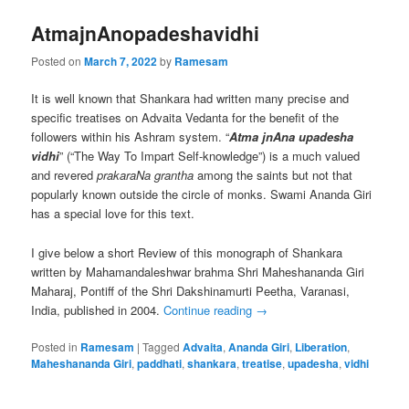
AtmajnAnopadeshavidhi
Posted on
March 7, 2022
by
Ramesam
It is well known that Shankara had written many precise and
specific treatises on Advaita Vedanta for the benefit of the
followers within his Ashram system. “
Atma jnAna upadesha
vidhi
” (“The Way To Impart Self-knowledge”) is a much valued
and revered
prakaraNa grantha
among the saints but not that
popularly known outside the circle of monks. Swami Ananda Giri
has a special love for this text.
I give below a short Review of this monograph of Shankara
written by Mahamandaleshwar brahma Shri Maheshananda Giri
Maharaj, Pontiff of the Shri Dakshinamurti Peetha, Varanasi,
India, published in 2004.
Continue reading
→
Posted in
Ramesam
|
Tagged
Advaita
,
Ananda Giri
,
Liberation
,
Maheshananda Giri
,
paddhati
,
shankara
,
treatise
,
upadesha
,
vidhi