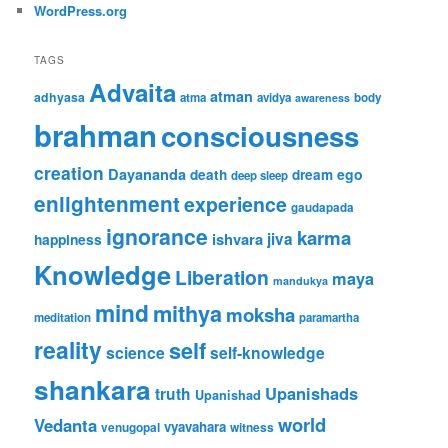
WordPress.org
TAGS
Advaita
atman
adhyasa
atma
avidya
body
awareness
brahman
consciousness
creation
Dayananda
ego
death
dream
deep sleep
enlightenment
experience
gaudapada
ignorance
karma
ishvara
jiva
happiness
Knowledge
Liberation
maya
mandukya
mind
mithya
moksha
meditation
paramartha
reality
self
science
self-knowledge
shankara
Upanishads
truth
Upanishad
world
Vedanta
vyavahara
venugopal
witness