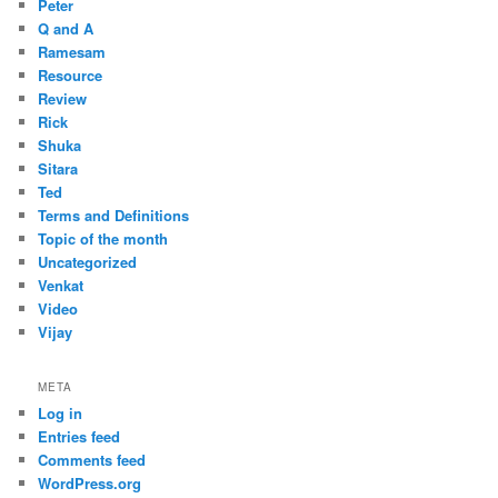
Peter
Q and A
Ramesam
Resource
Review
Rick
Shuka
Sitara
Ted
Terms and Definitions
Topic of the month
Uncategorized
Venkat
Video
Vijay
META
Log in
Entries feed
Comments feed
WordPress.org