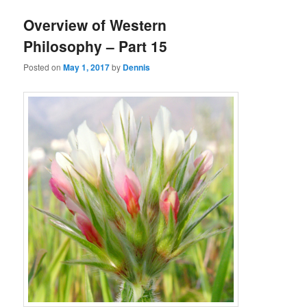
Overview of Western
Philosophy – Part 15
Posted on
May 1, 2017
by
Dennis