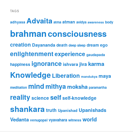
TAGS
Advaita
atman
adhyasa
atma
avidya
body
awareness
brahman
consciousness
creation
Dayananda
ego
death
dream
deep sleep
enlightenment
experience
gaudapada
ignorance
karma
jiva
ishvara
happiness
Knowledge
Liberation
maya
mandukya
mind
mithya
moksha
meditation
paramartha
reality
self
science
self-knowledge
shankara
Upanishads
truth
Upanishad
world
Vedanta
vyavahara
venugopal
witness