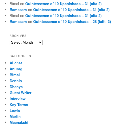
Bimal
on
Quintessence of 10 Upanishads – 31 (aita 2)
Ramesam
on
Quintessence of 10 Upanishads – 31 (aita 2)
Bimal
on
Quintessence of 10 Upanishads – 31 (aita 2)
Ramesam
on
Quintessence of 10 Upanishads – 28 (taitti 3)
ARCHIVES
Archives
CATEGORIES
AI chat
Anurag
Bimal
Dennis
Dhanya
Guest Writer
Interview
Key Terms
Lewis
Martin
Meenakshi