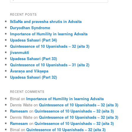
e
a
r
RECENT POSTS
c
IkSaNa and pravesha shrutis in Advaita
h
Duryodhan Syndrome
Importance of Humility in learning Advaita
Upadesa Sahasri (Part 34)
Quintessence of 10 Upanishads – 32 (aita 3)
jīvanmukti
Upadesa Sahasri (Part 33)
Quintessence of 10 Upanishads – 31 (aita 2)
Āvaraṇa and Vikṣepa
Upadesa Sahasri (Part 32)
RECENT COMMENTS
Bimal
on
Importance of Humility in learning Advaita
Dennis Waite
on
Quintessence of 10 Upanishads – 32 (aita 3)
Ramesam
on
Quintessence of 10 Upanishads – 32 (aita 3)
Dennis Waite
on
Quintessence of 10 Upanishads – 32 (aita 3)
Ramesam
on
Quintessence of 10 Upanishads – 32 (aita 3)
Bimal
on
Quintessence of 10 Upanishads – 32 (aita 3)