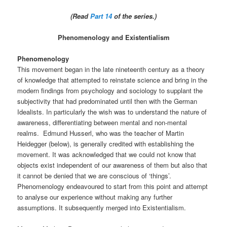
(Read
Part 14
of the series.)
Phenomenology and Existentialism
Phenomenology
This movement began in the late nineteenth century as a theory
of knowledge that attempted to reinstate science and bring in the
modern findings from psychology and sociology to supplant the
subjectivity that had predominated until then with the German
Idealists. In particularly the wish was to understand the nature of
awareness, differentiating between mental and non-mental
realms. Edmund Husserl, who was the teacher of Martin
Heidegger (below), is generally credited with establishing the
movement. It was acknowledged that we could not know that
objects exist independent of our awareness of them but also that
it cannot be denied that we are conscious of ‘things’.
Phenomenology endeavoured to start from this point and attempt
to analyse our experience without making any further
assumptions. It subsequently merged into Existentialism.