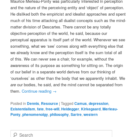
Maurice Merleau-Ponty was particularly interested in perception
and the nature of the perceiving entity and ‘object’ of perception.
He disliked both the empiricist and idealist approaches and spent
much of his time attacking all dualist concepts such as the mind-
matter division of Descartes. There cannot be any totally
objective perception of the world, he said, because our
perceptual apparatus is itself part of the world. Whenever we see
something, what we ‘see’ comes along with everything else that
we already know and the perception itself is the sum total of all
of this. We can never see a chair, for example, without the
awareness of its purpose as something for sitting on. The origin
of our belief in a separate world derives from our thinking of
‘ourselves’ as other than the body that we apparently inhabit. We
are
our bodies, he said, and the mind cannot be separated from
them.
Continue reading
→
Posted in
Dennis
,
Resource
|
Tagged
Camus
,
depression
,
Existentialism
,
fate
,
free-will
,
Heidegger
,
Kirkegaard
,
Merleau-
Ponty
,
phenomenolgy
,
philosophy
,
Sartre
,
western
S