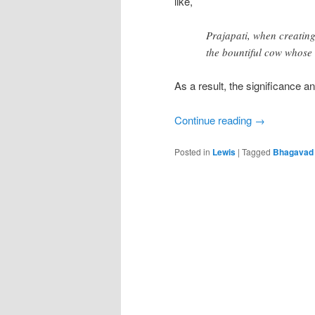
like,
Prajapati, when creating
the bountiful cow whose m
As a result, the significance a
Continue reading
→
Posted in
Lewis
|
Tagged
Bhagavad 