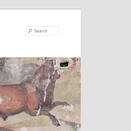
Search