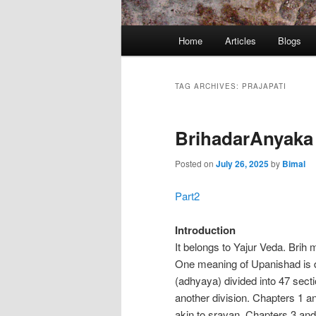
Main
Home
Articles
Blogs
menu
TAG ARCHIVES:
PRAJAPATI
BrihadarAnyaka 
Posted on
July 26, 2025
by
Bimal
Part2
Introduction
It belongs to Yajur Veda. Brih
One meaning of Upanishad is de
(adhyaya) divided into 47 sec
another division. Chapters 1 
akin to sravan. Chapters 3 an