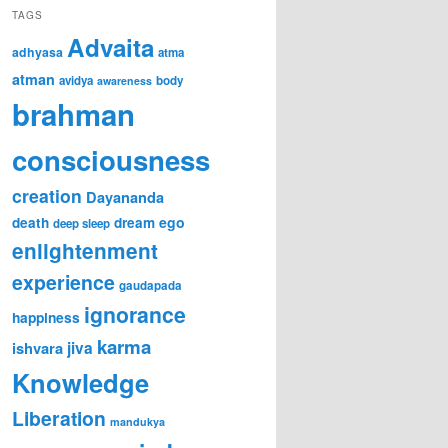
TAGS
Advaita
adhyasa
atma
atman
avidya
body
awareness
brahman
consciousness
creation
Dayananda
ego
death
dream
deep sleep
enlightenment
experience
gaudapada
ignorance
happiness
karma
jiva
ishvara
Knowledge
Liberation
mandukya