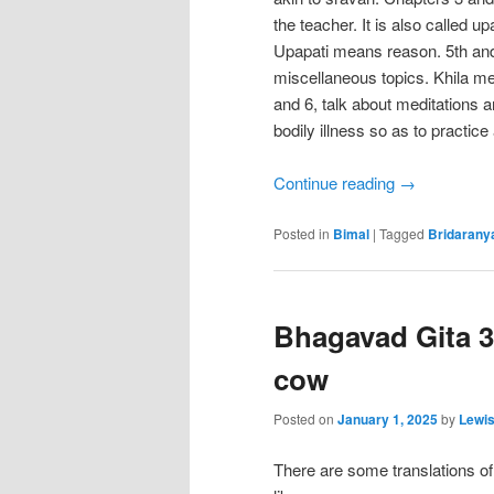
the teacher. It is also called u
Upapati means reason. 5th and
miscellaneous topics. Khila m
and 6, talk about meditations 
bodily illness so as to practice a
Continue reading
→
Posted in
Bimal
|
Tagged
Bridarany
Bhagavad Gita 3
cow
Posted on
January 1, 2025
by
Lewi
There are some translations o