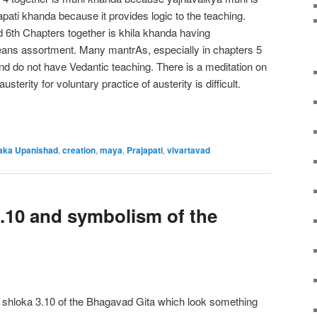
papati khanda because it provides logic to the teaching.
 6th Chapters together is khila khanda having
eans assortment. Many mantrAs, especially in chapters 5
and do not have Vedantic teaching. There is a meditation on
usterity for voluntary practice of austerity is difficult.
aka Upanishad
,
creation
,
maya
,
Prajapati
,
vivartavad
.10 and symbolism of the
s
f shloka 3.10 of the Bhagavad Gita which look something