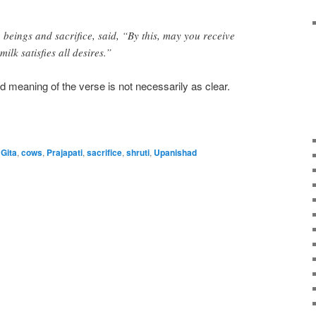
 beings and sacrifice, said, “By this, may you receive
ilk satisfies all desires.”
nd meaning of the verse is not necessarily as clear.
Gita
,
cows
,
Prajapati
,
sacrifice
,
shruti
,
Upanishad