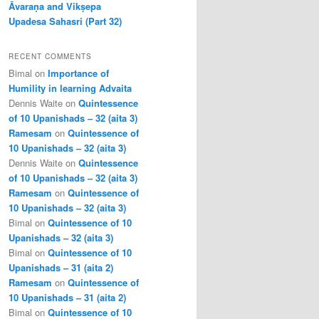
Āvaraṇa and Vikṣepa
Upadesa Sahasri (Part 32)
RECENT COMMENTS
Bimal
on
Importance of
Humility in learning Advaita
Dennis Waite
on
Quintessence
of 10 Upanishads – 32 (aita 3)
Ramesam
on
Quintessence of
10 Upanishads – 32 (aita 3)
Dennis Waite
on
Quintessence
of 10 Upanishads – 32 (aita 3)
Ramesam
on
Quintessence of
10 Upanishads – 32 (aita 3)
Bimal
on
Quintessence of 10
Upanishads – 32 (aita 3)
Bimal
on
Quintessence of 10
Upanishads – 31 (aita 2)
Ramesam
on
Quintessence of
10 Upanishads – 31 (aita 2)
Bimal
on
Quintessence of 10