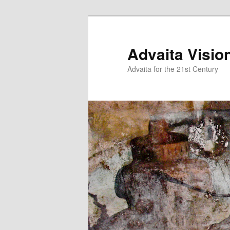
Skip
Skip
to
to
primary
secondary
Advaita Visio
content
content
Advaita for the 21st Century