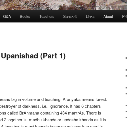
Q&A
Books
Teachers
Sanskrit
Links
About
Pr
Upanishad (Part 1)
 means big in volume and teaching. Aranyaka means forest.
stroyer of darkness, i.e., ignorance. It has 6 chapters
tions called BrAhmana containing 434 mantrAs. There is
and 2 together is madhu khanda or updesha khanda as it is
d 4 together is muni khanda because yajnavalkya muni is