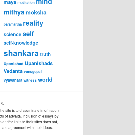
mind
maya
meditation
mithya
moksha
reality
paramartha
self
science
self-knowledge
shankara
truth
Upanishads
Upanishad
Vedanta
venugopal
world
vyavahara
witness
ER:
the site is to disseminate information
cts of advaita. Inclusion of essays by
s and/or links to their sites does not,
ndicate agreement with their ideas.