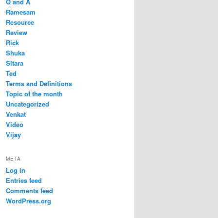
Q and A
Ramesam
Resource
Review
Rick
Shuka
Sitara
Ted
Terms and Definitions
Topic of the month
Uncategorized
Venkat
Video
Vijay
META
Log in
Entries feed
Comments feed
WordPress.org