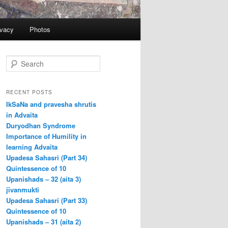
ivacy
Photos
S
e
a
r
RECENT POSTS
c
IkSaNa and pravesha shrutis
h
in Advaita
Duryodhan Syndrome
Importance of Humility in
learning Advaita
Upadesa Sahasri (Part 34)
Quintessence of 10
Upanishads – 32 (aita 3)
jīvanmukti
Upadesa Sahasri (Part 33)
Quintessence of 10
Upanishads – 31 (aita 2)