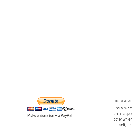
DISCLAIM
The aim of 
on all aspe
Make a donation via PayPal
other writer
in itself, i