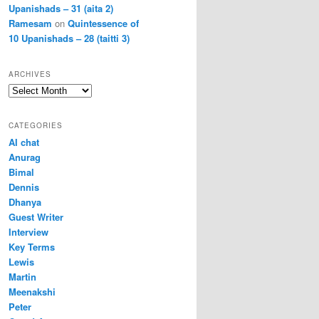
Upanishads – 31 (aita 2)
Ramesam
on
Quintessence of
10 Upanishads – 28 (taitti 3)
ARCHIVES
Archives
CATEGORIES
AI chat
Anurag
Bimal
Dennis
Dhanya
Guest Writer
Interview
Key Terms
Lewis
Martin
Meenakshi
Peter