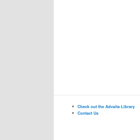
Check out the Advaita Library
Contact Us