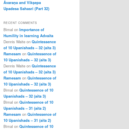
Āvaraṇa and Vikṣepa
Upadesa Sahasri (Part 32)
RECENT COMMENTS
Bimal
on
Importance of
Humility in learning Advaita
Dennis Waite
on
Quintessence
of 10 Upanishads – 32 (aita 3)
Ramesam
on
Quintessence of
10 Upanishads – 32 (aita 3)
Dennis Waite
on
Quintessence
of 10 Upanishads – 32 (aita 3)
Ramesam
on
Quintessence of
10 Upanishads – 32 (aita 3)
Bimal
on
Quintessence of 10
Upanishads – 32 (aita 3)
Bimal
on
Quintessence of 10
Upanishads – 31 (aita 2)
Ramesam
on
Quintessence of
10 Upanishads – 31 (aita 2)
Bimal
on
Quintessence of 10