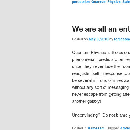
perception
,
Quantum Physics
,
Schr
We are all an e
Posted on
May 3, 2013
by
ramesam
Quantum Physics is the science
phenomena it predicts often lea
once, they never lose their co
readjusts itself in response to
be several millions of miles 
without any sort of messaging
never escape from getting affe
another galaxy!
Unconvincing? Do not blame y
Posted in
Ramesam
|
Tagged
Advai