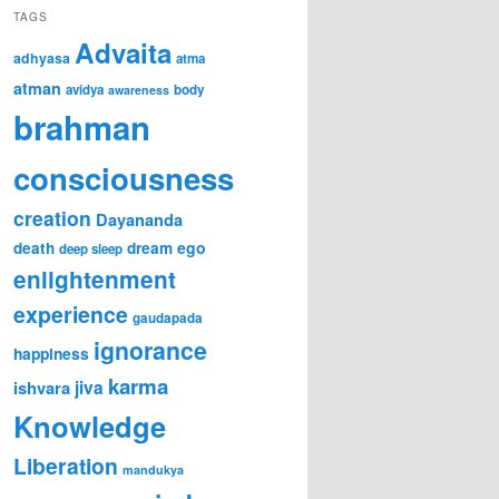
TAGS
Advaita
adhyasa
atma
atman
avidya
body
awareness
brahman
consciousness
creation
Dayananda
ego
death
dream
deep sleep
enlightenment
experience
gaudapada
ignorance
happiness
karma
jiva
ishvara
Knowledge
Liberation
mandukya