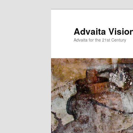
Skip
Skip
to
to
primary
secondary
Advaita Visio
content
content
Advaita for the 21st Century