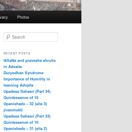
ivacy
Photos
S
e
a
r
RECENT POSTS
c
IkSaNa and pravesha shrutis
h
in Advaita
Duryodhan Syndrome
Importance of Humility in
learning Advaita
Upadesa Sahasri (Part 34)
Quintessence of 10
Upanishads – 32 (aita 3)
jīvanmukti
Upadesa Sahasri (Part 33)
Quintessence of 10
Upanishads – 31 (aita 2)