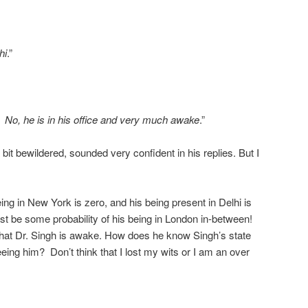
hi
.”
, he is in his office and very much awake
.”
 bit bewildered, sounded very confident in his replies. But I
being in New York is zero, and his being present in Delhi is
t be some probability of his being in London in-between!
 that Dr. Singh is awake. How does he know Singh’s state
seeing him? Don’t think that I lost my wits or I am an over