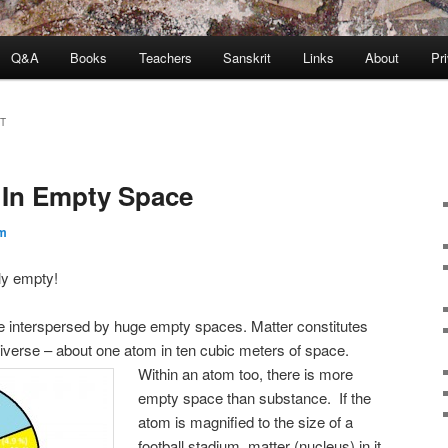
Q&A
Books
Teachers
Sanskrit
Links
About
Pr
T
y In Empty Space
m
ly empty!
re interspersed by huge empty spaces. Matter constitutes
niverse – about one atom in ten cubic meters of space.
Within an atom too, there is more
empty space than substance. If the
atom is magnified to the size of a
football stadium, matter (nucleus) in it