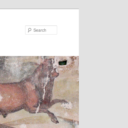
Search