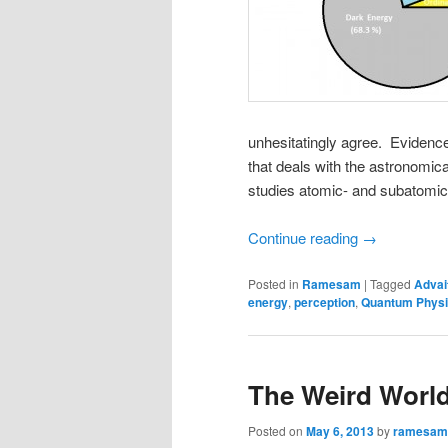
unhesitatingly agree. Eviden
that deals with the astronomi
studies atomic- and subatomic-
Continue reading
→
Posted in
Ramesam
|
Tagged
Advai
energy
,
perception
,
Quantum Phys
The Weird World
Posted on
May 6, 2013
by
ramesam