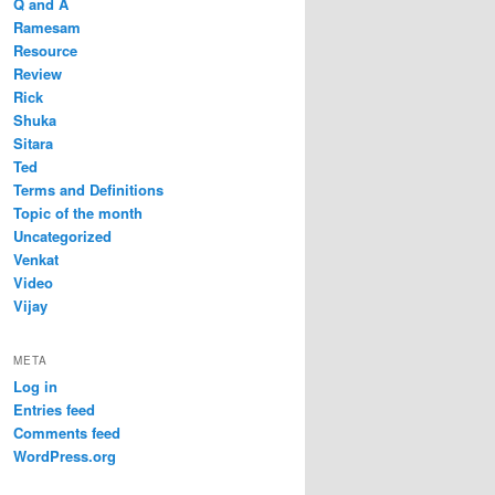
Q and A
Ramesam
Resource
Review
Rick
Shuka
Sitara
Ted
Terms and Definitions
Topic of the month
Uncategorized
Venkat
Video
Vijay
META
Log in
Entries feed
Comments feed
WordPress.org