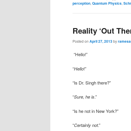
perception
,
Quantum Physics
,
Schr
Reality ‘Out Th
Posted on
April 27, 2013
by
rames
“Hello!”
“
Hello
!”
“Is Dr. Singh there?”
“
Sure, he is
.”
“Is he not in New York?”
“
Certainly not
.”