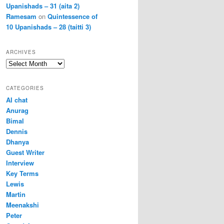
Upanishads – 31 (aita 2)
Ramesam
on
Quintessence of
10 Upanishads – 28 (taitti 3)
ARCHIVES
Archives
CATEGORIES
AI chat
Anurag
Bimal
Dennis
Dhanya
Guest Writer
Interview
Key Terms
Lewis
Martin
Meenakshi
Peter