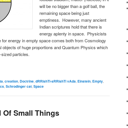
will be no bigger than a golf ball, the
remaining space being just
emptiness. However, many ancient
Indian scriptures hold that there is
energy aplenty in space. Physicists
ce for energy in empty space comes both from Cosmology
cal objects of huge proportions and Quantum Physics which
sized particles.
ta
,
creation
,
Doctrine
,
dRRishTi-sRRishTi vAda
,
Einstein
,
Empty
,
ics
,
Schrodinger cat
,
Space
 Of Small Things