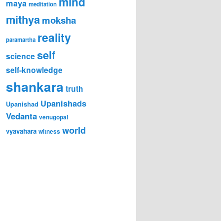
mind
maya
meditation
mithya
moksha
reality
paramartha
self
science
self-knowledge
shankara
truth
Upanishads
Upanishad
Vedanta
venugopal
world
vyavahara
witness