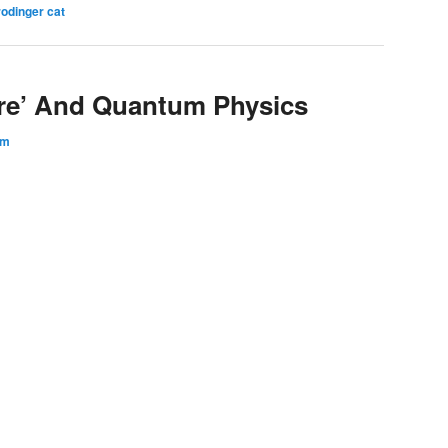
odinger cat
ere’ And Quantum Physics
am