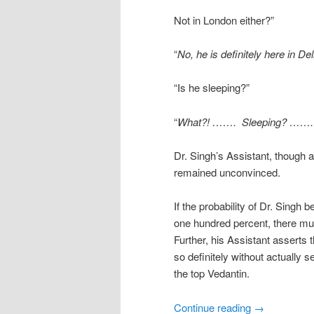
Not in London either?”
“
No, he is definitely here in Del
“Is he sleeping?”
“
What?! ……. Sleeping? ……. No
Dr. Singh’s Assistant, though a
remained unconvinced.
If the probability of Dr. Singh 
one hundred percent, there mus
Further, his Assistant asserts
so definitely without actually 
the top Vedantin.
Continue reading
→