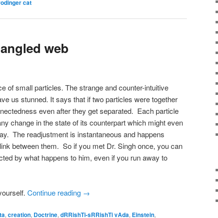
odinger cat
ntangled web
 of small particles. The strange and counter-intuitive
ve us stunned. It says that if two particles were together
nnectedness even after they get separated. Each particle
 any change in the state of its counterpart which might even
away. The readjustment is instantaneous and happens
 link between them. So if you met Dr. Singh once, you can
cted by what happens to him, even if you run away to
ourself.
Continue reading
→
ta
,
creation
,
Doctrine
,
dRRishTi-sRRishTi vAda
,
Einstein
,