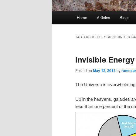
Main
Home
Articles
Blogs
menu
TAG ARCHIVES:
SCHRODINGER CA
Invisible Energ
Posted on
May 12, 2013
by
ramesa
The Universe is overwhelming
Up in the heavens, galaxies a
less than one percent of the u