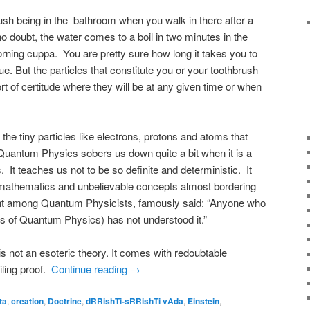
rush being in the bathroom when you walk in there after a
o doubt, the water comes to a boil in two minutes in the
rning cuppa. You are pretty sure how long it takes you to
true. But the particles that constitute you or your toothbrush
ort of certitude where they will be at any given time or when
e tiny particles like electrons, protons and atoms that
Quantum Physics sobers us down quite a bit when it is a
. It teaches us not to be so definite and deterministic. It
mathematics and unbelievable concepts almost bordering
ant among Quantum Physicists, famously said: “Anyone who
s of Quantum Physics) has not understood it.”
s not an esoteric theory. It comes with redoubtable
iling proof.
Continue reading
→
ta
,
creation
,
Doctrine
,
dRRishTi-sRRishTi vAda
,
Einstein
,