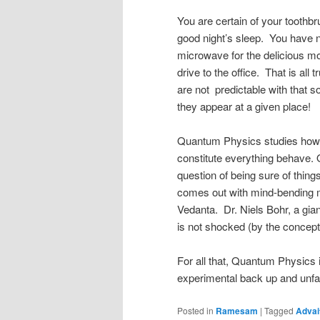
You are certain of your toothb
good night’s sleep. You have n
microwave for the delicious mo
drive to the office. That is all 
are not predictable with that s
they appear at a given place!
Quantum Physics studies how th
constitute everything behave. 
question of being sure of things
comes out with mind-bending 
Vedanta. Dr. Niels Bohr, a gi
is not shocked (by the concept
For all that, Quantum Physics i
experimental back up and unfa
Posted in
Ramesam
|
Tagged
Advai