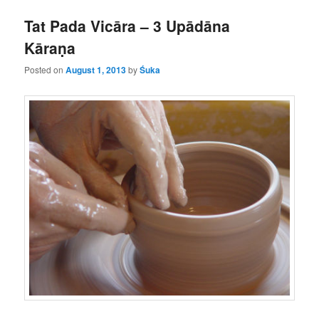
Tat Pada Vicāra – 3 Upādāna
Kāraṇa
Posted on
August 1, 2013
by
Śuka