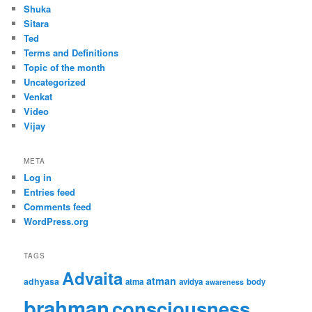
Shuka
Sitara
Ted
Terms and Definitions
Topic of the month
Uncategorized
Venkat
Video
Vijay
META
Log in
Entries feed
Comments feed
WordPress.org
TAGS
Advaita
atman
adhyasa
atma
avidya
body
awareness
brahman
consciousness