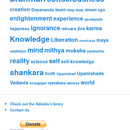
creation
Dayananda
ego
death
dream
deep sleep
enlightenment
experience
gaudapada
ignorance
karma
ishvara
jiva
happiness
Knowledge
Liberation
maya
mandukya
mind
mithya
moksha
meditation
paramartha
reality
self
science
self-knowledge
shankara
Upanishads
truth
Upanishad
world
Vedanta
vyavahara
venugopal
witness
Check out the Advaita Library
Contact Us