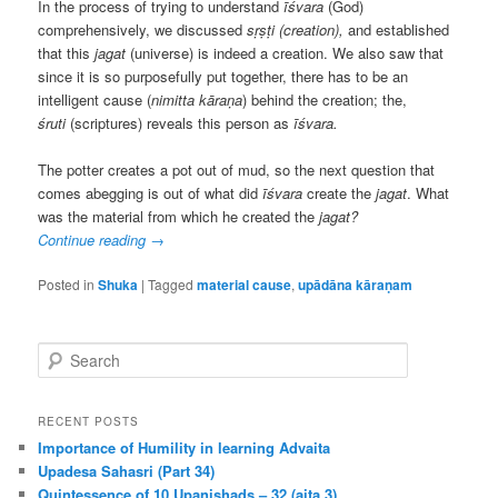
In the process of trying to understand
īśvara
(God)
comprehensively, we discussed
sṛṣṭi (creation),
and established
that this
jagat
(universe) is indeed a creation. We also saw that
since it is so purposefully put together, there has to be an
intelligent cause (
nimitta kāraṇa
) behind the creation; the,
śruti
(scriptures) reveals this person as
īśvara.
The potter creates a pot out of mud, so the next question that
comes abegging is out of what did
īśvara
create the
jagat
. What
was the material from which he created the
jagat?
Continue reading
→
Posted in
Shuka
|
Tagged
material cause
,
upādāna kāraṇam
S
e
a
r
RECENT POSTS
c
Importance of Humility in learning Advaita
h
Upadesa Sahasri (Part 34)
Quintessence of 10 Upanishads – 32 (aita 3)