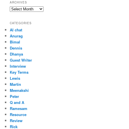
ARCHIVES
Archives
CATEGORIES
AI chat
Anurag
Bimal
Dennis
Dhanya
Guest Writer
Interview
Key Terms
Lewis
Martin
Meenakshi
Peter
Q and A
Ramesam
Resource
Review
Rick