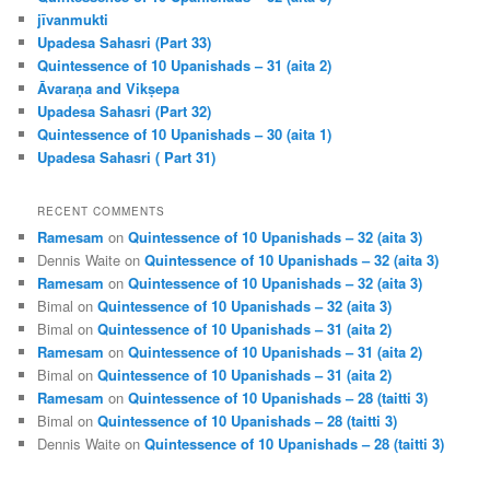
jīvanmukti
Upadesa Sahasri (Part 33)
Quintessence of 10 Upanishads – 31 (aita 2)
Āvaraṇa and Vikṣepa
Upadesa Sahasri (Part 32)
Quintessence of 10 Upanishads – 30 (aita 1)
Upadesa Sahasri ( Part 31)
RECENT COMMENTS
Ramesam
on
Quintessence of 10 Upanishads – 32 (aita 3)
Dennis Waite
on
Quintessence of 10 Upanishads – 32 (aita 3)
Ramesam
on
Quintessence of 10 Upanishads – 32 (aita 3)
Bimal
on
Quintessence of 10 Upanishads – 32 (aita 3)
Bimal
on
Quintessence of 10 Upanishads – 31 (aita 2)
Ramesam
on
Quintessence of 10 Upanishads – 31 (aita 2)
Bimal
on
Quintessence of 10 Upanishads – 31 (aita 2)
Ramesam
on
Quintessence of 10 Upanishads – 28 (taitti 3)
Bimal
on
Quintessence of 10 Upanishads – 28 (taitti 3)
Dennis Waite
on
Quintessence of 10 Upanishads – 28 (taitti 3)