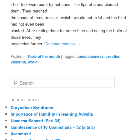
Their feet were burnt by hot sand. The tips of grass pierced
them. They reached
the shade of three trees, of which two did not exist and the third
had not even been
planted. After resting there for some time and eating the fruits of
those trees, they
proceeded further.
Continue reading
→
Posted in
Topic of the month
|
Tagged
consciousness
,
creation
,
vasistha
,
world
S
e
a
r
RECENT POSTS
c
Duryodhan Syndrome
h
Importance of Humility in learning Advaita
Upadesa Sahasri (Part 34)
Quintessence of 10 Upanishads – 32 (aita 3)
jīvanmukti