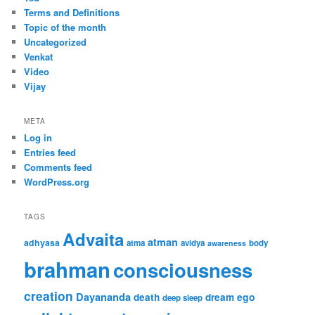
Terms and Definitions
Topic of the month
Uncategorized
Venkat
Video
Vijay
META
Log in
Entries feed
Comments feed
WordPress.org
TAGS
Advaita
atman
adhyasa
atma
avidya
body
awareness
brahman
consciousness
creation
Dayananda
ego
death
dream
deep sleep