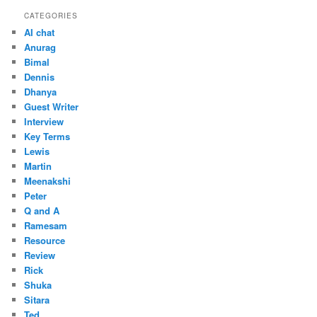
CATEGORIES
AI chat
Anurag
Bimal
Dennis
Dhanya
Guest Writer
Interview
Key Terms
Lewis
Martin
Meenakshi
Peter
Q and A
Ramesam
Resource
Review
Rick
Shuka
Sitara
Ted