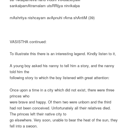
sankalpamAtramalam utsRRijya nirvikalpa
mAshritya nishcayam avApnuhi rArna shAntiM (39)
VASISTHA continued:
To illustrate this there is an interesting legend. Kindly listen to it,
A young boy asked his nanny to tell him a story, and the nanny
told him the
following story to which the boy listened with great attention:
Once upon a time in a city which did not exist, there were three
princes who
were brave and happy. Of them two were unborn and the third
had not been conceived. Unfortunately all their relatives died.
The princes left their native city to
go elsewhere. Very soon, unable to bear the heat of the sun, they
fell into a swoon.