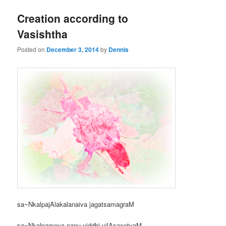
Creation according to
Vasishtha
Posted on
December 3, 2014
by
Dennis
sa~NkalpajAlakalanaiva jagatsamagraM
sa~Nkalpameva nanu viddhi vilAsacetyaM