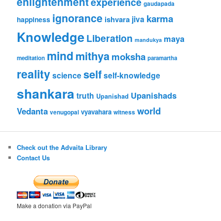
enlightenment
experience
gaudapada
ignorance
karma
ishvara
jiva
happiness
Knowledge
Liberation
maya
mandukya
mind
mithya
moksha
meditation
paramartha
reality
self
science
self-knowledge
shankara
Upanishads
truth
Upanishad
world
Vedanta
vyavahara
venugopal
witness
Check out the Advaita Library
Contact Us
Make a donation via PayPal