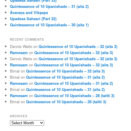
Upadesa Sahasri (Part 33)
Quintessence of 10 Upanishads – 31 (aita 2)
Āvaraṇa and Vikṣepa
Upadesa Sahasri (Part 32)
Quintessence of 10 Upanishads – 30 (aita 1)
RECENT COMMENTS
Dennis Waite
on
Quintessence of 10 Upanishads – 32 (aita 3)
Ramesam
on
Quintessence of 10 Upanishads – 32 (aita 3)
Dennis Waite
on
Quintessence of 10 Upanishads – 32 (aita 3)
Ramesam
on
Quintessence of 10 Upanishads – 32 (aita 3)
Bimal
on
Quintessence of 10 Upanishads – 32 (aita 3)
Bimal
on
Quintessence of 10 Upanishads – 31 (aita 2)
Ramesam
on
Quintessence of 10 Upanishads – 31 (aita 2)
Bimal
on
Quintessence of 10 Upanishads – 31 (aita 2)
Ramesam
on
Quintessence of 10 Upanishads – 28 (taitti 3)
Bimal
on
Quintessence of 10 Upanishads – 28 (taitti 3)
ARCHIVES
Archives