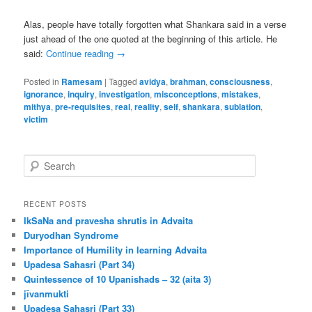
Alas, people have totally forgotten what Shankara said in a verse
just ahead of the one quoted at the beginning of this article. He
said:
Continue reading
→
Posted in
Ramesam
|
Tagged
avidya
,
brahman
,
consciousness
,
ignorance
,
inquiry
,
investigation
,
misconceptions
,
mistakes
,
mithya
,
pre-requisites
,
real
,
reality
,
self
,
shankara
,
sublation
,
victim
S
e
a
r
RECENT POSTS
c
IkSaNa and pravesha shrutis in Advaita
h
Duryodhan Syndrome
Importance of Humility in learning Advaita
Upadesa Sahasri (Part 34)
Quintessence of 10 Upanishads – 32 (aita 3)
jīvanmukti
Upadesa Sahasri (Part 33)