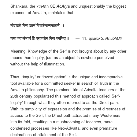
Shankara, the 7th-8th CE
AcArya
and unquestionably the biggest
exponent of Advaita, maintains that:
नोत्पद्यते
विना
ज्ञानं
विचारेणान्यसाधनैः
।
यथा
पदार्थभानं
हि
प्रकाशेन
विना
क्वचित्
॥
— 11,
aparokShAnubhUti.
Meaning: Knowledge of the Self is not brought about by any other
means than inquiry, just as an object is nowhere perceived
without the help of illumination.
Thus, “inquiry” or “investigation” is the unique and incomparable
tool available for a committed seeker in search of Truth in the
Advaita philosophy. The prominent trio of Advaita teachers of the
20th century popularized this method of approach called ‘Self-
inquiry’ through what they often referred to as the Direct path.
With its simplicity of expression and the promise of directness of
access to the Self, the Direct path attracted many Westerners
into its fold, resulting in a mushrooming of teachers, more
condensed processes like Neo-Advaita, and even premature
declarations of attainment of the Self.