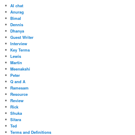
AI chat
Anurag
Bimal
Dennis
Dhanya
Guest Writer
Interview
Key Terms
Lewis
Martin
Meenakshi
Peter
Q and A
Ramesam
Resource
Review
Rick
Shuka
Sitara
Ted
Terms and Definitions