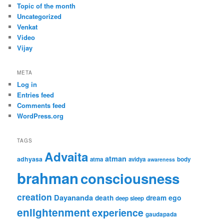
Topic of the month
Uncategorized
Venkat
Video
Vijay
META
Log in
Entries feed
Comments feed
WordPress.org
TAGS
Advaita
atman
adhyasa
atma
avidya
body
awareness
brahman
consciousness
creation
Dayananda
ego
death
dream
deep sleep
enlightenment
experience
gaudapada