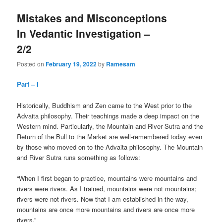
Mistakes and Misconceptions
In Vedantic Investigation –
2/2
Posted on
February 19, 2022
by
Ramesam
Part – I
Historically, Buddhism and Zen came to the West prior to the
Advaita philosophy. Their teachings made a deep impact on the
Western mind. Particularly, the Mountain and River Sutra and the
Return of the Bull to the Market are well-remembered today even
by those who moved on to the Advaita philosophy. The Mountain
and River Sutra runs something as follows:
“When I first began to practice, mountains were mountains and
rivers were rivers. As I trained, mountains were not mountains;
rivers were not rivers. Now that I am established in the way,
mountains are once more mountains and rivers are once more
rivers.”