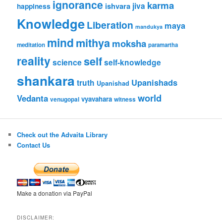
ignorance
karma
jiva
ishvara
happiness
Knowledge
Liberation
maya
mandukya
mind
mithya
moksha
meditation
paramartha
reality
self
science
self-knowledge
shankara
Upanishads
truth
Upanishad
world
Vedanta
vyavahara
venugopal
witness
Check out the Advaita Library
Contact Us
Make a donation via PayPal
DISCLAIMER: