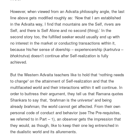
However, when viewed from an Advaita philosophy angle, the last
line above gets modified roughly as: ‘Now that I am established
in the Advaita way, I find that mountains are the Self, rivers are
Self, and there is Self Alone and no second (thing).’ In the
second story too, the fulfilled seeker would usually end up with
no interest in the market or conducting transactions within it,
because his/her sense of doership – experiencership (
kartrutva –
bhoktrutva
) doesn’t continue after Self-realization is fully
achieved.
But the Western Advaita teachers like to hold that “nothing needs
to change” on the attainment of Self-realization and that the
multifaceted world and their interactions within it will continue. In
order to buttress their argument, they tell us that Ramana quotes
Shankara to say that, “
brahman
is the universe” and being
already
brahman,
the world cannot get affected. From their own
personal code of conduct and behavior (see The Pre-requisites,
we referred to in Part – 1), an observer gets the impression that
they would, as though, like to keep their one leg entrenched in
the dualistic world and its allurements.