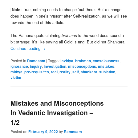
[
Note:
True, nothing needs to change ‘out there.’ But a change
does happen in one’s “vision” after Self-realization, as we will see
towards the end of this article.]
The Ramana quote claiming
brahman
is the world does sound a
bit strange; It’s like saying all Gold is ring. But did not Shankara
Continue reading
→
Posted in
Ramesam
|
Tagged
avidya
,
brahman
,
consciousness
,
ignorance
,
inquiry
,
investigation
,
misconceptions
,
mistakes
,
mithya
,
pre-requisites
,
real
,
reality
,
self
,
shankara
,
sublation
,
victim
Mistakes and Misconceptions
In Vedantic Investigation –
1/2
Posted on
February 9, 2022
by
Ramesam