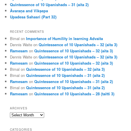
Quintessence of 10 Upanishads – 31 (aita 2)
Āvaraṇa and Vikṣepa
Upadesa Sahasri (Part 32)
RECENT COMMENTS
Bimal
on
Importance of Humility in learning Advaita
Dennis Waite
on
Quintessence of 10 Upanishads – 32 (aita 3)
Ramesam
on
Quintessence of 10 Upanishads – 32 (aita 3)
Dennis Waite
on
Quintessence of 10 Upanishads – 32 (aita 3)
Ramesam
on
Quintessence of 10 Upanishads – 32 (aita 3)
Bimal
on
Quintessence of 10 Upanishads – 32 (aita 3)
Bimal
on
Quintessence of 10 Upanishads – 31 (aita 2)
Ramesam
on
Quintessence of 10 Upanishads – 31 (aita 2)
Bimal
on
Quintessence of 10 Upanishads – 31 (aita 2)
Ramesam
on
Quintessence of 10 Upanishads – 28 (taitti 3)
ARCHIVES
Archives
CATEGORIES