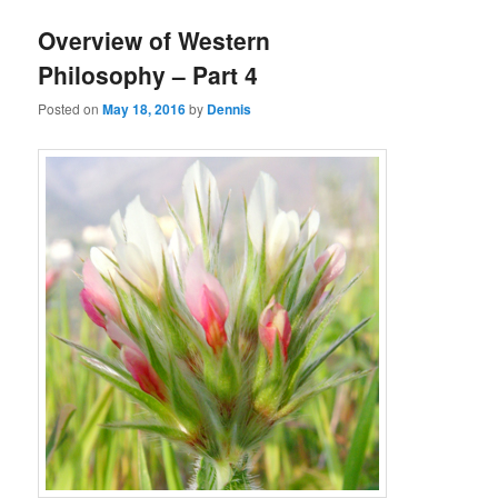
Overview of Western
Philosophy – Part 4
Posted on
May 18, 2016
by
Dennis