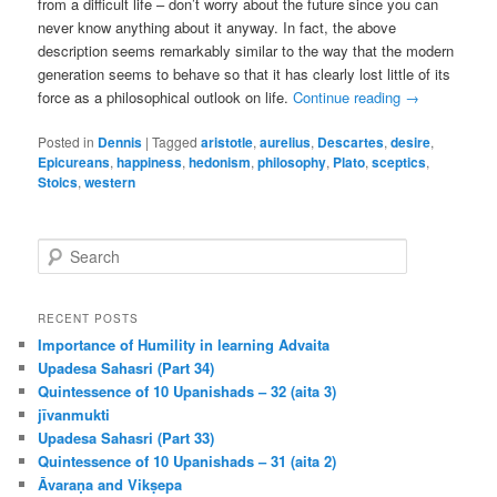
from a difficult life – don’t worry about the future since you can
never know anything about it anyway. In fact, the above
description seems remarkably similar to the way that the modern
generation seems to behave so that it has clearly lost little of its
force as a philosophical outlook on life.
Continue reading
→
Posted in
Dennis
|
Tagged
aristotle
,
aurelius
,
Descartes
,
desire
,
Epicureans
,
happiness
,
hedonism
,
philosophy
,
Plato
,
sceptics
,
Stoics
,
western
S
e
a
r
RECENT POSTS
c
Importance of Humility in learning Advaita
h
Upadesa Sahasri (Part 34)
Quintessence of 10 Upanishads – 32 (aita 3)
jīvanmukti
Upadesa Sahasri (Part 33)
Quintessence of 10 Upanishads – 31 (aita 2)
Āvaraṇa and Vikṣepa