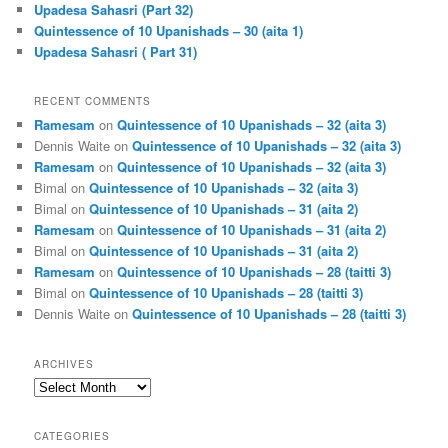
Upadesa Sahasri (Part 32)
Quintessence of 10 Upanishads – 30 (aita 1)
Upadesa Sahasri ( Part 31)
RECENT COMMENTS
Ramesam
on
Quintessence of 10 Upanishads – 32 (aita 3)
Dennis Waite
on
Quintessence of 10 Upanishads – 32 (aita 3)
Ramesam
on
Quintessence of 10 Upanishads – 32 (aita 3)
Bimal
on
Quintessence of 10 Upanishads – 32 (aita 3)
Bimal
on
Quintessence of 10 Upanishads – 31 (aita 2)
Ramesam
on
Quintessence of 10 Upanishads – 31 (aita 2)
Bimal
on
Quintessence of 10 Upanishads – 31 (aita 2)
Ramesam
on
Quintessence of 10 Upanishads – 28 (taitti 3)
Bimal
on
Quintessence of 10 Upanishads – 28 (taitti 3)
Dennis Waite
on
Quintessence of 10 Upanishads – 28 (taitti 3)
ARCHIVES
Archives
CATEGORIES