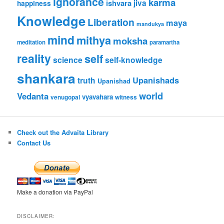
ignorance
karma
ishvara
jiva
happiness
Knowledge
Liberation
maya
mandukya
mind
mithya
moksha
meditation
paramartha
reality
self
science
self-knowledge
shankara
Upanishads
truth
Upanishad
world
Vedanta
vyavahara
venugopal
witness
Check out the Advaita Library
Contact Us
Make a donation via PayPal
DISCLAIMER: