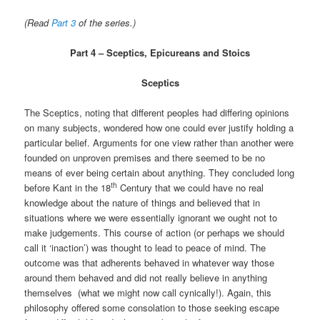
(Read
Part 3
of the series.)
Part 4 – Sceptics, Epicureans and Stoics
Sceptics
The Sceptics, noting that different peoples had differing opinions
on many subjects, wondered how one could ever justify holding a
particular belief. Arguments for one view rather than another were
founded on unproven premises and there seemed to be no
means of ever being certain about anything. They concluded long
th
before Kant in the 18
Century that we could have no real
knowledge about the nature of things and believed that in
situations where we were essentially ignorant we ought not to
make judgements. This course of action (or perhaps we should
call it ‘inaction’) was thought to lead to peace of mind. The
outcome was that adherents behaved in whatever way those
around them behaved and did not really believe in anything
themselves (what we might now call cynically!). Again, this
philosophy offered some consolation to those seeking escape