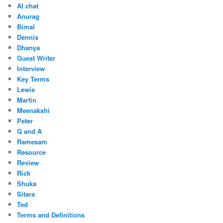
AI chat
Anurag
Bimal
Dennis
Dhanya
Guest Writer
Interview
Key Terms
Lewis
Martin
Meenakshi
Peter
Q and A
Ramesam
Resource
Review
Rick
Shuka
Sitara
Ted
Terms and Definitions