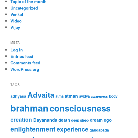
Topic of the month
Uncategorized
Venkat
Video
Vijay
META
Log in
Entries feed
Comments feed
WordPress.org
TAGS
Advaita
atman
adhyasa
atma
avidya
body
awareness
brahman
consciousness
creation
Dayananda
ego
death
dream
deep sleep
enlightenment
experience
gaudapada