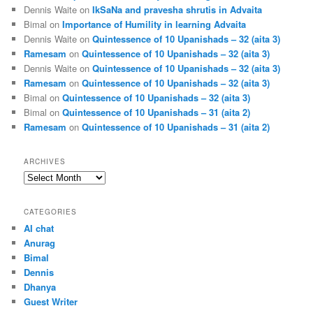
Dennis Waite
on
IkSaNa and pravesha shrutis in Advaita
Bimal
on
Importance of Humility in learning Advaita
Dennis Waite
on
Quintessence of 10 Upanishads – 32 (aita 3)
Ramesam
on
Quintessence of 10 Upanishads – 32 (aita 3)
Dennis Waite
on
Quintessence of 10 Upanishads – 32 (aita 3)
Ramesam
on
Quintessence of 10 Upanishads – 32 (aita 3)
Bimal
on
Quintessence of 10 Upanishads – 32 (aita 3)
Bimal
on
Quintessence of 10 Upanishads – 31 (aita 2)
Ramesam
on
Quintessence of 10 Upanishads – 31 (aita 2)
ARCHIVES
Archives
CATEGORIES
AI chat
Anurag
Bimal
Dennis
Dhanya
Guest Writer