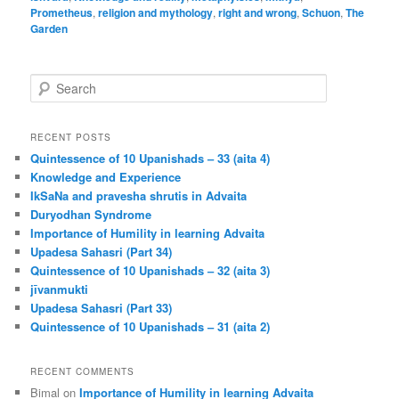
Prometheus
,
religion and mythology
,
right and wrong
,
Schuon
,
The
Garden
S
e
a
r
RECENT POSTS
c
Quintessence of 10 Upanishads – 33 (aita 4)
h
Knowledge and Experience
IkSaNa and pravesha shrutis in Advaita
Duryodhan Syndrome
Importance of Humility in learning Advaita
Upadesa Sahasri (Part 34)
Quintessence of 10 Upanishads – 32 (aita 3)
jīvanmukti
Upadesa Sahasri (Part 33)
Quintessence of 10 Upanishads – 31 (aita 2)
RECENT COMMENTS
Bimal
on
Importance of Humility in learning Advaita