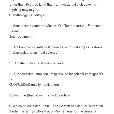
rather than ‘like’, realizing that I am not actually discovering
anything new to you.
1. Mythology vs. Mithya
2. Monotheist exoterism (Moses, Old Testament) vs. Esoterism
(Jesus,
New Testament)
3. Right and wrong (ethics & morality; or ‘moralism’) vs. sat-asat
(metaphysics or spiritual science)
4. (Christian) God vs. (Hindu) Ishvara
5. a) Knowledge, empirical, religious, philosophical (‘categorial’)
vs.
KNOWLEDGE (reality, realization)
5b) doctrine (theory) vs. method (practice)
1. We could consider, I think, The Garden of Eden, or Terrestrial
Garden, as a myth, like that of Prometheus, or the deeds of