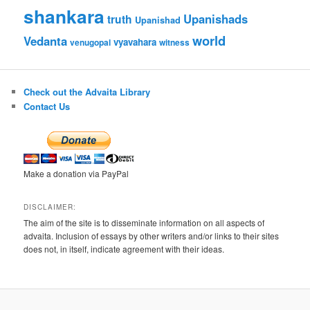
shankara
Upanishads
truth
Upanishad
world
Vedanta
vyavahara
venugopal
witness
Check out the Advaita Library
Contact Us
Make a donation via PayPal
DISCLAIMER:
The aim of the site is to disseminate information on all aspects of
advaita. Inclusion of essays by other writers and/or links to their sites
does not, in itself, indicate agreement with their ideas.