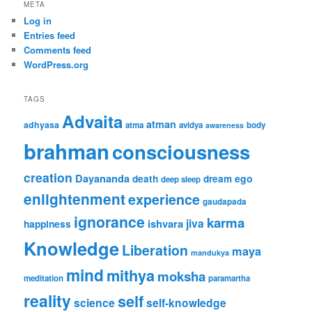
META
Log in
Entries feed
Comments feed
WordPress.org
TAGS
Advaita
atman
adhyasa
atma
avidya
body
awareness
brahman
consciousness
creation
Dayananda
ego
death
dream
deep sleep
enlightenment
experience
gaudapada
ignorance
karma
jiva
ishvara
happiness
Knowledge
Liberation
maya
mandukya
mind
mithya
moksha
meditation
paramartha
reality
self
science
self-knowledge