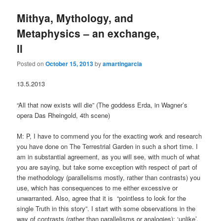
Mithya, Mythology, and
Metaphysics – an exchange,
ll
Posted on
October 15, 2013
by
amartingarcia
13.5.2013
“All that now exists will die” (The goddess Erda, in Wagner’s
opera Das Rheingold, 4th scene)
M: P, I have to commend you for the exacting work and research
you have done on The Terrestrial Garden in such a short time. I
am in substantial agreement, as you will see, with much of what
you are saying, but take some exception with respect of part of
the methodology (parallelisms mostly, rather than contrasts) you
use, which has consequences to me either excessive or
unwarranted. Also, agree that it is “pointless to look for the
single Truth in this story”. I start with some observations in the
way of contrasts (rather than parallelisms or analogies): ‘unlike’,