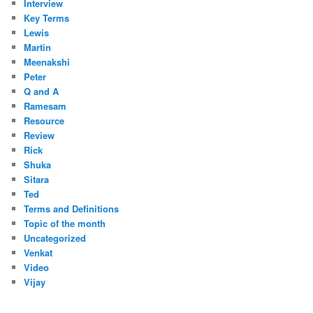
Interview
Key Terms
Lewis
Martin
Meenakshi
Peter
Q and A
Ramesam
Resource
Review
Rick
Shuka
Sitara
Ted
Terms and Definitions
Topic of the month
Uncategorized
Venkat
Video
Vijay