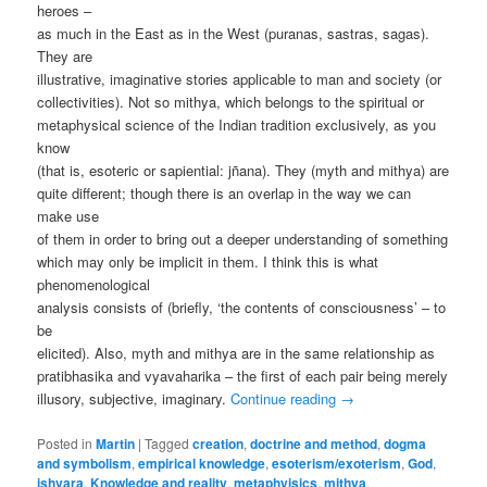
heroes –
as much in the East as in the West (puranas, sastras, sagas).
They are
illustrative, imaginative stories applicable to man and society (or
collectivities). Not so mithya, which belongs to the spiritual or
metaphysical science of the Indian tradition exclusively, as you
know
(that is, esoteric or sapiential: jñana). They (myth and mithya) are
quite different; though there is an overlap in the way we can
make use
of them in order to bring out a deeper understanding of something
which may only be implicit in them. I think this is what
phenomenological
analysis consists of (briefly, ‘the contents of consciousness’ – to
be
elicited). Also, myth and mithya are in the same relationship as
pratibhasika and vyavaharika – the first of each pair being merely
illusory, subjective, imaginary.
Continue reading
→
Posted in
Martin
|
Tagged
creation
,
doctrine and method
,
dogma
and symbolism
,
empirical knowledge
,
esoterism/exoterism
,
God
,
ishvara
,
Knowledge and reality
,
metaphyisics
,
mithya
,