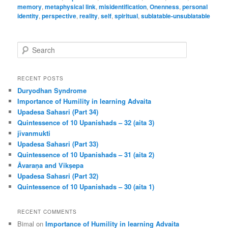
memory
,
metaphysical link
,
misidentification
,
Onenness
,
personal
identity
,
perspective
,
reality
,
self
,
spiritual
,
sublatable-unsublatable
S
e
a
r
RECENT POSTS
c
Duryodhan Syndrome
h
Importance of Humility in learning Advaita
Upadesa Sahasri (Part 34)
Quintessence of 10 Upanishads – 32 (aita 3)
jīvanmukti
Upadesa Sahasri (Part 33)
Quintessence of 10 Upanishads – 31 (aita 2)
Āvaraṇa and Vikṣepa
Upadesa Sahasri (Part 32)
Quintessence of 10 Upanishads – 30 (aita 1)
RECENT COMMENTS
Bimal
on
Importance of Humility in learning Advaita