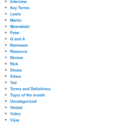
Interview
Key Terms
Lewis
Martin
Meenakshi
Peter
Q and A
Ramesam
Resource
Review
Rick
Shuka
Sitara
Ted
Terms and Definitions
Topic of the month
Uncategorized
Venkat
Video
Vijay