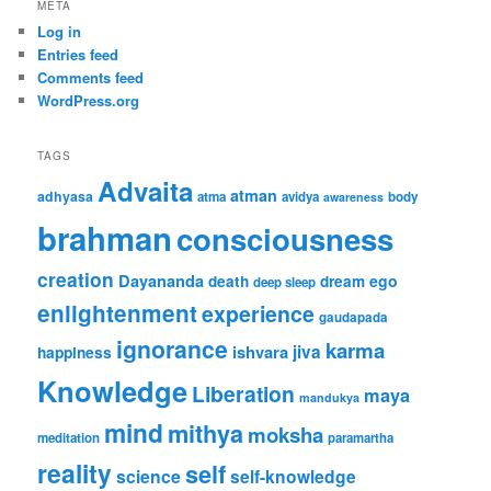
META
Log in
Entries feed
Comments feed
WordPress.org
TAGS
Advaita
atman
adhyasa
atma
avidya
body
awareness
brahman
consciousness
creation
Dayananda
ego
death
dream
deep sleep
enlightenment
experience
gaudapada
ignorance
karma
ishvara
jiva
happiness
Knowledge
Liberation
maya
mandukya
mind
mithya
moksha
meditation
paramartha
reality
self
science
self-knowledge