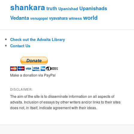
shankara
Upanishads
truth
Upanishad
world
Vedanta
vyavahara
venugopal
witness
Check out the Advaita Library
Contact Us
Make a donation via PayPal
DISCLAIMER:
The aim of the site is to disseminate information on all aspects of
advaita. Inclusion of essays by other writers and/or links to their sites
does not, in itself, indicate agreement with their ideas.