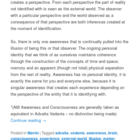
creates a perspective. From each perspective the part of reality
not identified with is seen as the external world. The observer
with a particular perspective and the world observed as a
consequence of that perspective are both inferences created at
the moment of identification.
So, there is only one awareness that is continually pulled into the
illusion of being this or that observer. The ongoing personal
identity that we think of as ourselves maintains coherence
through the construction of the concepts of time and space;
memory and an apparent (though not total) physical separation
from the rest of reality. Awareness has no personal identity, it is
exactly the same for you and everyone else, because it is
singular awareness that creates each experience depending on
the perspective of the entity that it is identifying with.
*(AM Awareness and Consciousness are generally taken as
equivalent in Advaita Vedanta – no distinction being made)
Continue reading
→
Posted in
Martin
|
Tagged
advaita. vedanta
,
awareness
,
brain
,
consciousness
,
experience
,
external world
,
illusion
,
matter
,