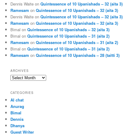
Dennis Waite
on
Quintessence of 10 Upanishads – 32 (aita 3)
Ramesam
on
Quintessence of 10 Upanishads – 32 (aita 3)
Dennis Waite
on
Quintessence of 10 Upanishads – 32 (aita 3)
Ramesam
on
Quintessence of 10 Upanishads – 32 (aita 3)
Bimal
on
Quintessence of 10 Upanishads – 32 (aita 3)
Bimal
on
Quintessence of 10 Upanishads – 31 (aita 2)
Ramesam
on
Quintessence of 10 Upanishads – 31 (aita 2)
Bimal
on
Quintessence of 10 Upanishads – 31 (aita 2)
Ramesam
on
Quintessence of 10 Upanishads – 28 (taitti 3)
ARCHIVES
Archives
CATEGORIES
AI chat
Anurag
Bimal
Dennis
Dhanya
Guest Writer