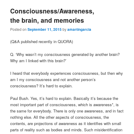
Consciousness/Awareness,
the brain, and memories
Posted on
September 11, 2015
by
amartingarcia
(Q&A published recently in QUORA)
Q. ‘Why wasn’t my consciousness generated by another brain?
Why am I linked with this brain?’
I heard that everybody experiences consciousness, but then why
am I my consciousness and not another person’s
consciousness? It’s hard to explain.
Paul Bush. Yes, it’s hard to explain. Basically it’s because the
most important part of consciousness, which is awareness*, is
the same for everybody. There is only one awareness, and in fact
nothing else. All the other aspects of consciousness, the
contents, are projections of awareness as it identifies with small
parts of reality such as bodies and minds. Such misidentification