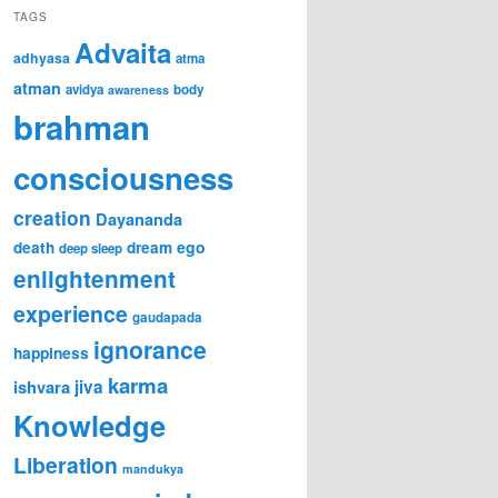
TAGS
Advaita
adhyasa
atma
atman
avidya
body
awareness
brahman
consciousness
creation
Dayananda
ego
death
dream
deep sleep
enlightenment
experience
gaudapada
ignorance
happiness
karma
ishvara
jiva
Knowledge
Liberation
mandukya