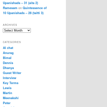
Upanishads – 31 (aita 2)
Ramesam
on
Quintessence of
10 Upanishads – 28 (taitti 3)
ARCHIVES
Archives
CATEGORIES
AI chat
Anurag
Bimal
Dennis
Dhanya
Guest Writer
Interview
Key Terms
Lewis
Martin
Meenakshi
Peter