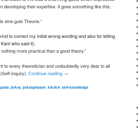
n developing their expertise. It goes something like this:
ls eine gute Theorie.“
nd to correct my initial wrong wording and also for letting
Kant who said it).
 nothing more practical than a good theory.”
t to every theoretician and undoubtedly very dear to all
(Self-inquiry).
Continue reading
→
apada
,
jnAna
,
jnAnaphalam
,
kArikA
,
self-knowledge