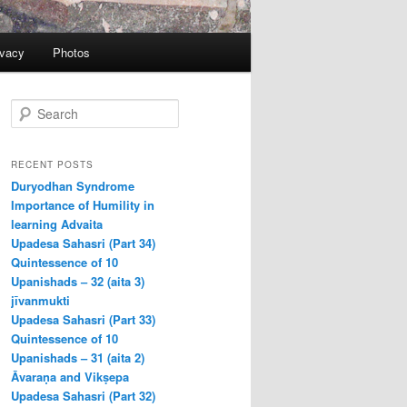
ivacy
Photos
S
e
a
r
RECENT POSTS
c
Duryodhan Syndrome
h
Importance of Humility in
learning Advaita
Upadesa Sahasri (Part 34)
Quintessence of 10
Upanishads – 32 (aita 3)
jīvanmukti
Upadesa Sahasri (Part 33)
Quintessence of 10
Upanishads – 31 (aita 2)
Āvaraṇa and Vikṣepa
Upadesa Sahasri (Part 32)