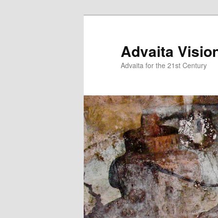
Skip
Skip
to
to
primary
secondary
Advaita Visio
content
content
Advaita for the 21st Century