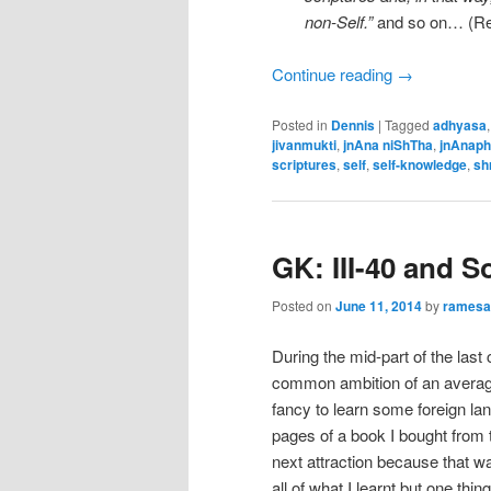
non-Self.”
and so on… (Ref
Continue reading
→
Posted in
Dennis
|
Tagged
adhyasa
jivanmukti
,
jnAna niShTha
,
jnAnap
scriptures
,
self
,
self-knowledge
,
sh
GK: III-40 and 
Posted on
June 11, 2014
by
rames
During the mid-part of the las
common ambition of an averag
fancy to learn some foreign la
pages of a book I bought fro
next attraction because that was
all of what I learnt but one t