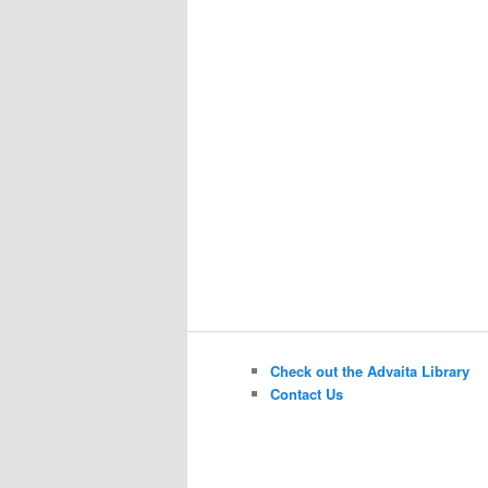
Check out the Advaita Library
Contact Us