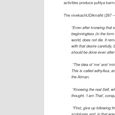
activities produce puNya karma
The vivekachUDAmaNi (267 – ) 
“Even after knowing that 
beginningless (in the form 
world, does not die. It r
with that desire carefully,
should be done even after 
“The idea of ‘me’ and ‘min
This is called adhyAsa, an
the Atman.
“Knowing the real Self, whi
thought, ‘I am That’, conque
“First, give up following t
scriptures and, in that way