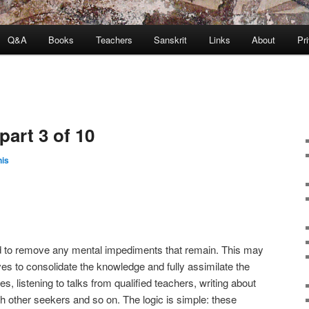
Q&A
Books
Teachers
Sanskrit
Links
About
Pr
part 3 of 10
is
to remove any mental impediments that remain. This may
rves to consolidate the knowledge and fully assimilate the
es, listening to talks from qualified teachers, writing about
th other seekers and so on. The logic is simple: these