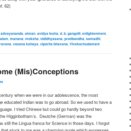
. 62)
,
advayananda
,
atman
,
avidya lesha
,
d. b. gangolli
,
enlightenment
,
halam
,
manana
,
moksha
,
nididhyasana
,
pratibandha
,
samadhi
,
ravana
,
vasana kshaya
,
viparita bhavana
,
Vivekachudamani
Some (Mis)Conceptions
am
t century when we were in our adolescence, the most
e educated Indian was to go abroad. So we used to have a
nguage. I tried Chinese but could go hardly beyond two
m the Higginbotham’s. Deutche (German) was the
 still the Lingua franca for Science in those days. I forgot
hing that stuck to me was a charming quote which expresses