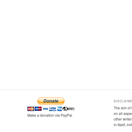
DISCLAIM
The aim of 
on all aspe
Make a donation via PayPal
other writer
in itself, i