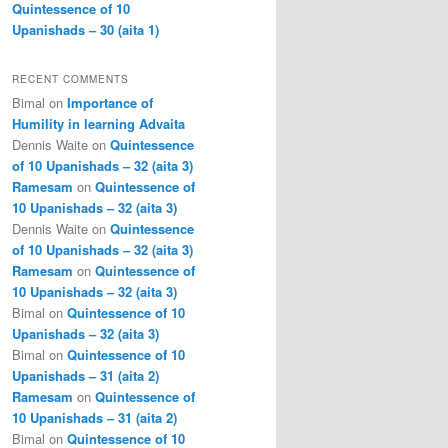
Quintessence of 10
Upanishads – 30 (aita 1)
RECENT COMMENTS
Bimal
on
Importance of
Humility in learning Advaita
Dennis Waite
on
Quintessence
of 10 Upanishads – 32 (aita 3)
Ramesam
on
Quintessence of
10 Upanishads – 32 (aita 3)
Dennis Waite
on
Quintessence
of 10 Upanishads – 32 (aita 3)
Ramesam
on
Quintessence of
10 Upanishads – 32 (aita 3)
Bimal
on
Quintessence of 10
Upanishads – 32 (aita 3)
Bimal
on
Quintessence of 10
Upanishads – 31 (aita 2)
Ramesam
on
Quintessence of
10 Upanishads – 31 (aita 2)
Bimal
on
Quintessence of 10