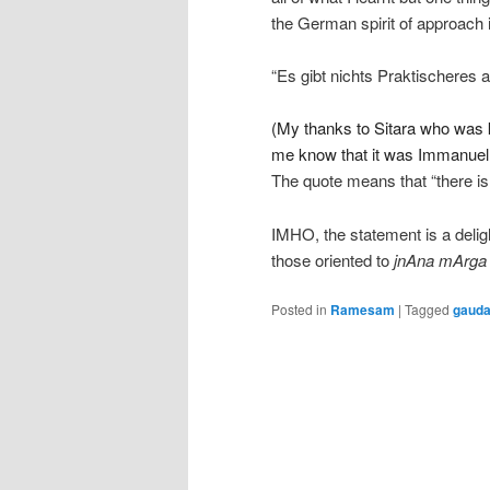
the German spirit of approach i
“Es gibt nichts Praktischeres a
(My thanks to Sitara who was ki
me know that it was Immanuel 
The quote means that “there is
IMHO, the statement is a deligh
those oriented to
jnAna mArga
Posted in
Ramesam
|
Tagged
gaud