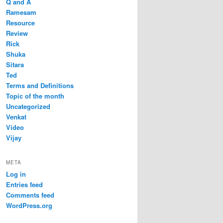
Q and A
Ramesam
Resource
Review
Rick
Shuka
Sitara
Ted
Terms and Definitions
Topic of the month
Uncategorized
Venkat
Video
Vijay
META
Log in
Entries feed
Comments feed
WordPress.org