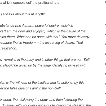
 which ‘cancels out’ the pratibandha-s.
speaks about this at length:
substance (the Atman), powerful desire, which is
of ‘I am the doer and enjoyer’), which is the cause of the
emains there. What can be done with that? You must do away
 because that is freedom – the lessening of desire. That
realization.
e’ remains in the body and in other things that are non-Self.
d should be given up by the sage identifying himself with
ch is the witness of the intellect and its actions, by this
r the false idea of ‘I am’ in the non-Self.
he world, then following the body, and then following the
, do away with your ignorance of identifying the Self with the