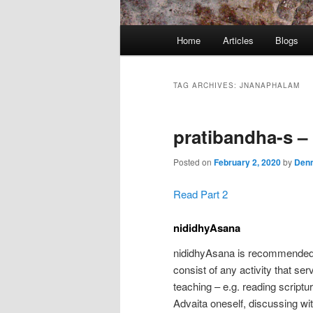
Main
Home
Articles
Blogs
menu
TAG ARCHIVES:
JNANAPHALAM
pratibandha-s – 
Posted on
February 2, 2020
by
Denn
Read Part 2
nididhyAsana
nididhyAsana is recommended 
consist of any activity that se
teaching – e.g. reading scriptur
Advaita oneself, discussing wi