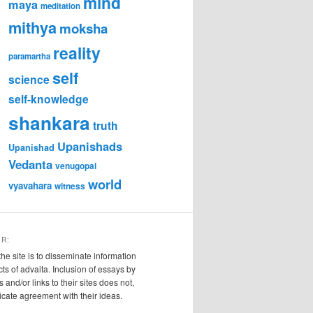
mind
maya
meditation
mithya
moksha
reality
paramartha
self
science
self-knowledge
shankara
truth
Upanishads
Upanishad
Vedanta
venugopal
world
vyavahara
witness
ER:
the site is to disseminate information
cts of advaita. Inclusion of essays by
s and/or links to their sites does not,
ndicate agreement with their ideas.