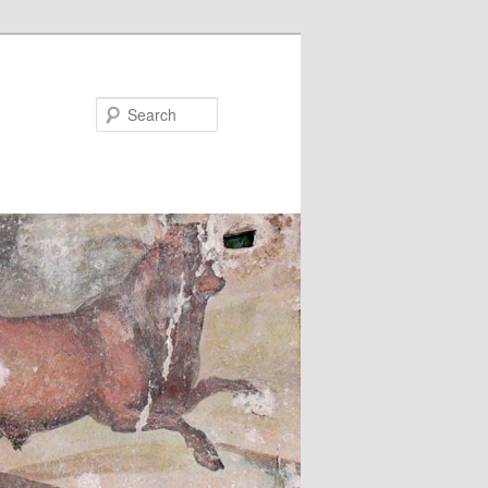
Search