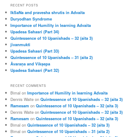
r
RECENT POSTS
c
IkSaNa and pravesha shrutis in Advaita
h
Duryodhan Syndrome
Importance of Humility in learning Advaita
Upadesa Sahasri (Part 34)
Quintessence of 10 Upanishads – 32 (aita 3)
jīvanmukti
Upadesa Sahasri (Part 33)
Quintessence of 10 Upanishads – 31 (aita 2)
Āvaraṇa and Vikṣepa
Upadesa Sahasri (Part 32)
RECENT COMMENTS
Bimal
on
Importance of Humility in learning Advaita
Dennis Waite
on
Quintessence of 10 Upanishads – 32 (aita 3)
Ramesam
on
Quintessence of 10 Upanishads – 32 (aita 3)
Dennis Waite
on
Quintessence of 10 Upanishads – 32 (aita 3)
Ramesam
on
Quintessence of 10 Upanishads – 32 (aita 3)
Bimal
on
Quintessence of 10 Upanishads – 32 (aita 3)
Bimal
on
Quintessence of 10 Upanishads – 31 (aita 2)