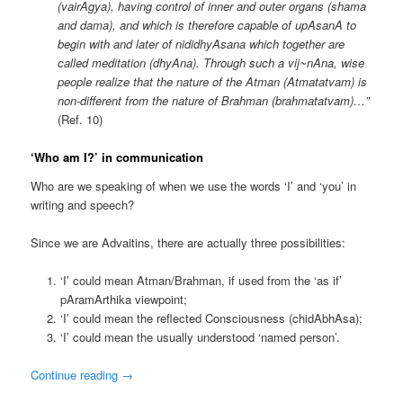
(vairAgya), having control of inner and outer organs (shama
and dama), and which is therefore capable of upAsanA to
begin with and later of nididhyAsana which together are
called meditation (dhyAna). Through such a vij~nAna, wise
people realize that the nature of the Atman (Atmatatvam) is
non-different from the nature of Brahman (brahmatatvam)…”
(Ref. 10)
‘Who am I?’ in communication
Who are we speaking of when we use the words ‘I’ and ‘you’ in
writing and speech?
Since we are Advaitins, there are actually three possibilities:
‘I’ could mean Atman/Brahman, if used from the ‘as if’
pAramArthika viewpoint;
‘I’ could mean the reflected Consciousness (chidAbhAsa);
‘I’ could mean the usually understood ‘named person’.
Continue reading
→