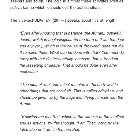
seekers and so on. The logic is simple: these activities produce
puNya karma which ‘cancels out’ the pratibandha-s.
The vivekachUDAmaNi (267 – ) speaks about this at length:
“Even after knowing that substance (the Atman), powerful
desire, which is beginningless (in the form of ‘I am the doer
and enjoyer’), which is the cause of the world, does not die.
It remains there. What can be done with that? You must do
away with that desire carefully, because that is freedom –
the lessening of desire. That should be done even after
realization.
“The idea of ‘me’ and ‘mine’ remains in the body and in
other things that are non-Self. This is called adhyAsa, and
should be given up by the sage identifying himself with the
Atman.
“Knowing the real Self, which is the witness of the intellect
and its actions, by this thought, ‘I am That’, conquer the
false idea of ‘I am’ in the non-Self.