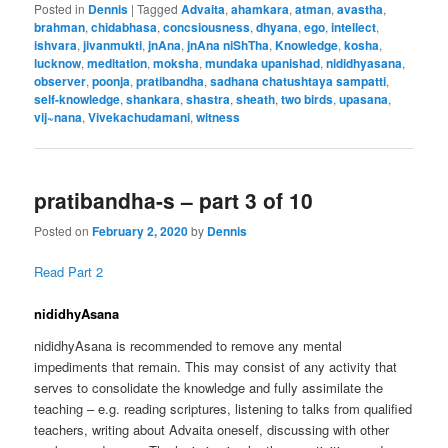
Posted in
Dennis
|
Tagged
Advaita
,
ahamkara
,
atman
,
avastha
,
brahman
,
chidabhasa
,
concsiousness
,
dhyana
,
ego
,
intellect
,
ishvara
,
jivanmukti
,
jnAna
,
jnAna niShTha
,
Knowledge
,
kosha
,
lucknow
,
meditation
,
moksha
,
mundaka upanishad
,
nididhyasana
,
observer
,
poonja
,
pratibandha
,
sadhana chatushtaya sampatti
,
self-knowledge
,
shankara
,
shastra
,
sheath
,
two birds
,
upasana
,
vij~nana
,
Vivekachudamani
,
witness
pratibandha-s – part 3 of 10
Posted on
February 2, 2020
by
Dennis
Read Part 2
nididhyAsana
nididhyAsana is recommended to remove any mental
impediments that remain. This may consist of any activity that
serves to consolidate the knowledge and fully assimilate the
teaching – e.g. reading scriptures, listening to talks from qualified
teachers, writing about Advaita oneself, discussing with other