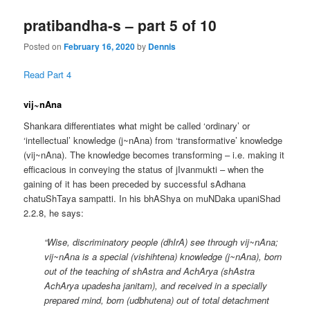
pratibandha-s – part 5 of 10
Posted on
February 16, 2020
by
Dennis
Read Part 4
vij~nAna
Shankara differentiates what might be called ‘ordinary’ or
‘intellectual’ knowledge (j~nAna) from ‘transformative’ knowledge
(vij~nAna). The knowledge becomes transforming – i.e. making it
efficacious in conveying the status of jIvanmukti – when the
gaining of it has been preceded by successful sAdhana
chatuShTaya sampatti. In his bhAShya on muNDaka upaniShad
2.2.8, he says:
“Wise, discriminatory people (dhIrA) see through vij~nAna;
vij~nAna is a special (vishihtena) knowledge (j~nAna), born
out of the teaching of shAstra and AchArya (shAstra
AchArya upadesha janitam), and received in a specially
prepared mind, born (udbhutena) out of total detachment