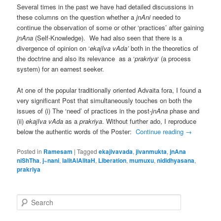
Several times in the past we have had detailed discussions in
these columns on the question whether a
jnAni
needed to
continue the observation of some or other ‘practices’ after gaining
jnAna
(Self-Knowledge). We had also seen that there is a
divergence of opinion on ‘
ekajIva vAda’
both in the theoretics of
the doctrine and also its relevance as a ‘
prakriya
‘ (a process
system) for an earnest seeker.
At one of the popular traditionally oriented Advaita fora, I found a
very significant Post that simultaneously touches on both the
issues of (i) The ‘need’ of practices in the post-
jnAna
phase and
(ii)
ekajIva vAda
as a
prakriya
. Without further ado, I reproduce
below the authentic words of the Poster:
Continue reading
→
Posted in
Ramesam
|
Tagged
ekajivavada
,
jivanmukta
,
jnAna
niShTha
,
j~nani
,
lalitAlAlitaH
,
Liberation
,
mumuxu
,
nididhyasana
,
prakriya
S
e
a