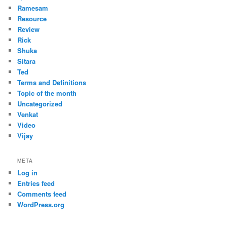
Ramesam
Resource
Review
Rick
Shuka
Sitara
Ted
Terms and Definitions
Topic of the month
Uncategorized
Venkat
Video
Vijay
META
Log in
Entries feed
Comments feed
WordPress.org