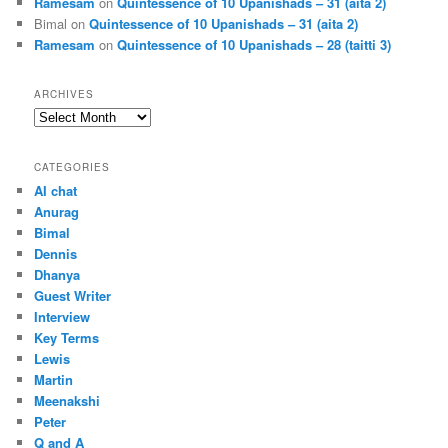
Ramesam
on
Quintessence of 10 Upanishads – 31 (aita 2)
Bimal
on
Quintessence of 10 Upanishads – 31 (aita 2)
Ramesam
on
Quintessence of 10 Upanishads – 28 (taitti 3)
ARCHIVES
Archives
CATEGORIES
AI chat
Anurag
Bimal
Dennis
Dhanya
Guest Writer
Interview
Key Terms
Lewis
Martin
Meenakshi
Peter
Q and A