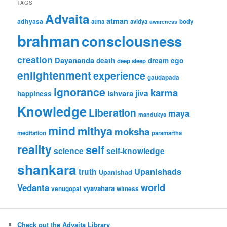
TAGS
Advaita
atman
adhyasa
atma
avidya
body
awareness
brahman
consciousness
creation
Dayananda
ego
death
dream
deep sleep
enlightenment
experience
gaudapada
ignorance
karma
jiva
ishvara
happiness
Knowledge
Liberation
maya
mandukya
mind
mithya
moksha
meditation
paramartha
reality
self
science
self-knowledge
shankara
Upanishads
truth
Upanishad
world
Vedanta
vyavahara
venugopal
witness
Check out the Advaita Library