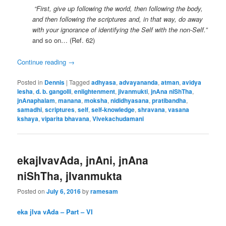
“First, give up following the world, then following the body,
and then following the scriptures and, in that way, do away
with your ignorance of identifying the Self with the non-Self.”
and so on… (Ref. 62)
Continue reading
→
Posted in
Dennis
|
Tagged
adhyasa
,
advayananda
,
atman
,
avidya
lesha
,
d. b. gangolli
,
enlightenment
,
jivanmukti
,
jnAna niShTha
,
jnAnaphalam
,
manana
,
moksha
,
nididhyasana
,
pratibandha
,
samadhi
,
scriptures
,
self
,
self-knowledge
,
shravana
,
vasana
kshaya
,
viparita bhavana
,
Vivekachudamani
ekajIvavAda, jnAni, jnAna
niShTha, jIvanmukta
Posted on
July 6, 2016
by
ramesam
eka jIva vAda – Part – VI