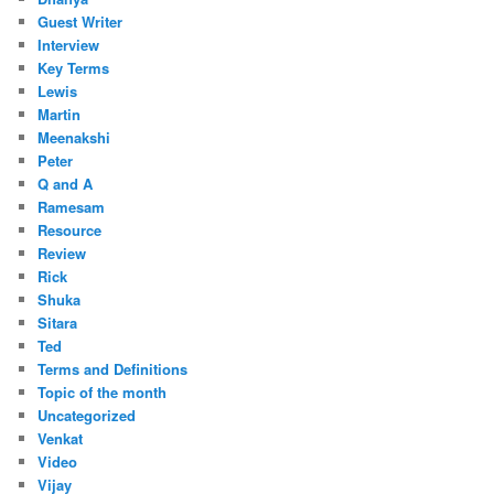
Guest Writer
Interview
Key Terms
Lewis
Martin
Meenakshi
Peter
Q and A
Ramesam
Resource
Review
Rick
Shuka
Sitara
Ted
Terms and Definitions
Topic of the month
Uncategorized
Venkat
Video
Vijay