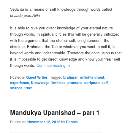
Vedanta is a means of self knowledge through words called
shabda pramANa.
It is able to give you direct knowledge of your eternal nature
through words. In spiritual circles this will be generally criticized
with the argument that the eternal self, enlightenment, the
absolute, Brahman, the Tao or whatever you want to call it, is
beyond words and indescribable. Therefore the conclusion is that
it is impossible to get direct knowledge and know your “real” self
through words.
Continue reading
→
Posted in
Guest Writer
|
Tagged
brahman
,
enlightenment
,
experience
,
Knowledge
,
limitless
,
pramana
,
scripture
,
self
,
shabda
,
truth
Mandukya Upanishad – part 1
Posted on
November 12, 2012
by
Dennis