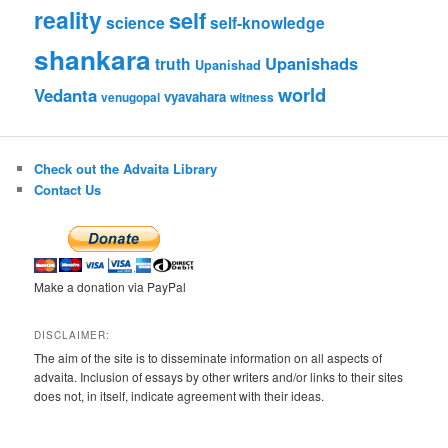
reality
self
science
self-knowledge
shankara
Upanishads
truth
Upanishad
world
Vedanta
vyavahara
venugopal
witness
Check out the Advaita Library
Contact Us
Make a donation via PayPal
DISCLAIMER:
The aim of the site is to disseminate information on all aspects of
advaita. Inclusion of essays by other writers and/or links to their sites
does not, in itself, indicate agreement with their ideas.