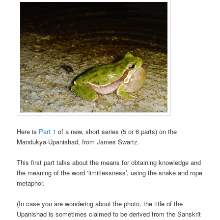
Here is
Part 1
of a new, short series (5 or 6 parts) on the
Mandukya Upanishad, from James Swartz.
This first part talks about the means for obtaining knowledge and
the meaning of the word ‘limitlessness’, using the snake and rope
metaphor.
(In case you are wondering about the photo, the title of the
Upanishad is sometimes claimed to be derived from the Sanskrit