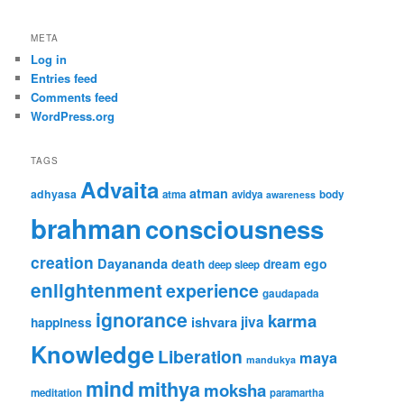
META
Log in
Entries feed
Comments feed
WordPress.org
TAGS
Advaita
atman
adhyasa
atma
avidya
body
awareness
brahman
consciousness
creation
Dayananda
ego
death
dream
deep sleep
enlightenment
experience
gaudapada
ignorance
karma
ishvara
jiva
happiness
Knowledge
Liberation
maya
mandukya
mind
mithya
moksha
meditation
paramartha