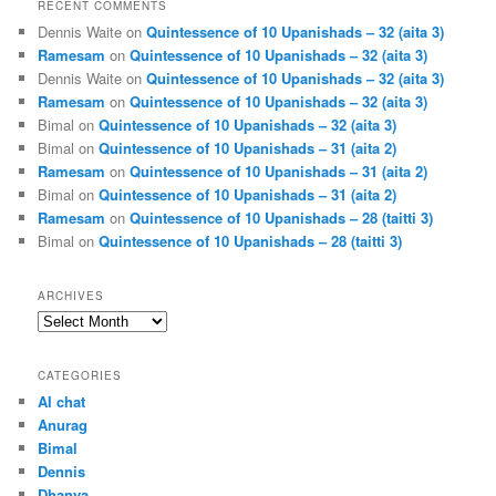
RECENT COMMENTS
Dennis Waite
on
Quintessence of 10 Upanishads – 32 (aita 3)
Ramesam
on
Quintessence of 10 Upanishads – 32 (aita 3)
Dennis Waite
on
Quintessence of 10 Upanishads – 32 (aita 3)
Ramesam
on
Quintessence of 10 Upanishads – 32 (aita 3)
Bimal
on
Quintessence of 10 Upanishads – 32 (aita 3)
Bimal
on
Quintessence of 10 Upanishads – 31 (aita 2)
Ramesam
on
Quintessence of 10 Upanishads – 31 (aita 2)
Bimal
on
Quintessence of 10 Upanishads – 31 (aita 2)
Ramesam
on
Quintessence of 10 Upanishads – 28 (taitti 3)
Bimal
on
Quintessence of 10 Upanishads – 28 (taitti 3)
ARCHIVES
Archives
CATEGORIES
AI chat
Anurag
Bimal
Dennis
Dhanya