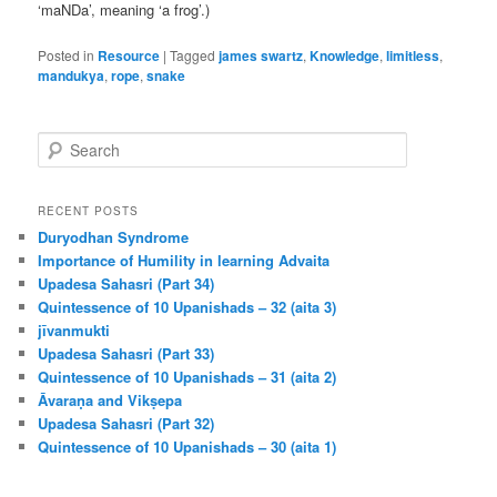
‘maNDa’, meaning ‘a frog’.)
Posted in
Resource
|
Tagged
james swartz
,
Knowledge
,
limitless
,
mandukya
,
rope
,
snake
S
e
a
r
RECENT POSTS
c
Duryodhan Syndrome
h
Importance of Humility in learning Advaita
Upadesa Sahasri (Part 34)
Quintessence of 10 Upanishads – 32 (aita 3)
jīvanmukti
Upadesa Sahasri (Part 33)
Quintessence of 10 Upanishads – 31 (aita 2)
Āvaraṇa and Vikṣepa
Upadesa Sahasri (Part 32)
Quintessence of 10 Upanishads – 30 (aita 1)