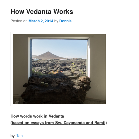
How Vedanta Works
Posted on
March 2, 2014
by
Dennis
How words work in Vedanta
(based on essays from Sw. Dayananda and Ramji)
by
Tan