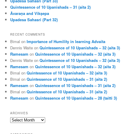
Upadesa Sahasri (Part 33)
Quintessence of 10 Upanishads – 31 (aita 2)
Āvaraṇa and Vikṣepa
Upadesa Sahasri (Part 32)
RECENT COMMENTS
Bimal
on
Importance of Humility in learning Advaita
Dennis Waite
on
Quintessence of 10 Upanishads – 32 (aita 3)
Ramesam
on
Quintessence of 10 Upanishads – 32 (aita 3)
Dennis Waite
on
Quintessence of 10 Upanishads – 32 (aita 3)
Ramesam
on
Quintessence of 10 Upanishads – 32 (aita 3)
Bimal
on
Quintessence of 10 Upanishads – 32 (aita 3)
Bimal
on
Quintessence of 10 Upanishads – 31 (aita 2)
Ramesam
on
Quintessence of 10 Upanishads – 31 (aita 2)
Bimal
on
Quintessence of 10 Upanishads – 31 (aita 2)
Ramesam
on
Quintessence of 10 Upanishads – 28 (taitti 3)
ARCHIVES
Archives