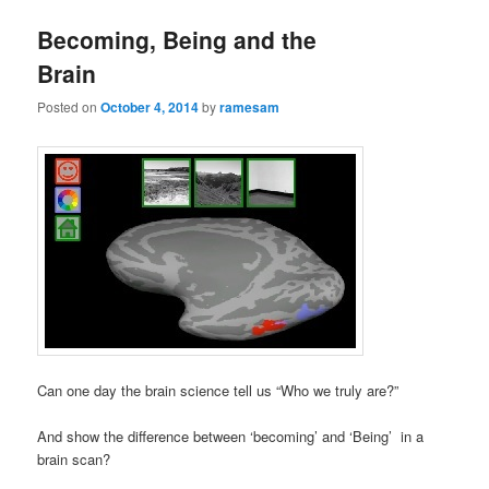
Becoming, Being and the
Brain
Posted on
October 4, 2014
by
ramesam
Can one day the brain science tell us “Who we truly are?”
And show the difference between ‘becoming’ and ‘Being’ in a
brain scan?