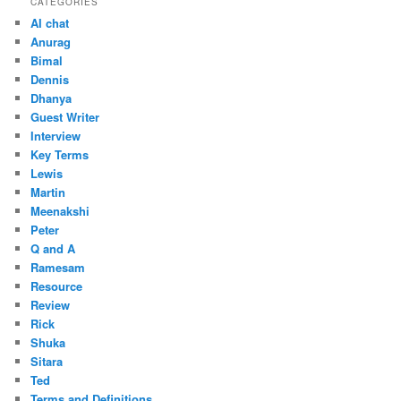
CATEGORIES
AI chat
Anurag
Bimal
Dennis
Dhanya
Guest Writer
Interview
Key Terms
Lewis
Martin
Meenakshi
Peter
Q and A
Ramesam
Resource
Review
Rick
Shuka
Sitara
Ted
Terms and Definitions