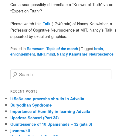
Can a scan possibly differentiate a “Knower of Truth” vs an
“Expert on Truth”?
Please watch this
Talk
(17:40 min) of Nancy Kanwisher, a
Professor of Cognitive Neuroscience at MIT. Nancy’s Talk is
supported by excellent graphics.
Posted in
Ramesam
,
Topic of the month
|
Tagged
brain
,
enlightenment
,
fMRI
,
mind
,
Nancy Kanwisher
,
Neuroscience
S
e
a
r
RECENT POSTS
c
IkSaNa and pravesha shrutis in Advaita
h
Duryodhan Syndrome
Importance of Humility in learning Advaita
Upadesa Sahasri (Part 34)
Quintessence of 10 Upanishads – 32 (aita 3)
jīvanmukti