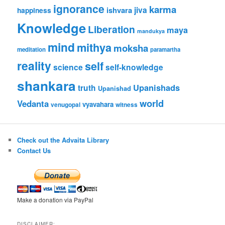
ignorance
karma
jiva
ishvara
happiness
Knowledge
Liberation
maya
mandukya
mind
mithya
moksha
meditation
paramartha
reality
self
science
self-knowledge
shankara
Upanishads
truth
Upanishad
world
Vedanta
vyavahara
venugopal
witness
Check out the Advaita Library
Contact Us
Make a donation via PayPal
DISCLAIMER: