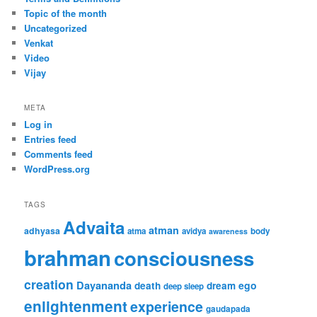
Topic of the month
Uncategorized
Venkat
Video
Vijay
META
Log in
Entries feed
Comments feed
WordPress.org
TAGS
Advaita
atman
adhyasa
atma
avidya
body
awareness
brahman
consciousness
creation
Dayananda
ego
death
dream
deep sleep
enlightenment
experience
gaudapada