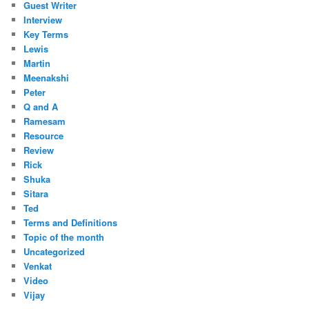
Guest Writer
Interview
Key Terms
Lewis
Martin
Meenakshi
Peter
Q and A
Ramesam
Resource
Review
Rick
Shuka
Sitara
Ted
Terms and Definitions
Topic of the month
Uncategorized
Venkat
Video
Vijay