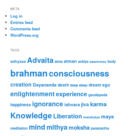
META
Log in
Entries feed
Comments feed
WordPress.org
TAGS
Advaita
atman
adhyasa
atma
avidya
body
awareness
brahman
consciousness
creation
Dayananda
ego
death
dream
deep sleep
enlightenment
experience
gaudapada
ignorance
karma
jiva
ishvara
happiness
Knowledge
Liberation
maya
mandukya
mind
mithya
moksha
meditation
paramartha