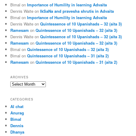
Bimal
on
Importance of Humility in learning Advaita
Dennis Waite
on
IkSaNa and pravesha shrutis in Advaita
Bimal
on
Importance of Humility in learning Advaita
Dennis Waite
on
Quintessence of 10 Upanishads – 32 (aita 3)
Ramesam
on
Quintessence of 10 Upanishads – 32 (aita 3)
Dennis Waite
on
Quintessence of 10 Upanishads – 32 (aita 3)
Ramesam
on
Quintessence of 10 Upanishads – 32 (aita 3)
Bimal
on
Quintessence of 10 Upanishads – 32 (aita 3)
Bimal
on
Quintessence of 10 Upanishads – 31 (aita 2)
Ramesam
on
Quintessence of 10 Upanishads – 31 (aita 2)
ARCHIVES
Archives
CATEGORIES
AI chat
Anurag
Bimal
Dennis
Dhanya