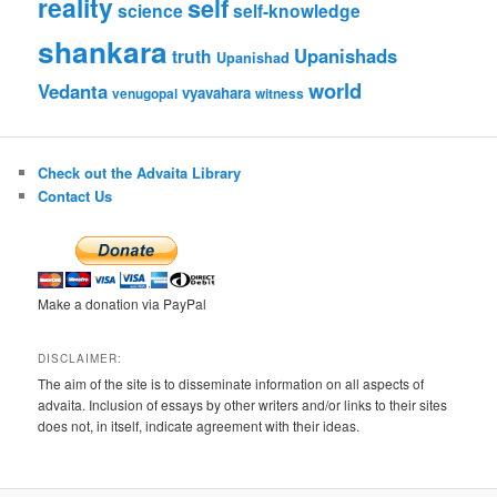
reality
self
science
self-knowledge
shankara
Upanishads
truth
Upanishad
world
Vedanta
vyavahara
venugopal
witness
Check out the Advaita Library
Contact Us
Make a donation via PayPal
DISCLAIMER:
The aim of the site is to disseminate information on all aspects of
advaita. Inclusion of essays by other writers and/or links to their sites
does not, in itself, indicate agreement with their ideas.