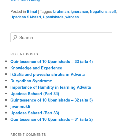
Posted in
Bimal
|
Tagged
brahman
,
ignorance
,
Negations
,
self
,
Upadesa SAhasrI
,
Upanishads
,
witness
S
e
a
r
RECENT POSTS
c
Quintessence of 10 Upanishads – 33 (aita 4)
h
Knowledge and Experience
IkSaNa and pravesha shrutis in Advaita
Duryodhan Syndrome
Importance of Humility in learning Advaita
Upadesa Sahasri (Part 34)
Quintessence of 10 Upanishads – 32 (aita 3)
jīvanmukti
Upadesa Sahasri (Part 33)
Quintessence of 10 Upanishads – 31 (aita 2)
RECENT COMMENTS