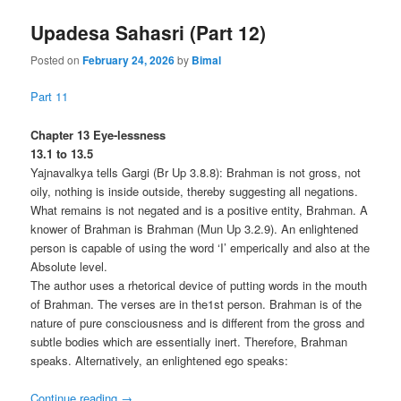
Upadesa Sahasri (Part 12)
Posted on
February 24, 2026
by
Bimal
Part 11
Chapter 13 Eye-lessness
13.1 to 13.5
Yajnavalkya tells Gargi (Br Up 3.8.8): Brahman is not gross, not
oily, nothing is inside outside, thereby suggesting all negations.
What remains is not negated and is a positive entity, Brahman. A
knower of Brahman is Brahman (Mun Up 3.2.9). An enlightened
person is capable of using the word ‘I’ emperically and also at the
Absolute level.
The author uses a rhetorical device of putting words in the mouth
of Brahman. The verses are in the1st person. Brahman is of the
nature of pure consciousness and is different from the gross and
subtle bodies which are essentially inert. Therefore, Brahman
speaks. Alternatively, an enlightened ego speaks:
Continue reading
→