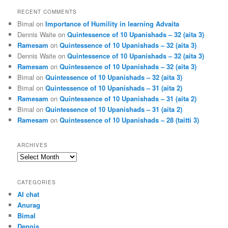
RECENT COMMENTS
Bimal
on
Importance of Humility in learning Advaita
Dennis Waite
on
Quintessence of 10 Upanishads – 32 (aita 3)
Ramesam
on
Quintessence of 10 Upanishads – 32 (aita 3)
Dennis Waite
on
Quintessence of 10 Upanishads – 32 (aita 3)
Ramesam
on
Quintessence of 10 Upanishads – 32 (aita 3)
Bimal
on
Quintessence of 10 Upanishads – 32 (aita 3)
Bimal
on
Quintessence of 10 Upanishads – 31 (aita 2)
Ramesam
on
Quintessence of 10 Upanishads – 31 (aita 2)
Bimal
on
Quintessence of 10 Upanishads – 31 (aita 2)
Ramesam
on
Quintessence of 10 Upanishads – 28 (taitti 3)
ARCHIVES
Archives
CATEGORIES
AI chat
Anurag
Bimal
Dennis