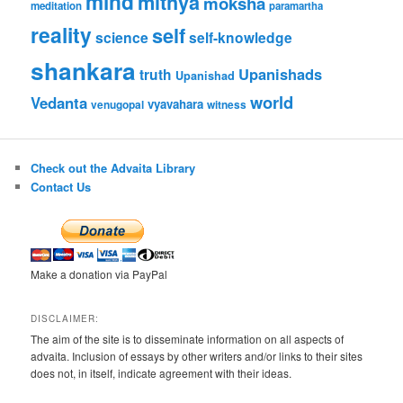
mind
mithya
moksha
meditation
paramartha
reality
self
science
self-knowledge
shankara
Upanishads
truth
Upanishad
world
Vedanta
vyavahara
venugopal
witness
Check out the Advaita Library
Contact Us
Make a donation via PayPal
DISCLAIMER:
The aim of the site is to disseminate information on all aspects of
advaita. Inclusion of essays by other writers and/or links to their sites
does not, in itself, indicate agreement with their ideas.