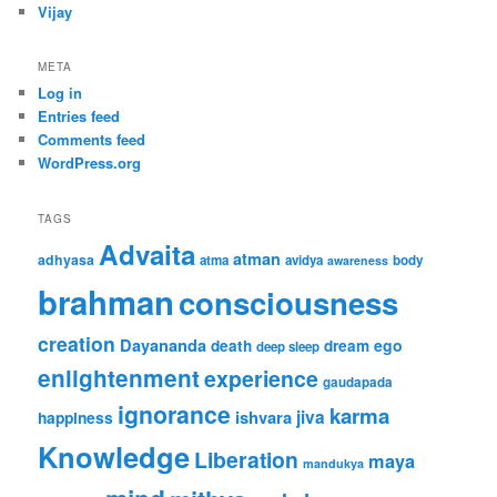
Vijay
META
Log in
Entries feed
Comments feed
WordPress.org
TAGS
Advaita
atman
adhyasa
atma
avidya
body
awareness
brahman
consciousness
creation
Dayananda
ego
death
dream
deep sleep
enlightenment
experience
gaudapada
ignorance
karma
jiva
ishvara
happiness
Knowledge
Liberation
maya
mandukya