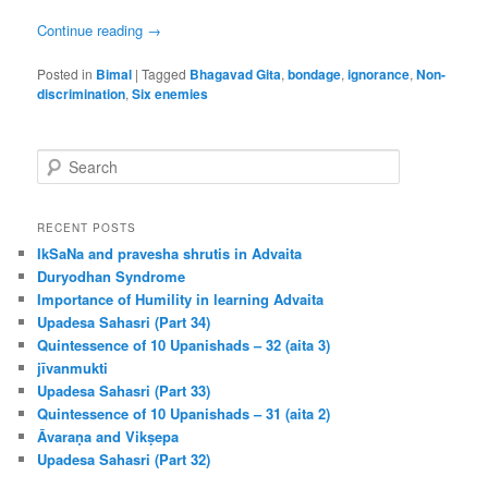
Continue reading
→
Posted in
Bimal
|
Tagged
Bhagavad Gita
,
bondage
,
ignorance
,
Non-
discrimination
,
Six enemies
S
e
a
r
RECENT POSTS
c
IkSaNa and pravesha shrutis in Advaita
h
Duryodhan Syndrome
Importance of Humility in learning Advaita
Upadesa Sahasri (Part 34)
Quintessence of 10 Upanishads – 32 (aita 3)
jīvanmukti
Upadesa Sahasri (Part 33)
Quintessence of 10 Upanishads – 31 (aita 2)
Āvaraṇa and Vikṣepa
Upadesa Sahasri (Part 32)