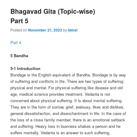
Bhagavad Gita (Topic-wise)
Part 5
Posted on
November 21, 2023
by
bimal
Part 4
5 Bandha
5-1 Introduction
Bondage is the English equivalent of Bandha. Bondage is by way
of suffering and conflicts in life. There are two types of suffering:
physical and mental. For physical suffering like disease and old
age, medical science provides treatment. Vedanta is not
concerned about physical suffering. It is about mental suffering.
They are in the form of sorrow, grief, jealousy, likes and dislikes,
general dissatisfaction, and disenchantment in life. In the case of
the loss of a close family member, there is an emotional setback
and suffering. Heavy loss in business shakes a person and he
suffers mentally. Vedanta is an answer to such suffering.