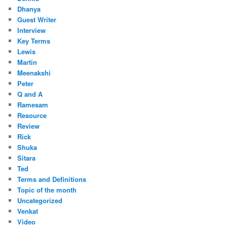
Dhanya
Guest Writer
Interview
Key Terms
Lewis
Martin
Meenakshi
Peter
Q and A
Ramesam
Resource
Review
Rick
Shuka
Sitara
Ted
Terms and Definitions
Topic of the month
Uncategorized
Venkat
Video