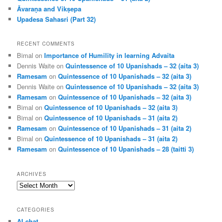
Āvaraṇa and Vikṣepa
Upadesa Sahasri (Part 32)
RECENT COMMENTS
Bimal
on
Importance of Humility in learning Advaita
Dennis Waite
on
Quintessence of 10 Upanishads – 32 (aita 3)
Ramesam
on
Quintessence of 10 Upanishads – 32 (aita 3)
Dennis Waite
on
Quintessence of 10 Upanishads – 32 (aita 3)
Ramesam
on
Quintessence of 10 Upanishads – 32 (aita 3)
Bimal
on
Quintessence of 10 Upanishads – 32 (aita 3)
Bimal
on
Quintessence of 10 Upanishads – 31 (aita 2)
Ramesam
on
Quintessence of 10 Upanishads – 31 (aita 2)
Bimal
on
Quintessence of 10 Upanishads – 31 (aita 2)
Ramesam
on
Quintessence of 10 Upanishads – 28 (taitti 3)
ARCHIVES
Archives
CATEGORIES
AI chat