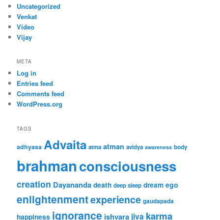
Uncategorized
Venkat
Video
Vijay
META
Log in
Entries feed
Comments feed
WordPress.org
TAGS
Advaita
atman
adhyasa
atma
avidya
body
awareness
brahman
consciousness
creation
Dayananda
ego
death
dream
deep sleep
enlightenment
experience
gaudapada
ignorance
karma
jiva
ishvara
happiness