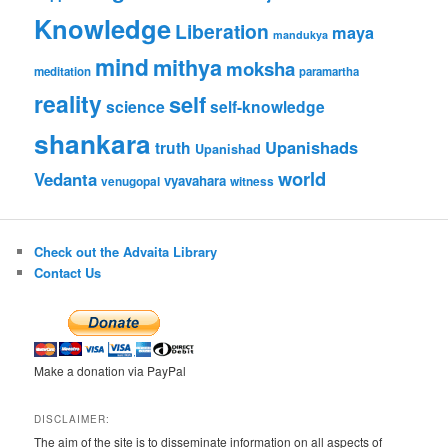
Knowledge
Liberation
maya
mandukya
mind
mithya
moksha
meditation
paramartha
reality
self
science
self-knowledge
shankara
Upanishads
truth
Upanishad
world
Vedanta
vyavahara
venugopal
witness
Check out the Advaita Library
Contact Us
Make a donation via PayPal
DISCLAIMER:
The aim of the site is to disseminate information on all aspects of