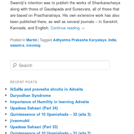
Swamiji’s intention was to publish the works of Shankaracharya
along with those of Gaudapada and Suresvara, all of those that
are based on Prasthanatraya. His own extensive work has also
been published there, as well as several journals – in Sanskrit,
Kannada, and English.
Continue reading
→
Posted in
Martin
|
Tagged
Adhyatma Prakasha Karyalaya
,
india
,
swami-s
,
travelog
S
e
a
r
RECENT POSTS
c
IkSaNa and pravesha shrutis in Advaita
h
Duryodhan Syndrome
Importance of Humility in learning Advaita
Upadesa Sahasri (Part 34)
Quintessence of 10 Upanishads – 32 (aita 3)
jīvanmukti
Upadesa Sahasri (Part 33)
Quintessence of 10 Upanishads – 31 (aita 2)