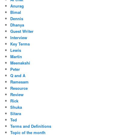
Anurag
Bimal
Dennis
Dhanya
Guest Writer
Interview
Key Terms
Lewis
Martin
Meenakshi
Peter
Q and A
Ramesam
Resource
Review
Rick
Shuka
Sitara
Ted
Terms and Definitions
Topic of the month