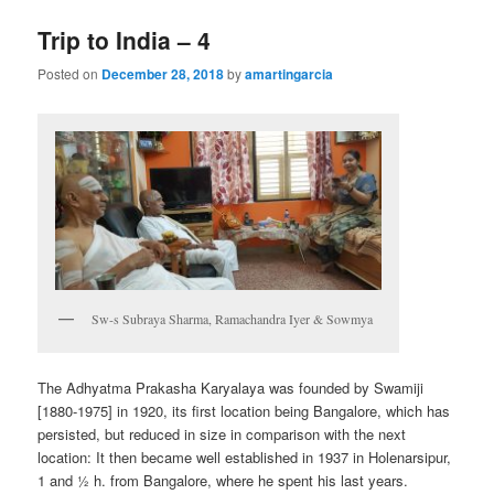
Trip to India – 4
Posted on
December 28, 2018
by
amartingarcia
Sw-s Subraya Sharma, Ramachandra Iyer & Sowmya
The Adhyatma Prakasha Karyalaya was founded by Swamiji
[1880-1975] in 1920, its first location being Bangalore, which has
persisted, but reduced in size in comparison with the next
location: It then became well established in 1937 in Holenarsipur,
1 and ½ h. from Bangalore, where he spent his last years.