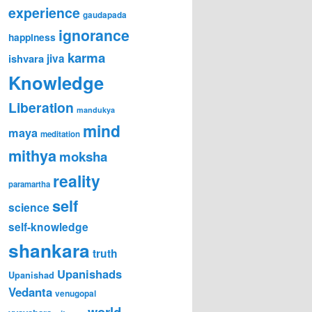
experience
gaudapada
ignorance
happiness
karma
ishvara
jiva
Knowledge
Liberation
mandukya
mind
maya
meditation
mithya
moksha
reality
paramartha
self
science
self-knowledge
shankara
truth
Upanishads
Upanishad
Vedanta
venugopal
world