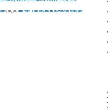
onth
|
Tagged
attention
,
consciousness
,
inattention
,
whodunit