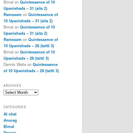
Bimal
on
Quintessence of 10
Upanishads – 31 (aita 2)
Ramesam
on
Quintessence of
10 Upanishads – 31 (aita 2)
Bimal
on
Quintessence of 10
Upanishads – 31 (aita 2)
Ramesam
on
Quintessence of
10 Upanishads – 28 (taitti 3)
Bimal
on
Quintessence of 10
Upanishads – 28 (taitti 3)
Dennis Waite
on
Quintessence
of 10 Upanishads – 28 (taitti 3)
ARCHIVES
Archives
CATEGORIES
AI chat
Anurag
Bimal
Dennis