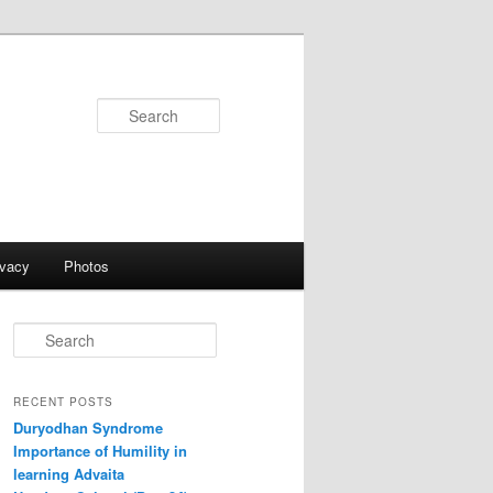
Search
ivacy
Photos
S
e
a
r
RECENT POSTS
c
Duryodhan Syndrome
h
Importance of Humility in
learning Advaita