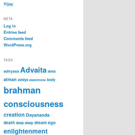
Vijay
META
Log in
Entries feed
Comments feed
WordPress.org
TAGS
Advaita
adhyasa
atma
atman
avidya
body
awareness
brahman
consciousness
creation
Dayananda
ego
death
dream
deep sleep
enlightenment