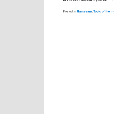
Posted in
Ramesam
,
Topic of the m