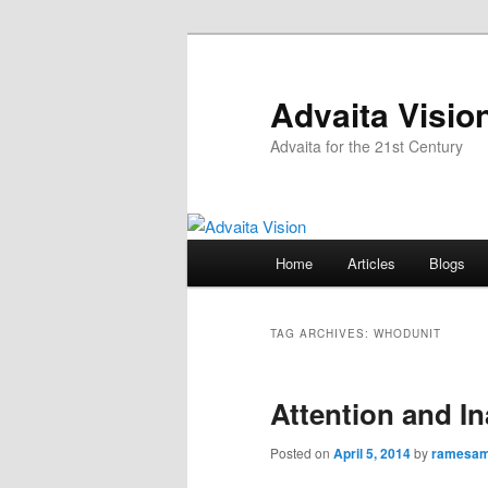
Skip
Skip
to
to
primary
secondary
Advaita Visio
content
content
Advaita for the 21st Century
Main
Home
Articles
Blogs
menu
TAG ARCHIVES:
WHODUNIT
Attention and In
Posted on
April 5, 2014
by
ramesa