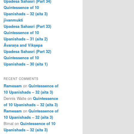
Upadesa Sahasri (Part 34)
Quintessence of 10
Upanishads – 32 (aita 3)
jīvanmukti
Upadesa Sahasri (Part 33)
Quintessence of 10
Upanishads – 31 (aita 2)
Āvaraṇa and Vikṣepa
Upadesa Sahasri (Part 32)
Quintessence of 10
Upanishads – 30 (aita 1)
RECENT COMMENTS
Ramesam
on
Quintessence of
10 Upanishads – 32 (aita 3)
Dennis Waite
on
Quintessence
of 10 Upanishads – 32 (aita 3)
Ramesam
on
Quintessence of
10 Upanishads – 32 (aita 3)
Bimal
on
Quintessence of 10
Upanishads – 32 (aita 3)