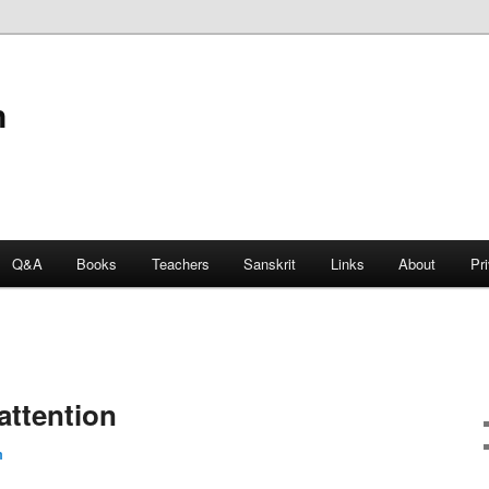
n
Q&A
Books
Teachers
Sanskrit
Links
About
Pr
attention
m