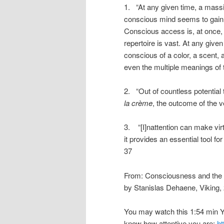
1. “At any given time, a massi
conscious mind seems to gain
Conscious access is, at once, e
repertoire is vast. At any giv
conscious of a color, a scent, 
even the multiple meanings of
2. “Out of countless potentia
la crème
, the outcome of the v
3. “[I]nattention can make vir
it provides an essential tool f
37
From: Consciousness and the 
by Stanislas Dehaene, Viking,
You may watch this 1:54 min Y
know how attentive you are:
h