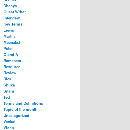
Dhanya
Guest Writer
Interview
Key Terms
Lewis
Martin
Meenakshi
Peter
Q and A
Ramesam
Resource
Review
Rick
Shuka
Sitara
Ted
Terms and Definitions
Topic of the month
Uncategorized
Venkat
Video