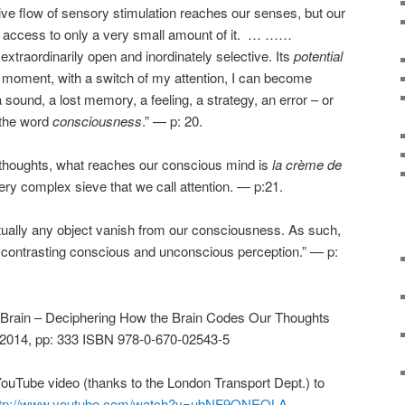
ve flow of sensory stimulation reaches our senses, but our
 access to only a very small amount of it. … ……
xtraordinarily open and inordinately selective. Its
potential
en moment, with a switch of my attention, I can become
a sound, a lost memory, a feeling, a strategy, an error – or
 the word
consciousness
.” — p: 20.
l thoughts, what reaches our conscious mind is
la crème de
ery complex sieve that we call attention. — p:21.
tually any object vanish from our consciousness. As such,
or contrasting conscious and unconscious perception.” — p:
Brain – Deciphering How the Brain Codes Our Thoughts
 2014, pp: 333 ISBN 978-0-670-02543-5
ouTube video (thanks to the London Transport Dept.) to
ttp://www.youtube.com/watch?v=ubNF9QNEQLA