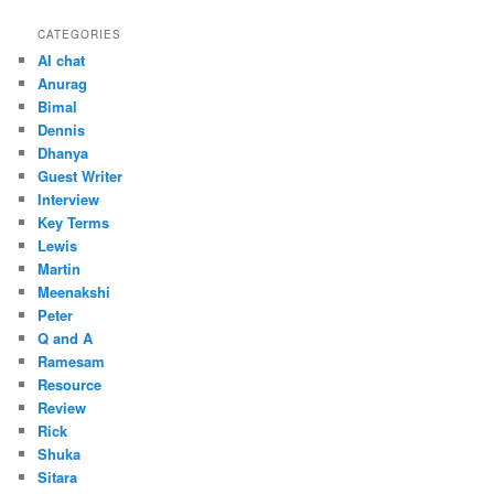
CATEGORIES
AI chat
Anurag
Bimal
Dennis
Dhanya
Guest Writer
Interview
Key Terms
Lewis
Martin
Meenakshi
Peter
Q and A
Ramesam
Resource
Review
Rick
Shuka
Sitara