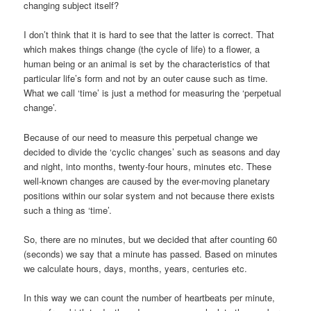
changing subject itself?
I don’t think that it is hard to see that the latter is correct. That
which makes things change (the cycle of life) to a flower, a
human being or an animal is set by the characteristics of that
particular life’s form and not by an outer cause such as time.
What we call ‘time’ is just a method for measuring the ‘perpetual
change’.
Because of our need to measure this perpetual change we
decided to divide the ‘cyclic changes’ such as seasons and day
and night, into months, twenty-four hours, minutes etc. These
well-known changes are caused by the ever-moving planetary
positions within our solar system and not because there exists
such a thing as ‘time’.
So, there are no minutes, but we decided that after counting 60
(seconds) we say that a minute has passed. Based on minutes
we calculate hours, days, months, years, centuries etc.
In this way we can count the number of heartbeats per minute,