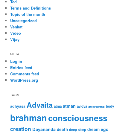
Ted
Terms and Definitions
Topic of the month
Uncategorized
Venkat
Video
Vijay
META
Log in
Entries feed
Comments feed
WordPress.org
TAGS
Advaita
atman
adhyasa
atma
avidya
body
awareness
brahman
consciousness
creation
Dayananda
ego
death
dream
deep sleep