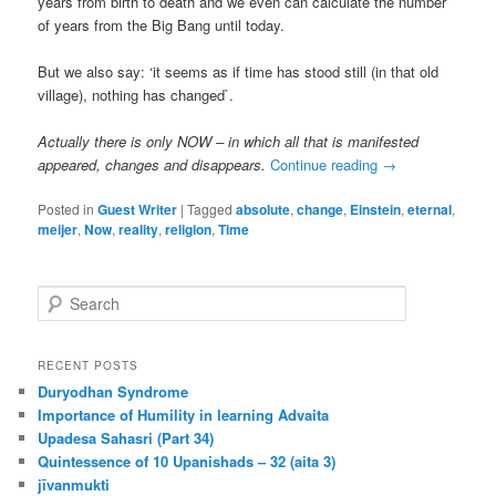
years from birth to death and we even can calculate the number
of years from the Big Bang until today.
But we also say: ‘it seems as if time has stood still (in that old
village), nothing has changed`.
Actually there is only NOW – in which all that is manifested
appeared, changes and disappears.
Continue reading
→
Posted in
Guest Writer
|
Tagged
absolute
,
change
,
Einstein
,
eternal
,
meijer
,
Now
,
reality
,
religion
,
Time
S
e
a
r
RECENT POSTS
c
Duryodhan Syndrome
h
Importance of Humility in learning Advaita
Upadesa Sahasri (Part 34)
Quintessence of 10 Upanishads – 32 (aita 3)
jīvanmukti