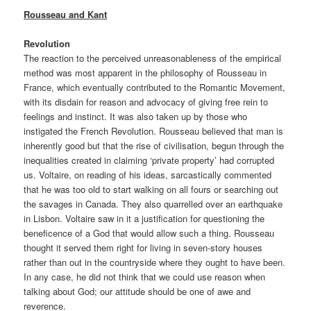
Rousseau and Kant
Revolution
The reaction to the perceived unreasonableness of the empirical
method was most apparent in the philosophy of Rousseau in
France, which eventually contributed to the Romantic Movement,
with its disdain for reason and advocacy of giving free rein to
feelings and instinct. It was also taken up by those who
instigated the French Revolution. Rousseau believed that man is
inherently good but that the rise of civilisation, begun through the
inequalities created in claiming ‘private property’ had corrupted
us. Voltaire, on reading of his ideas, sarcastically commented
that he was too old to start walking on all fours or searching out
the savages in Canada. They also quarrelled over an earthquake
in Lisbon. Voltaire saw in it a justification for questioning the
beneficence of a God that would allow such a thing. Rousseau
thought it served them right for living in seven-story houses
rather than out in the countryside where they ought to have been.
In any case, he did not think that we could use reason when
talking about God; our attitude should be one of awe and
reverence.