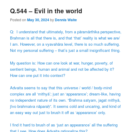
Q.544 – Evil in the world
Posted on
May 30, 2024
by
Dennis Waite
Q: I understand that ultimately, from a pāramārthika perspective,
Brahman is all that there is, and that ‘that’ reality is what we are/
I am. However, on a vyavahāra level, there is so much suffering.
Not my personal suffering – that’s just a small insignificant thing.
My question is: How can one look at war, hunger, poverty, of
sentient beings, human and animal and not be affected by it?
How can one put it into context?
Advaita seems to say that this universe / world / body-mind
complex are all ‘mithyā’; just an ‘appearance’; dream-like, having
no independent nature of its own. “Brahma satyam, jagat mithyā,
jīvo brahmaiva nāparaḥ”. It seems cold and uncaring, and kind of
an easy way out just to brush it off as ‘appearance’ only.
I find it hard to brush of as ‘just an appearance’ all the suffering
that I see. How does Advaita rationalize this?