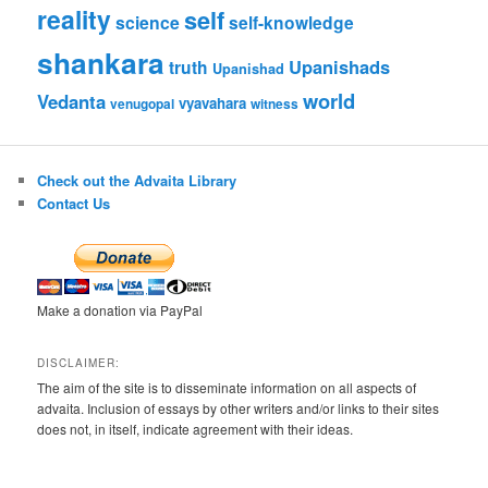
reality
self
science
self-knowledge
shankara
Upanishads
truth
Upanishad
world
Vedanta
vyavahara
venugopal
witness
Check out the Advaita Library
Contact Us
Make a donation via PayPal
DISCLAIMER:
The aim of the site is to disseminate information on all aspects of
advaita. Inclusion of essays by other writers and/or links to their sites
does not, in itself, indicate agreement with their ideas.