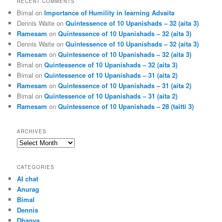
RECENT COMMENTS
Bimal
on
Importance of Humility in learning Advaita
Dennis Waite
on
Quintessence of 10 Upanishads – 32 (aita 3)
Ramesam
on
Quintessence of 10 Upanishads – 32 (aita 3)
Dennis Waite
on
Quintessence of 10 Upanishads – 32 (aita 3)
Ramesam
on
Quintessence of 10 Upanishads – 32 (aita 3)
Bimal
on
Quintessence of 10 Upanishads – 32 (aita 3)
Bimal
on
Quintessence of 10 Upanishads – 31 (aita 2)
Ramesam
on
Quintessence of 10 Upanishads – 31 (aita 2)
Bimal
on
Quintessence of 10 Upanishads – 31 (aita 2)
Ramesam
on
Quintessence of 10 Upanishads – 28 (taitti 3)
ARCHIVES
Archives
CATEGORIES
AI chat
Anurag
Bimal
Dennis
Dhanya