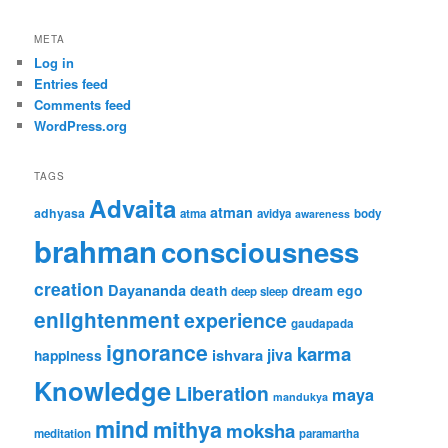
META
Log in
Entries feed
Comments feed
WordPress.org
TAGS
Advaita
atman
adhyasa
atma
avidya
body
awareness
brahman
consciousness
creation
Dayananda
ego
death
dream
deep sleep
enlightenment
experience
gaudapada
ignorance
karma
ishvara
jiva
happiness
Knowledge
Liberation
maya
mandukya
mind
mithya
moksha
meditation
paramartha