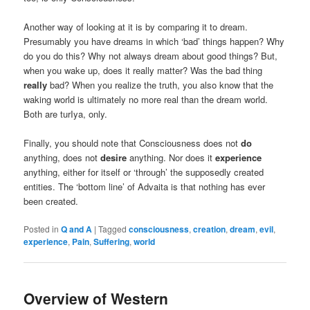
Another way of looking at it is by comparing it to dream.
Presumably you have dreams in which ‘bad’ things happen? Why
do you do this? Why not always dream about good things? But,
when you wake up, does it really matter? Was the bad thing
really
bad? When you realize the truth, you also know that the
waking world is ultimately no more real than the dream world.
Both are turIya, only.
Finally, you should note that Consciousness does not
do
anything, does not
desire
anything. Nor does it
experience
anything, either for itself or ‘through’ the supposedly created
entities. The ‘bottom line’ of Advaita is that nothing has ever
been created.
Posted in
Q and A
|
Tagged
consciousness
,
creation
,
dream
,
evil
,
experience
,
Pain
,
Suffering
,
world
Overview of Western