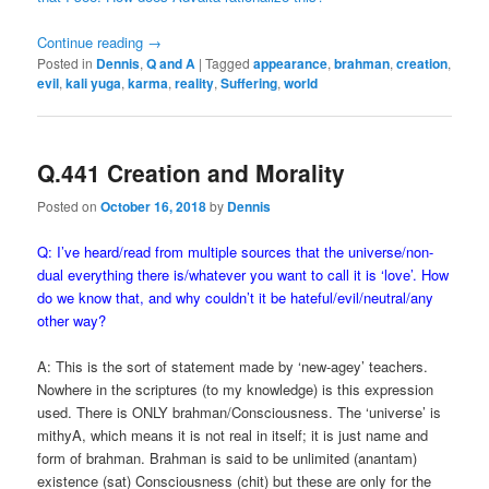
Continue reading
→
Posted in
Dennis
,
Q and A
|
Tagged
appearance
,
brahman
,
creation
,
evil
,
kali yuga
,
karma
,
reality
,
Suffering
,
world
Q.441 Creation and Morality
Posted on
October 16, 2018
by
Dennis
Q: I’ve heard/read from multiple sources that the universe/non-
dual everything there is/whatever you want to call it is ‘love’. How
do we know that, and why couldn’t it be hateful/evil/neutral/any
other way?
A: This is the sort of statement made by ‘new-agey’ teachers.
Nowhere in the scriptures (to my knowledge) is this expression
used. There is ONLY brahman/Consciousness. The ‘universe’ is
mithyA, which means it is not real in itself; it is just name and
form of brahman. Brahman is said to be unlimited (anantam)
existence (sat) Consciousness (chit) but these are only for the