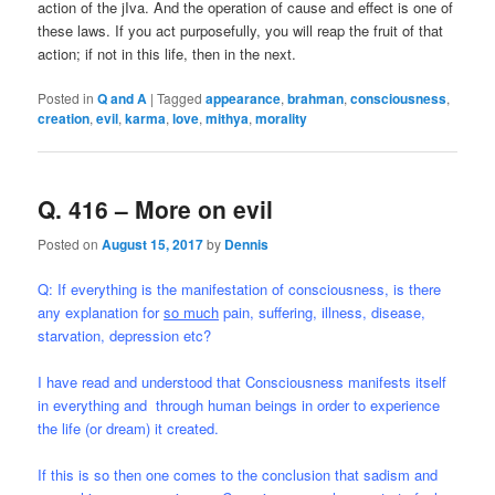
action of the jIva. And the operation of cause and effect is one of
these laws. If you act purposefully, you will reap the fruit of that
action; if not in this life, then in the next.
Posted in
Q and A
|
Tagged
appearance
,
brahman
,
consciousness
,
creation
,
evil
,
karma
,
love
,
mithya
,
morality
Q. 416 – More on evil
Posted on
August 15, 2017
by
Dennis
Q: If everything is the manifestation of consciousness, is there
any explanation for
so much
pain, suffering, illness, disease,
starvation, depression etc?
I have read and understood that Consciousness manifests itself
in everything and through human beings in order to experience
the life (or dream) it created.
If this is so then one comes to the conclusion that sadism and