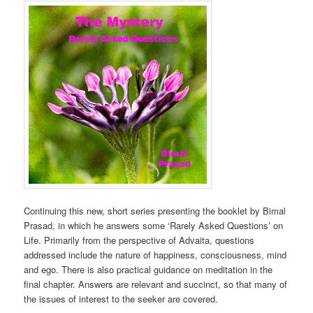
Continuing this new, short series presenting the booklet by Bimal
Prasad, in which he answers some ‘Rarely Asked Questions’ on
Life. Primarily from the perspective of Advaita, questions
addressed include the nature of happiness, consciousness, mind
and ego. There is also practical guidance on meditation in the
final chapter. Answers are relevant and succinct, so that many of
the issues of interest to the seeker are covered.