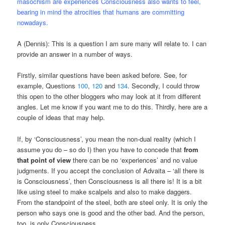
masochism are experiences Consciousness also wants to feel,
bearing in mind the atrocities that humans are committing
nowadays.
A (Dennis): This is a question I am sure many will relate to. I can
provide an answer in a number of ways.
Firstly, similar questions have been asked before. See, for
example, Questions
100
,
120
and
134
. Secondly, I could throw
this open to the other bloggers who may look at it from different
angles. Let me know if you want me to do this. Thirdly, here are a
couple of ideas that may help.
If, by ‘Consciousness’, you mean the non-dual reality (which I
assume you do – so do I) then you have to concede that
from
that point of view
there can be no ‘experiences’ and no value
judgments. If you accept the conclusion of Advaita – ‘all there is
is Consciousness’, then Consciousness is all there is! It is a bit
like using steel to make scalpels and also to make daggers.
From the standpoint of the steel, both are steel only. It is only the
person who says one is good and the other bad. And the person,
too, is only Consciousness.