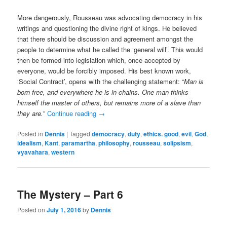
More dangerously, Rousseau was advocating democracy in his
writings and questioning the divine right of kings. He believed
that there should be discussion and agreement amongst the
people to determine what he called the ‘general will’. This would
then be formed into legislation which, once accepted by
everyone, would be forcibly imposed. His best known work,
‘Social Contract’, opens with the challenging statement: “
Man is
born free, and everywhere he is in chains. One man thinks
himself the master of others, but remains more of a slave than
they are.
”
Continue reading
→
Posted in
Dennis
|
Tagged
democracy
,
duty
,
ethics. good
,
evil
,
God
,
idealism
,
Kant
,
paramartha
,
philosophy
,
rousseau
,
solipsism
,
vyavahara
,
western
The Mystery – Part 6
Posted on
July 1, 2016
by
Dennis