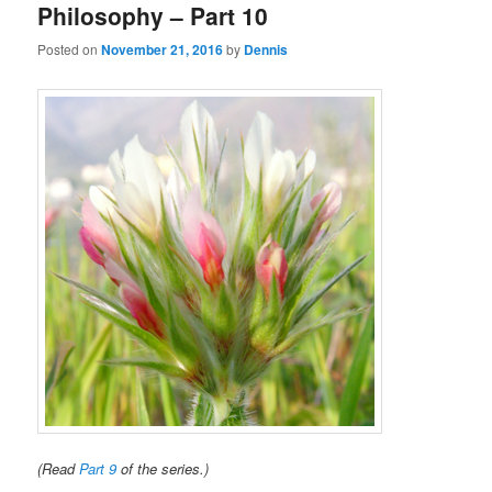
Philosophy – Part 10
Posted on
November 21, 2016
by
Dennis
(Read
Part 9
of the series.)