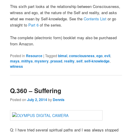
This sixth part looks at the relationship between Consciousness,
witness and ego, at the nature of the Self and reality, and asks
what we mean by Self-knowledge. See the
Contents List
or go
straight to
Part 6
of the series.
The complete (electronic form) booklet may also be purchased
from Amazon.
Posted in
Resource
|
Tagged
bimal
,
consciousness
,
ego
,
evil
,
maya
,
mithya
,
mystery
,
prasad
,
reality
,
self
,
self-knowledge
,
witness
Q.360 – Suffering
Posted on
July 2, 2014
by
Dennis
Q: I have tried several spiritual paths and I was always stopped