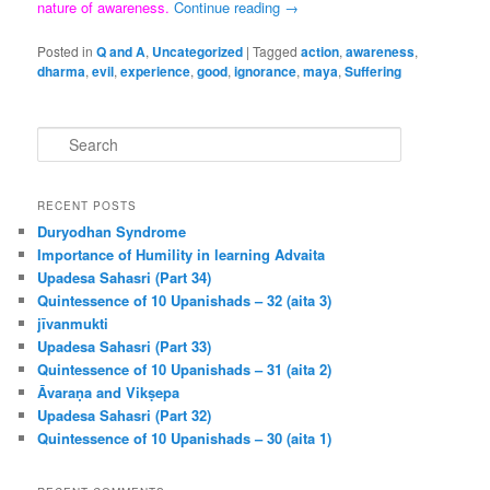
nature of awareness.
Continue reading
→
Posted in
Q and A
,
Uncategorized
|
Tagged
action
,
awareness
,
dharma
,
evil
,
experience
,
good
,
ignorance
,
maya
,
Suffering
S
e
a
r
RECENT POSTS
c
Duryodhan Syndrome
h
Importance of Humility in learning Advaita
Upadesa Sahasri (Part 34)
Quintessence of 10 Upanishads – 32 (aita 3)
jīvanmukti
Upadesa Sahasri (Part 33)
Quintessence of 10 Upanishads – 31 (aita 2)
Āvaraṇa and Vikṣepa
Upadesa Sahasri (Part 32)
Quintessence of 10 Upanishads – 30 (aita 1)