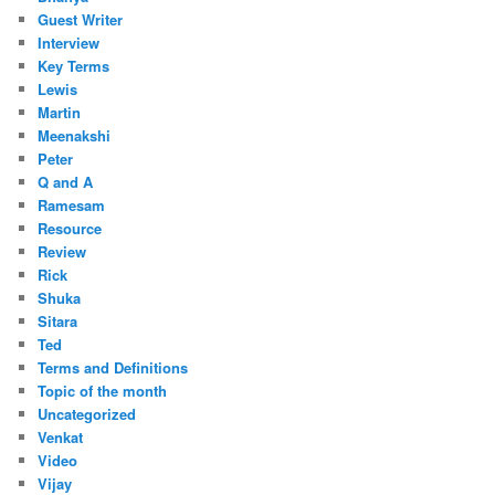
Guest Writer
Interview
Key Terms
Lewis
Martin
Meenakshi
Peter
Q and A
Ramesam
Resource
Review
Rick
Shuka
Sitara
Ted
Terms and Definitions
Topic of the month
Uncategorized
Venkat
Video
Vijay