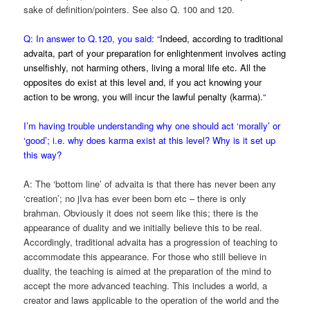
sake of definition/pointers. See also Q. 100 and 120.
Q: In answer to Q.120, you said: “
Indeed, according to traditional
advaita, part of your preparation for enlightenment involves acting
unselfishly, not harming others, living a moral life etc. All the
opposites do exist at this level and, if you act knowing your
action to be wrong, you will incur the lawful penalty (karma).
“
I’m having trouble understanding why one should act ‘morally’ or
‘good’; i.e. why does karma exist at this level? Why is it set up
this way?
A: The ‘bottom line’ of advaita is that there has never been any
‘creation’; no jIva has ever been born etc – there is only
brahman. Obviously it does not seem like this; there is the
appearance of duality and we initially believe this to be real.
Accordingly, traditional advaita has a progression of teaching to
accommodate this appearance. For those who still believe in
duality, the teaching is aimed at the preparation of the mind to
accept the more advanced teaching. This includes a world, a
creator and laws applicable to the operation of the world and the