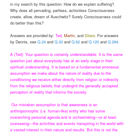
in my search by this question: How do we explain suffering?.
Why does all pervading, partless, actionless Consciousness
create, allow, dream of Auschwitz? Surely Consciousness could
do better than this?
Answers are provided by:
Ted
,
Martin
, and
Sitara
.
For answers
by Dennis, see
Q.24
and
Q.33
and
Q.62
and
Q.120
and
Q.294.
A (Ted): Your question is certainly understandable. It is the same
question just about everybody has at an early stage in their
spiritual understanding. It is based on a fundamental erroneous
assumption we make about the nature of reality due to the
conditioning we receive either directly from religion or indirectly
from the religious beliefs that undergird the generally accepted
perception of reality that informs the society.
Our mistaken assumption is that awareness is an
anthropomorphic (i.e. human-like) entity who has some
overarching personal agenda and is orchestrating—or at least
overseeing—the activities and events transpiring in the world with
a vested interest in their nature and results. But this is not the