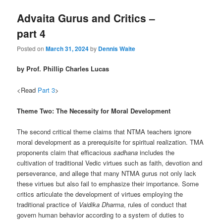
Advaita Gurus and Critics –
part 4
Posted on
March 31, 2024
by
Dennis Waite
by Prof. Phillip Charles Lucas
<Read
Part 3
>
Theme Two: The Necessity for Moral Development
The second critical theme claims that NTMA teachers ignore
moral development as a prerequisite for spiritual realization. TMA
proponents claim that efficacious
sadhana
includes the
cultivation of traditional Vedic virtues such as faith, devotion and
perseverance, and allege that many NTMA gurus not only lack
these virtues but also fail to emphasize their importance. Some
critics articulate the development of virtues employing the
traditional practice of
Vaidika Dharma
, rules of conduct that
govern human behavior according to a system of duties to