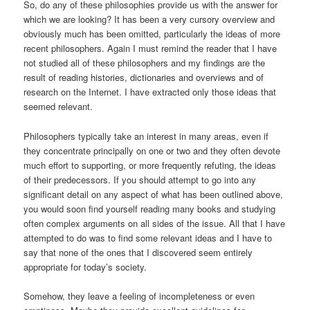
So, do any of these philosophies provide us with the answer for
which we are looking? It has been a very cursory overview and
obviously much has been omitted, particularly the ideas of more
recent philosophers. Again I must remind the reader that I have
not studied all of these philosophers and my findings are the
result of reading histories, dictionaries and overviews and of
research on the Internet. I have extracted only those ideas that
seemed relevant.
Philosophers typically take an interest in many areas, even if
they concentrate principally on one or two and they often devote
much effort to supporting, or more frequently refuting, the ideas
of their predecessors. If you should attempt to go into any
significant detail on any aspect of what has been outlined above,
you would soon find yourself reading many books and studying
often complex arguments on all sides of the issue. All that I have
attempted to do was to find some relevant ideas and I have to
say that none of the ones that I discovered seem entirely
appropriate for today’s society.
Somehow, they leave a feeling of incompleteness or even