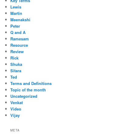
Key Terms
Lewis
Martin
Meenakshi
Peter
Q and A
Ramesam
Resource
Review
Rick
Shuka
Sitara
Ted
Terms and Definitions
Topic of the month
Uncategorized
Venkat
Video
Vijay
META