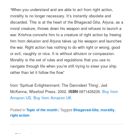
“When you understand and are able to act from right action,
morality is no longer necessary. It’s instantly obsolete and
discarded. This is at the heart of the Bhagavad Gita. Arjuna, as a
moral creature, throws down his weapon and refuses to launch a
war. Krishna converts him to a creature of right action by freeing
him from delusion and Arjuna takes up his weapon and launches
the war. Right action has nothing to do with right or wrong, good
or evil, naughty or nice. It is without altruism or compassion.
Morality is the set of rules and regulations that you use to
navigate through life when you’re still trying to steer your ship
rather than let it follow the flow”
from ‘Spritual Enlightenment; The Damndest Thing’, Jed
McKenna,
Wisefool Press, 2002.
ISBN
0971435235.
Buy from
Amazon US,
Buy from Amazon UK
Posted in
Topic of the month
|
Tagged
Bhagavad-Gita
,
morality
,
right action
Post