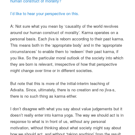
human construct of morality?
I’d like to hear your perspective on this.
A: Not sure what you mean by ‘causality of the world revolves
around our human construct of morality’. Karma operates on a
personal basis. Each jIva is reborn according to their past karma.
This means both in the ‘appropriate body’ and in the ‘appropriate
circumstances’ to enable them to ‘redeem’ their past karma, if
you like. So the particular moral outlook of the society into which
they are born is relevant, irrespective of how that perspective
might change over time or in different societies.
But note that this is more of the initial-interim teaching of
Advaita. Since, ultimately, there is no creation and no jIva-s,
there is no such thing as karma either.
I don’t disagree with what you say about value judgements but it
doesn’t really enter into karma yoga. The way we should act is in
response to what is in front of us, without any personal
motivation, without thinking about what society might say about
how we should act, and without ‘taking anything’ from the result.