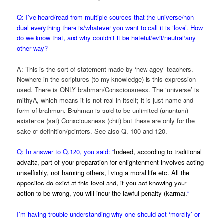
Q: I’ve heard/read from multiple sources that the universe/non-
dual everything there is/whatever you want to call it is ‘love’. How
do we know that, and why couldn’t it be hateful/evil/neutral/any
other way?
A: This is the sort of statement made by ‘new-agey’ teachers.
Nowhere in the scriptures (to my knowledge) is this expression
used. There is ONLY brahman/Consciousness. The ‘universe’ is
mithyA, which means it is not real in itself; it is just name and
form of brahman. Brahman is said to be unlimited (anantam)
existence (sat) Consciousness (chit) but these are only for the
sake of definition/pointers. See also Q. 100 and 120.
Q: In answer to Q.120, you said: “
Indeed, according to traditional
advaita, part of your preparation for enlightenment involves acting
unselfishly, not harming others, living a moral life etc. All the
opposites do exist at this level and, if you act knowing your
action to be wrong, you will incur the lawful penalty (karma).
“
I’m having trouble understanding why one should act ‘morally’ or