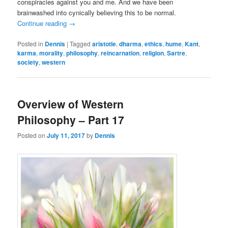
conspiracies against you and me. And we have been
brainwashed into cynically believing this to be normal.
Continue reading
→
Posted in
Dennis
|
Tagged
aristotle
,
dharma
,
ethics
,
hume
,
Kant
,
karma
,
morality
,
philosophy
,
reincarnation
,
religion
,
Sartre
,
society
,
western
Overview of Western
Philosophy – Part 17
Posted on
July 11, 2017
by
Dennis