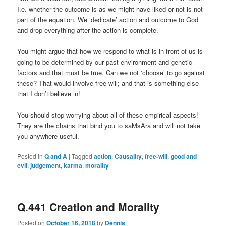
I.e. whether the outcome is as we might have liked or not is not
part of the equation. We ‘dedicate’ action and outcome to God
and drop everything after the action is complete.
You might argue that how we respond to what is in front of us is
going to be determined by our past environment and genetic
factors and that must be true. Can we not ‘choose’ to go against
these? That would involve free-will; and that is something else
that I don’t believe in!
You should stop worrying about all of these empirical aspects!
They are the chains that bind you to saMsAra and will not take
you anywhere useful.
Posted in
Q and A
|
Tagged
action
,
Causality
,
free-will
,
good and
evil
,
judgement
,
karma
,
morality
Q.441 Creation and Morality
Posted on
October 16, 2018
by
Dennis