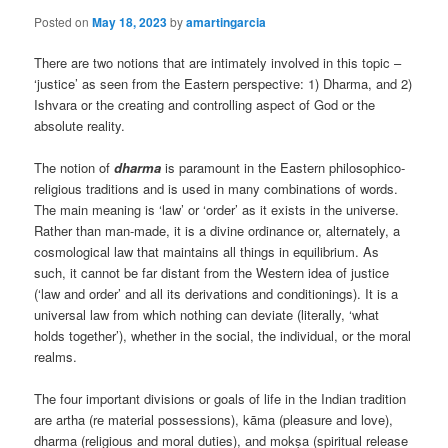
Posted on
May 18, 2023
by
amartingarcia
There are two notions that are intimately involved in this topic –
‘justice’ as seen from the Eastern perspective: 1) Dharma, and 2)
Ishvara or the creating and controlling aspect of God or the
absolute reality.
The notion of
dharma
is paramount in the Eastern philosophico-
religious traditions and is used in many combinations of words.
The main meaning is ‘law’ or ‘order’ as it exists in the universe.
Rather than man-made, it is a divine ordinance or, alternately, a
cosmological law that maintains all things in equilibrium. As
such, it cannot be far distant from the Western idea of justice
(‘law and order’ and all its derivations and conditionings). It is a
universal law from which nothing can deviate (literally, ‘what
holds together’), whether in the social, the individual, or the moral
realms.
The four important divisions or goals of life in the Indian tradition
are artha (re material possessions), kāma (pleasure and love),
dharma (religious and moral duties), and mokṣa (spiritual release