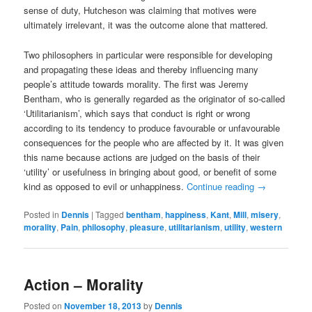
sense of duty, Hutcheson was claiming that motives were
ultimately irrelevant, it was the outcome alone that mattered.
Two philosophers in particular were responsible for developing
and propagating these ideas and thereby influencing many
people’s attitude towards morality. The first was Jeremy
Bentham, who is generally regarded as the originator of so-called
‘Utilitarianism’, which says that conduct is right or wrong
according to its tendency to produce favourable or unfavourable
consequences for the people who are affected by it. It was given
this name because actions are judged on the basis of their
‘utility’ or usefulness in bringing about good, or benefit of some
kind as opposed to evil or unhappiness.
Continue reading
→
Posted in
Dennis
|
Tagged
bentham
,
happiness
,
Kant
,
Mill
,
misery
,
morality
,
Pain
,
philosophy
,
pleasure
,
utilitarianism
,
utility
,
western
Action – Morality
Posted on
November 18, 2013
by
Dennis