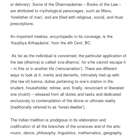
or delivery). Some of the Dharmaṣāstras – Books of the Law –
are attributed to mythological personages, such as Manu,
‘forefather of man’, and are filled with religious, social, and ritual
prescriptions.
An important treatise, encyclopedic in its coverage, is the
‘Kauṭiliya Arthaṣāstra’, from the 4th Cent. BC.
As far as the individual is concerned, the particular application of
the law (dharma) is called ‘sva-dharma’, for s/he cannot escape it
– in this or in another life (‘reincarnation’). There are different
ways to look at it: merits and demerits, intimately tied up with
(the law of) karma; duties pertaining to one’s station in life:
student, householder, retiree, and, finally, renunciant or liberated
one (mukti) – released from all duties and tasks and dedicated
exclusively to contemplation of the divine or ultimate reality
(traditionally referred to as ‘forest-dweller’).
The Indian tradition is prodigious in its elaboration and
codification of all the branches of the sciences and of the arts:
music, dance, philosophy, linguistics, mathematics, geography,