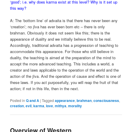
‘good’; i.e. why does karma exist at this level? Why is it set up
this way?
A: The ‘bottom line’ of advaita is that there has never been any
‘creation’; no jIva has ever been born etc – there is only
brahman. Obviously it does not seem like this; there is the
appearance of duality and we initially believe this to be real.
Accordingly, traditional advaita has a progression of teaching to
accommodate this appearance. For those who still believe in
duality, the teaching is aimed at the preparation of the mind to
accept the more advanced teaching. This includes a world, a
creator and laws applicable to the operation of the world and the
action of the jIva. And the operation of cause and effect is one of
these laws. If you act purposefully, you will reap the fruit of that
action; if not in this life, then in the next.
Posted in
Q and A
|
Tagged
appearance
,
brahman
,
consciousness
,
creation
,
evil
,
karma
,
love
,
mithya
,
morality
Overview of Western