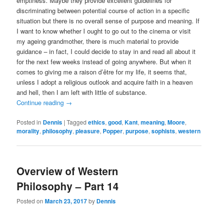
emptiness. Maybe they provide excellent guidelines for
discriminating between potential course of action in a specific
situation but there is no overall sense of purpose and meaning. If
I want to know whether I ought to go out to the cinema or visit
my ageing grandmother, there is much material to provide
guidance – in fact, I could decide to stay in and read all about it
for the next few weeks instead of going anywhere. But when it
comes to giving me a raison d’être for my life, it seems that,
unless I adopt a religious outlook and acquire faith in a heaven
and hell, then I am left with little of substance.
Continue reading
→
Posted in
Dennis
|
Tagged
ethics
,
good
,
Kant
,
meaning
,
Moore
,
morality
,
philosophy
,
pleasure
,
Popper
,
purpose
,
sophists
,
western
Overview of Western
Philosophy – Part 14
Posted on
March 23, 2017
by
Dennis