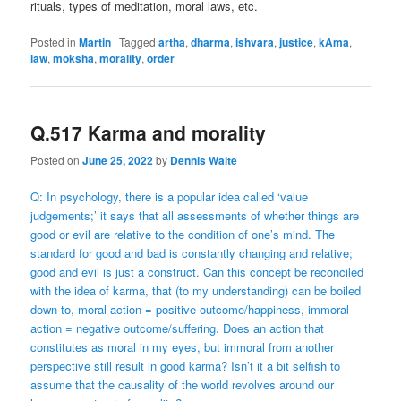
rituals, types of meditation, moral laws, etc.
Posted in
Martin
|
Tagged
artha
,
dharma
,
ishvara
,
justice
,
kAma
,
law
,
moksha
,
morality
,
order
Q.517 Karma and morality
Posted on
June 25, 2022
by
Dennis Waite
Q: In psychology, there is a popular idea called ‘value
judgements;’ it says that all assessments of whether things are
good or evil are relative to the condition of one’s mind. The
standard for good and bad is constantly changing and relative;
good and evil is just a construct. Can this concept be reconciled
with the idea of karma, that (to my understanding) can be boiled
down to, moral action = positive outcome/happiness, immoral
action = negative outcome/suffering. Does an action that
constitutes as moral in my eyes, but immoral from another
perspective still result in good karma? Isn’t it a bit selfish to
assume that the causality of the world revolves around our