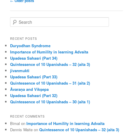
←
Older posts
navigation
S
e
a
r
RECENT POSTS
c
Duryodhan Syndrome
h
Importance of Humility in learning Advaita
Upadesa Sahasri (Part 34)
Quintessence of 10 Upanishads – 32 (aita 3)
jīvanmukti
Upadesa Sahasri (Part 33)
Quintessence of 10 Upanishads – 31 (aita 2)
Āvaraṇa and Vikṣepa
Upadesa Sahasri (Part 32)
Quintessence of 10 Upanishads – 30 (aita 1)
RECENT COMMENTS
Bimal
on
Importance of Humility in learning Advaita
Dennis Waite
on
Quintessence of 10 Upanishads – 32 (aita 3)