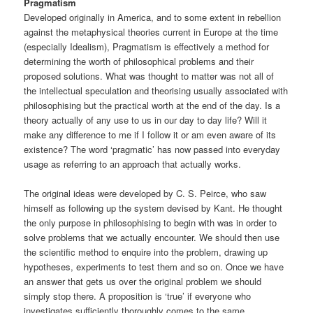
Pragmatism
Developed originally in America, and to some extent in rebellion
against the metaphysical theories current in Europe at the time
(especially Idealism), Pragmatism is effectively a method for
determining the worth of philosophical problems and their
proposed solutions. What was thought to matter was not all of
the intellectual speculation and theorising usually associated with
philosophising but the practical worth at the end of the day. Is a
theory actually of any use to us in our day to day life? Will it
make any difference to me if I follow it or am even aware of its
existence? The word ‘pragmatic’ has now passed into everyday
usage as referring to an approach that actually works.
The original ideas were developed by C. S. Peirce, who saw
himself as following up the system devised by Kant. He thought
the only purpose in philosophising to begin with was in order to
solve problems that we actually encounter. We should then use
the scientific method to enquire into the problem, drawing up
hypotheses, experiments to test them and so on. Once we have
an answer that gets us over the original problem we should
simply stop there. A proposition is ‘true’ if everyone who
investigates sufficiently thoroughly comes to the same