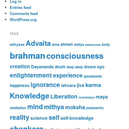
Log in
Entries feed
Comments feed
WordPress.org
TAGS
Advaita
atman
adhyasa
atma
avidya
body
awareness
brahman
consciousness
creation
Dayananda
ego
death
dream
deep sleep
enlightenment
experience
gaudapada
ignorance
karma
ishvara
jiva
happiness
Knowledge
Liberation
maya
mandukya
mind
mithya
moksha
meditation
paramartha
reality
self
science
self-knowledge
shankara