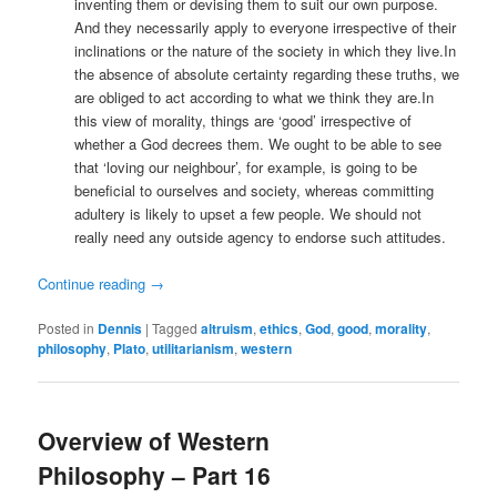
inventing them or devising them to suit our own purpose.
And they necessarily apply to everyone irrespective of their
inclinations or the nature of the society in which they live.In
the absence of absolute certainty regarding these truths, we
are obliged to act according to what we think they are.In
this view of morality, things are ‘good’ irrespective of
whether a God decrees them. We ought to be able to see
that ‘loving our neighbour’, for example, is going to be
beneficial to ourselves and society, whereas committing
adultery is likely to upset a few people. We should not
really need any outside agency to endorse such attitudes.
Continue reading
→
Posted in
Dennis
|
Tagged
altruism
,
ethics
,
God
,
good
,
morality
,
philosophy
,
Plato
,
utilitarianism
,
western
Overview of Western
Philosophy – Part 16