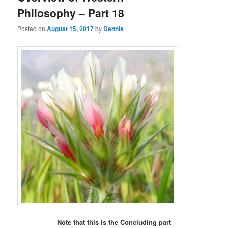
Philosophy – Part 18
Posted on
August 15, 2017
by
Dennis
Note that this is the Concluding part