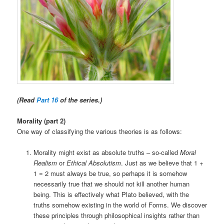
(Read
Part 16
of the series.)
Morality (part 2)
One way of classifying the various theories is as follows:
Morality might exist as absolute truths – so-called
Moral
Realism
or
Ethical Absolutism
. Just as we believe that 1 +
1 = 2 must always be true, so perhaps it is somehow
necessarily true that we should not kill another human
being. This is effectively what Plato believed, with the
truths somehow existing in the world of Forms. We discover
these principles through philosophical insights rather than