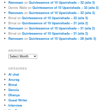
Ramesam
on
Quintessence of 10 Upanishads – 32 (aita 3)
Dennis Waite
on
Quintessence of 10 Upanishads – 32 (aita 3)
Ramesam
on
Quintessence of 10 Upanishads – 32 (aita 3)
Bimal
on
Quintessence of 10 Upanishads – 32 (aita 3)
Bimal
on
Quintessence of 10 Upanishads – 31 (aita 2)
Ramesam
on
Quintessence of 10 Upanishads – 31 (aita 2)
Bimal
on
Quintessence of 10 Upanishads – 31 (aita 2)
Ramesam
on
Quintessence of 10 Upanishads – 28 (taitti 3)
ARCHIVES
Archives
CATEGORIES
AI chat
Anurag
Bimal
Dennis
Dhanya
Guest Writer
Interview