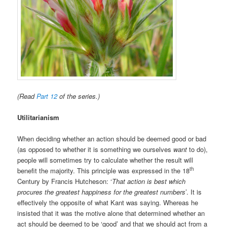
(Read
Part 12
of the series.)
Utilitarianism
When deciding whether an action should be deemed good or bad
(as opposed to whether it is something we ourselves
want
to do),
people will sometimes try to calculate whether the result will
th
benefit the majority. This principle was expressed in the 18
Century by Francis Hutcheson: ‘
That action is best which
procures the greatest happiness for the greatest numbers
’. It is
effectively the opposite of what Kant was saying. Whereas he
insisted that it was the motive alone that determined whether an
act should be deemed to be ‘good’ and that we should act from a