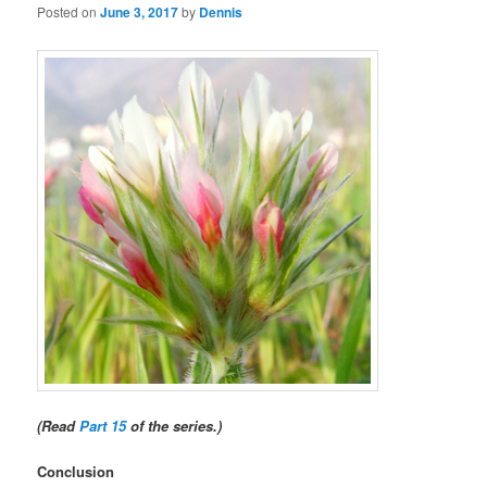
Posted on
June 3, 2017
by
Dennis
(Read
Part 15
of the series.)
Conclusion