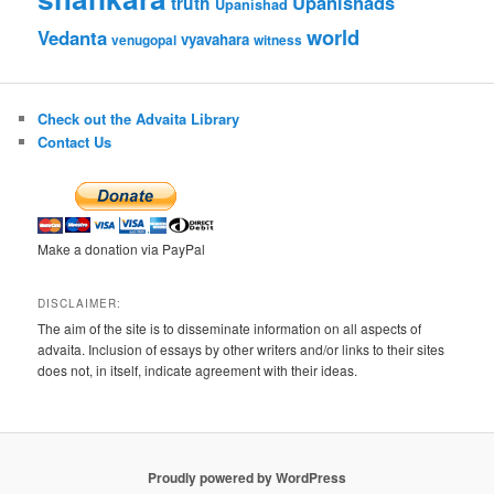
Upanishads
truth
Upanishad
world
Vedanta
vyavahara
venugopal
witness
Check out the Advaita Library
Contact Us
Make a donation via PayPal
DISCLAIMER:
The aim of the site is to disseminate information on all aspects of
advaita. Inclusion of essays by other writers and/or links to their sites
does not, in itself, indicate agreement with their ideas.
Proudly powered by WordPress