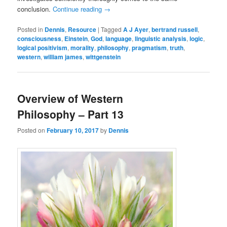
conclusion.
Continue reading
→
Posted in
Dennis
,
Resource
|
Tagged
A J Ayer
,
bertrand russell
,
consciousness
,
Einstein
,
God
,
language
,
linguistic analysis
,
logic
,
logical positivism
,
morality
,
philosophy
,
pragmatism
,
truth
,
western
,
william james
,
wittgenstein
Overview of Western
Philosophy – Part 13
Posted on
February 10, 2017
by
Dennis