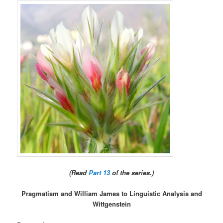
(Read
Part 13
of the series.)
Pragmatism and William James to Linguistic Analysis and
Wittgenstein