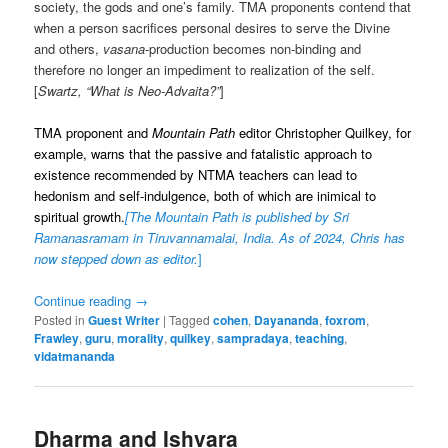
society, the gods and one’s family. TMA proponents contend that
when a person sacrifices personal desires to serve the Divine
and others,
vasana
-production becomes non-binding and
therefore no longer an impediment to realization of the self.
[
Swartz, “What is Neo-Advaita?”
]
TMA proponent and
Mountain Path
editor Christopher Quilkey, for
example, warns that the passive and fatalistic approach to
existence recommended by NTMA teachers can lead to
hedonism and self-indulgence, both of which are inimical to
spiritual growth.
[
The Mountain Path is published by Sri
Ramanasramam in Tiruvannamalai, India. As of 2024, Chris has
now stepped down as editor.
]
Continue reading
→
Posted in
Guest Writer
|
Tagged
cohen
,
Dayananda
,
foxrom
,
Frawley
,
guru
,
morality
,
quilkey
,
sampradaya
,
teaching
,
vidatmananda
Dharma and Ishvara