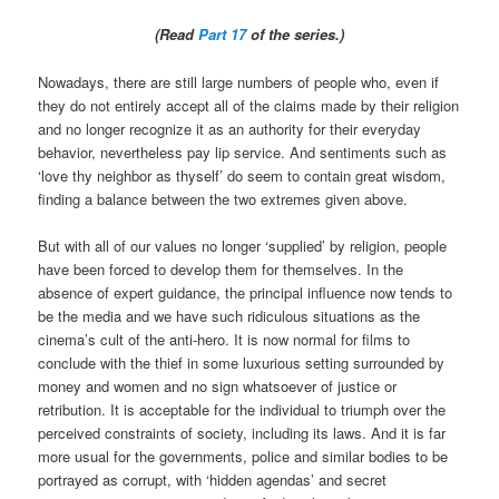
(Read
Part 17
of the series.)
Nowadays, there are still large numbers of people who, even if
they do not entirely accept all of the claims made by their religion
and no longer recognize it as an authority for their everyday
behavior, nevertheless pay lip service. And sentiments such as
‘love thy neighbor as thyself’ do seem to contain great wisdom,
finding a balance between the two extremes given above.
But with all of our values no longer ‘supplied’ by religion, people
have been forced to develop them for themselves. In the
absence of expert guidance, the principal influence now tends to
be the media and we have such ridiculous situations as the
cinema’s cult of the anti-hero. It is now normal for films to
conclude with the thief in some luxurious setting surrounded by
money and women and no sign whatsoever of justice or
retribution. It is acceptable for the individual to triumph over the
perceived constraints of society, including its laws. And it is far
more usual for the governments, police and similar bodies to be
portrayed as corrupt, with ‘hidden agendas’ and secret