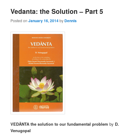
Vedanta: the Solution – Part 5
Posted on
January 16, 2014
by
Dennis
VEDĀNTA the solution to our fundamental problem
by
D.
Venugopal