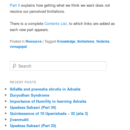
Part 5
explains how getting what we think we want does not
resolve our perceived limitations.
There is a complete
Contents List
, to which links are added as
each new part appears.
Posted in
Resource
|
Tagged
Knowledge
,
limitations
,
Vedanta
,
venugopal
S
e
a
r
RECENT POSTS
c
IkSaNa and pravesha shrutis in Advaita
h
Duryodhan Syndrome
Importance of Humility in learning Advaita
Upadesa Sahasri (Part 34)
Quintessence of 10 Upanishads – 32 (aita 3)
jīvanmukti
Upadesa Sahasri (Part 33)