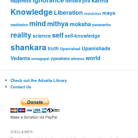
karma
jiva
ishvara
happiness
Knowledge
Liberation
maya
mandukya
mind
mithya
moksha
meditation
paramartha
reality
self
science
self-knowledge
shankara
Upanishads
truth
Upanishad
world
Vedanta
vyavahara
venugopal
witness
Check out the Advaita Library
Contact Us
Make a donation via PayPal
DISCLAIMER: