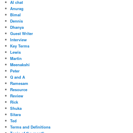
AI chat
Anurag
Bimal
Dennis
Dhanya
Guest Writer
Interview
Key Terms
Lewis
Martin
Meenakshi
Peter
Q and A
Ramesam
Resource
Review
Rick
Shuka
Sitara
Ted
Terms and Definitions