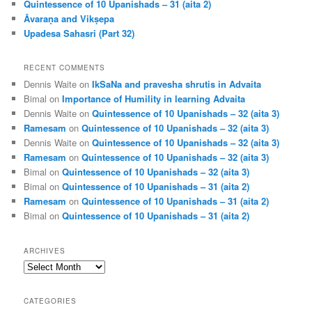
Quintessence of 10 Upanishads – 31 (aita 2)
Āvaraṇa and Vikṣepa
Upadesa Sahasri (Part 32)
RECENT COMMENTS
Dennis Waite
on
IkSaNa and pravesha shrutis in Advaita
Bimal
on
Importance of Humility in learning Advaita
Dennis Waite
on
Quintessence of 10 Upanishads – 32 (aita 3)
Ramesam
on
Quintessence of 10 Upanishads – 32 (aita 3)
Dennis Waite
on
Quintessence of 10 Upanishads – 32 (aita 3)
Ramesam
on
Quintessence of 10 Upanishads – 32 (aita 3)
Bimal
on
Quintessence of 10 Upanishads – 32 (aita 3)
Bimal
on
Quintessence of 10 Upanishads – 31 (aita 2)
Ramesam
on
Quintessence of 10 Upanishads – 31 (aita 2)
Bimal
on
Quintessence of 10 Upanishads – 31 (aita 2)
ARCHIVES
Archives
CATEGORIES