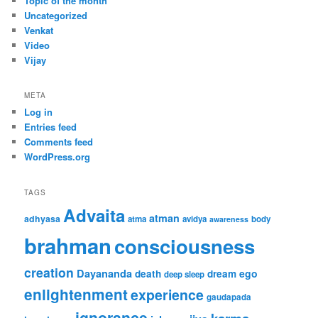
Topic of the month
Uncategorized
Venkat
Video
Vijay
META
Log in
Entries feed
Comments feed
WordPress.org
TAGS
Advaita
atman
adhyasa
atma
avidya
body
awareness
brahman
consciousness
creation
Dayananda
ego
death
dream
deep sleep
enlightenment
experience
gaudapada
ignorance