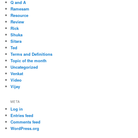
Q and A
Ramesam
Resource
Review
Rick
Shuka
Sitara
Ted
Terms and Definitions
Topic of the month
Uncategorized
Venkat
Video
Vijay
META
Log in
Entries feed
Comments feed
WordPress.org