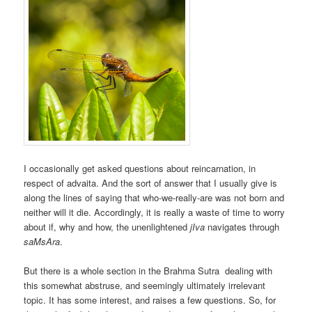
I occasionally get asked questions about reincarnation, in
respect of advaita. And the sort of answer that I usually give is
along the lines of saying that who-we-really-are was not born and
neither will it die. Accordingly, it is really a waste of time to worry
about if, why and how, the unenlightened
jIva
navigates through
saMsAra
.
But there is a whole section in the Brahma Sutra dealing with
this somewhat abstruse, and seemingly ultimately irrelevant
topic. It has some interest, and raises a few questions. So, for