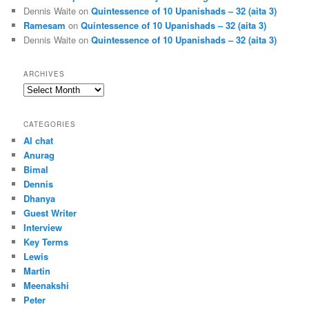
Dennis Waite
on
Quintessence of 10 Upanishads – 32 (aita 3)
Ramesam
on
Quintessence of 10 Upanishads – 32 (aita 3)
Dennis Waite
on
Quintessence of 10 Upanishads – 32 (aita 3)
ARCHIVES
Archives
CATEGORIES
AI chat
Anurag
Bimal
Dennis
Dhanya
Guest Writer
Interview
Key Terms
Lewis
Martin
Meenakshi
Peter