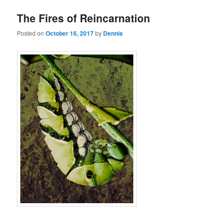
The Fires of Reincarnation
Posted on
October 16, 2017
by
Dennis