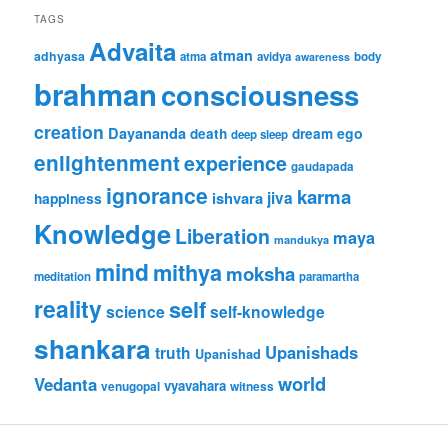
TAGS
Advaita
atman
adhyasa
atma
avidya
body
awareness
brahman
consciousness
creation
Dayananda
ego
death
dream
deep sleep
enlightenment
experience
gaudapada
ignorance
karma
jiva
ishvara
happiness
Knowledge
Liberation
maya
mandukya
mind
mithya
moksha
meditation
paramartha
reality
self
science
self-knowledge
shankara
Upanishads
truth
Upanishad
world
Vedanta
vyavahara
venugopal
witness