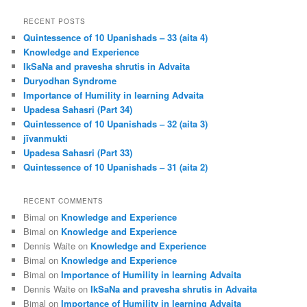
a
r
RECENT POSTS
c
Quintessence of 10 Upanishads – 33 (aita 4)
h
Knowledge and Experience
IkSaNa and pravesha shrutis in Advaita
Duryodhan Syndrome
Importance of Humility in learning Advaita
Upadesa Sahasri (Part 34)
Quintessence of 10 Upanishads – 32 (aita 3)
jīvanmukti
Upadesa Sahasri (Part 33)
Quintessence of 10 Upanishads – 31 (aita 2)
RECENT COMMENTS
Bimal
on
Knowledge and Experience
Bimal
on
Knowledge and Experience
Dennis Waite
on
Knowledge and Experience
Bimal
on
Knowledge and Experience
Bimal
on
Importance of Humility in learning Advaita
Dennis Waite
on
IkSaNa and pravesha shrutis in Advaita
Bimal
on
Importance of Humility in learning Advaita