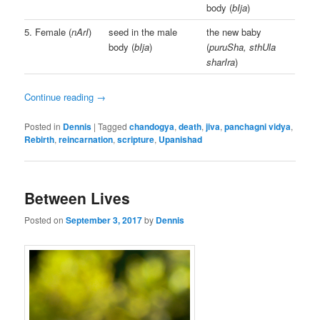
body (
bIja
)
5. Female (
nArI
)
seed in the male
the new baby
body (
bIja
)
(
puruSha, sthUla
sharIra
)
Continue reading
→
Posted in
Dennis
|
Tagged
chandogya
,
death
,
jiva
,
panchagni vidya
,
Rebirth
,
reincarnation
,
scripture
,
Upanishad
Between Lives
Posted on
September 3, 2017
by
Dennis