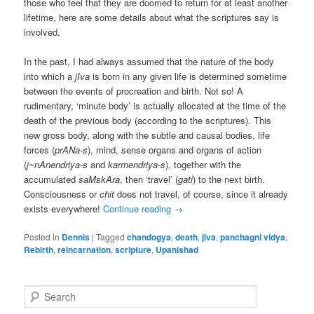
those who feel that they are doomed to return for at least another
lifetime, here are some details about what the scriptures say is
involved.
In the past, I had always assumed that the nature of the body
into which a
jIva
is born in any given life is determined sometime
between the events of procreation and birth. Not so! A
rudimentary, ‘minute body’ is actually allocated at the time of the
death of the previous body (according to the scriptures). This
new gross body, along with the subtle and causal bodies, life
forces (
prANa-s
), mind, sense organs and organs of action
(
j~nAnendriya-s
and
karmendriya-s
), together with the
accumulated
saMskAra
, then ‘travel’ (
gati
) to the next birth.
Consciousness or
chit
does not travel, of course, since it already
exists everywhere!
Continue reading
→
Posted in
Dennis
|
Tagged
chandogya
,
death
,
jiva
,
panchagni vidya
,
Rebirth
,
reincarnation
,
scripture
,
Upanishad
S
e