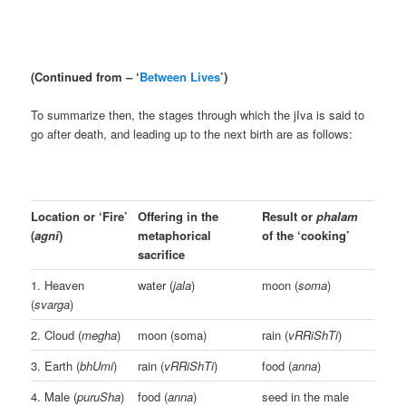
(Continued from – ‘
Between Lives
’)
To summarize then, the stages through which the jIva is said to
go after death, and leading up to the next birth are as follows:
Location or ‘Fire’
Offering in the
Result or
phalam
(
agni
)
metaphorical
of the ‘cooking’
sacrifice
1. Heaven
water (
jala
)
moon (
soma
)
(
svarga
)
2. Cloud (
megha
)
moon (soma)
rain (
vRRiShTi
)
3. Earth (
bhUmi
)
rain (
vRRiShTi
)
food (
anna
)
4. Male (
puruSha
)
food (
anna
)
seed in the male