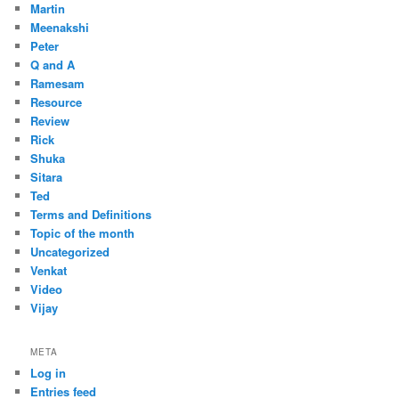
Martin
Meenakshi
Peter
Q and A
Ramesam
Resource
Review
Rick
Shuka
Sitara
Ted
Terms and Definitions
Topic of the month
Uncategorized
Venkat
Video
Vijay
META
Log in
Entries feed