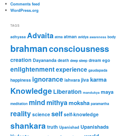
Comments feed
WordPress.org
TAGS
Advaita
atman
adhyasa
atma
avidya
body
awareness
brahman
consciousness
creation
Dayananda
ego
death
dream
deep sleep
enlightenment
experience
gaudapada
ignorance
karma
ishvara
jiva
happiness
Knowledge
Liberation
maya
mandukya
mind
mithya
moksha
meditation
paramartha
reality
self
science
self-knowledge
shankara
Upanishads
truth
Upanishad