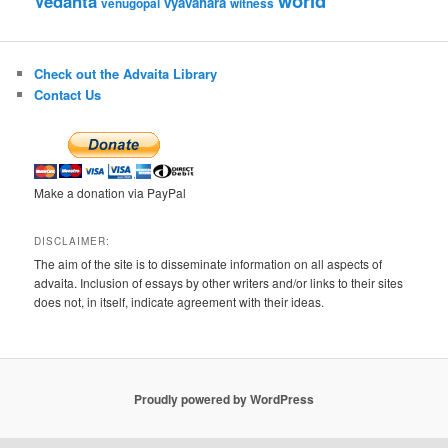
world
Vedanta
vyavahara
venugopal
witness
Check out the Advaita Library
Contact Us
Make a donation via PayPal
DISCLAIMER:
The aim of the site is to disseminate information on all aspects of
advaita. Inclusion of essays by other writers and/or links to their sites
does not, in itself, indicate agreement with their ideas.
Proudly powered by WordPress