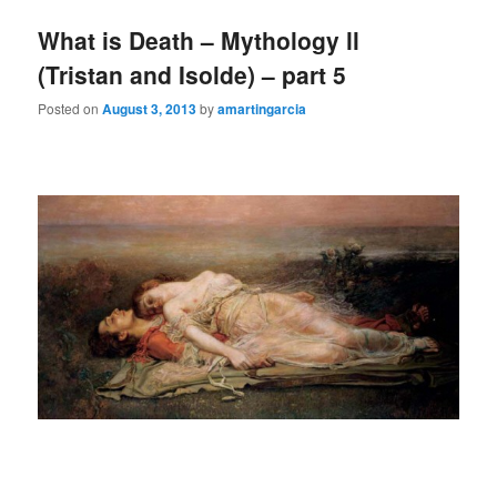
What is Death – Mythology ll
(Tristan and Isolde) – part 5
Posted on
August 3, 2013
by
amartingarcia