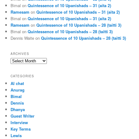
Bimal
on
Quintessence of 10 Upanishads – 31 (aita 2)
Ramesam
on
Quintessence of 10 Upanishads – 31 (aita 2)
Bimal
on
Quintessence of 10 Upanishads – 31 (aita 2)
Ramesam
on
Quintessence of 10 Upanishads – 28 (taitti 3)
Bimal
on
Quintessence of 10 Upanishads – 28 (taitti 3)
Dennis Waite
on
Quintessence of 10 Upanishads – 28 (taitti 3)
ARCHIVES
Archives
CATEGORIES
AI chat
Anurag
Bimal
Dennis
Dhanya
Guest Writer
Interview
Key Terms
Lewis