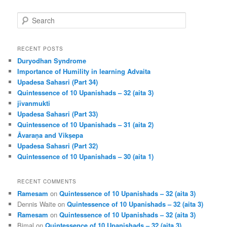
S
e
a
r
RECENT POSTS
c
Duryodhan Syndrome
h
Importance of Humility in learning Advaita
Upadesa Sahasri (Part 34)
Quintessence of 10 Upanishads – 32 (aita 3)
jīvanmukti
Upadesa Sahasri (Part 33)
Quintessence of 10 Upanishads – 31 (aita 2)
Āvaraṇa and Vikṣepa
Upadesa Sahasri (Part 32)
Quintessence of 10 Upanishads – 30 (aita 1)
RECENT COMMENTS
Ramesam
on
Quintessence of 10 Upanishads – 32 (aita 3)
Dennis Waite
on
Quintessence of 10 Upanishads – 32 (aita 3)
Ramesam
on
Quintessence of 10 Upanishads – 32 (aita 3)
Bimal
on
Quintessence of 10 Upanishads – 32 (aita 3)