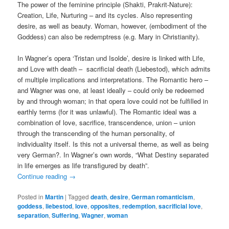
The power of the feminine principle (Shakti, Prakrit-Nature):
Creation, Life, Nurturing – and its cycles. Also representing
desire, as well as beauty. Woman, however, (embodiment of the
Goddess) can also be redemptress (e.g. Mary in Christianity).
In Wagner’s opera ‘Tristan und Isolde’, desire is linked with Life,
and Love with death – sacrificial death (Liebestod), which admits
of multiple implications and interpretations. The Romantic hero –
and Wagner was one, at least ideally – could only be redeemed
by and through woman; in that opera love could not be fulfilled in
earthly terms (for it was unlawful). The Romantic ideal was a
combination of love, sacrifice, transcendence, union – union
through the transcending of the human personality, of
individuality itself. Is this not a universal theme, as well as being
very German?. In Wagner’s own words, “What Destiny separated
in life emerges as life transfigured by death”.
Continue reading
→
Posted in
Martin
|
Tagged
death
,
desire
,
German romanticism
,
goddess
,
liebestod
,
love
,
opposites
,
redemption
,
sacrificial love
,
separation
,
Suffering
,
Wagner
,
woman