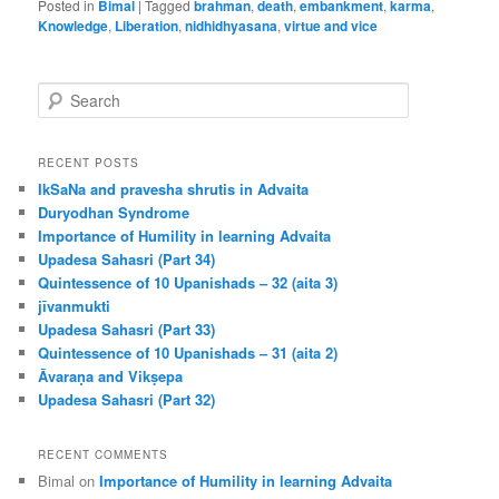
Posted in
Bimal
|
Tagged
brahman
,
death
,
embankment
,
karma
,
Knowledge
,
Liberation
,
nidhidhyasana
,
virtue and vice
S
e
a
r
RECENT POSTS
c
IkSaNa and pravesha shrutis in Advaita
h
Duryodhan Syndrome
Importance of Humility in learning Advaita
Upadesa Sahasri (Part 34)
Quintessence of 10 Upanishads – 32 (aita 3)
jīvanmukti
Upadesa Sahasri (Part 33)
Quintessence of 10 Upanishads – 31 (aita 2)
Āvaraṇa and Vikṣepa
Upadesa Sahasri (Part 32)
RECENT COMMENTS
Bimal
on
Importance of Humility in learning Advaita