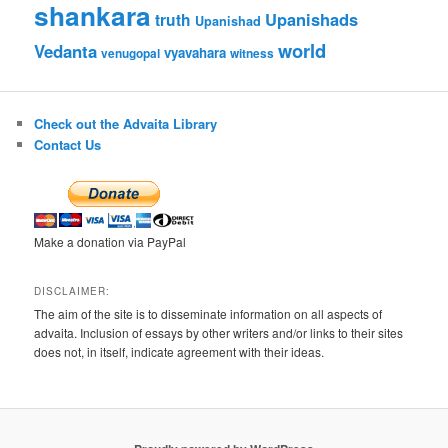
shankara
Upanishads
truth
Upanishad
world
Vedanta
vyavahara
venugopal
witness
Check out the Advaita Library
Contact Us
Make a donation via PayPal
DISCLAIMER:
The aim of the site is to disseminate information on all aspects of
advaita. Inclusion of essays by other writers and/or links to their sites
does not, in itself, indicate agreement with their ideas.