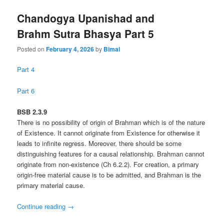
Chandogya Upanishad and
Brahm Sutra Bhasya Part 5
Posted on
February 4, 2026
by
Bimal
Part 4
Part 6
BSB 2.3.9
There is no possibility of origin of Brahman which is of the nature
of Existence. It cannot originate from Existence for otherwise it
leads to infinite regress. Moreover, there should be some
distinguishing features for a causal relationship. Brahman cannot
originate from non-existence (Ch 6.2.2). For creation, a primary
origin-free material cause is to be admitted, and Brahman is the
primary material cause.
Continue reading
→