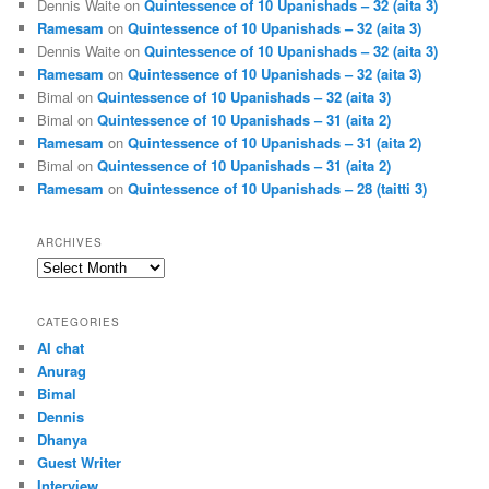
Dennis Waite
on
Quintessence of 10 Upanishads – 32 (aita 3)
Ramesam
on
Quintessence of 10 Upanishads – 32 (aita 3)
Dennis Waite
on
Quintessence of 10 Upanishads – 32 (aita 3)
Ramesam
on
Quintessence of 10 Upanishads – 32 (aita 3)
Bimal
on
Quintessence of 10 Upanishads – 32 (aita 3)
Bimal
on
Quintessence of 10 Upanishads – 31 (aita 2)
Ramesam
on
Quintessence of 10 Upanishads – 31 (aita 2)
Bimal
on
Quintessence of 10 Upanishads – 31 (aita 2)
Ramesam
on
Quintessence of 10 Upanishads – 28 (taitti 3)
ARCHIVES
Archives
CATEGORIES
AI chat
Anurag
Bimal
Dennis
Dhanya
Guest Writer
Interview