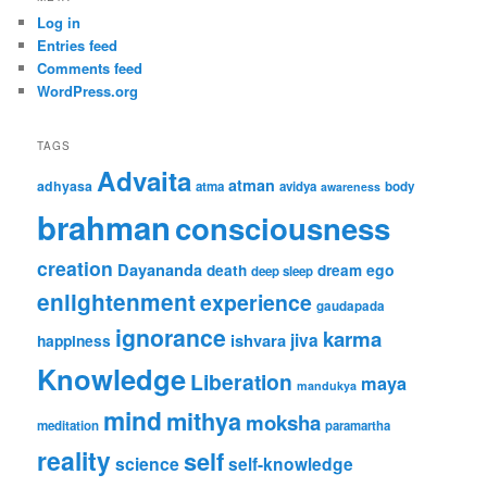
Log in
Entries feed
Comments feed
WordPress.org
TAGS
Advaita
atman
adhyasa
atma
avidya
body
awareness
brahman
consciousness
creation
Dayananda
ego
death
dream
deep sleep
enlightenment
experience
gaudapada
ignorance
karma
jiva
ishvara
happiness
Knowledge
Liberation
maya
mandukya
mind
mithya
moksha
meditation
paramartha
reality
self
science
self-knowledge