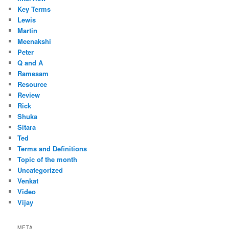
Key Terms
Lewis
Martin
Meenakshi
Peter
Q and A
Ramesam
Resource
Review
Rick
Shuka
Sitara
Ted
Terms and Definitions
Topic of the month
Uncategorized
Venkat
Video
Vijay
META