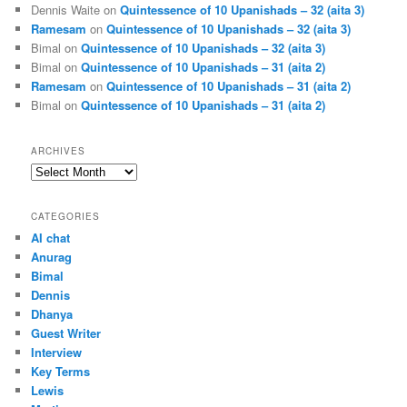
Dennis Waite
on
Quintessence of 10 Upanishads – 32 (aita 3)
Ramesam
on
Quintessence of 10 Upanishads – 32 (aita 3)
Bimal
on
Quintessence of 10 Upanishads – 32 (aita 3)
Bimal
on
Quintessence of 10 Upanishads – 31 (aita 2)
Ramesam
on
Quintessence of 10 Upanishads – 31 (aita 2)
Bimal
on
Quintessence of 10 Upanishads – 31 (aita 2)
ARCHIVES
Archives
CATEGORIES
AI chat
Anurag
Bimal
Dennis
Dhanya
Guest Writer
Interview
Key Terms
Lewis