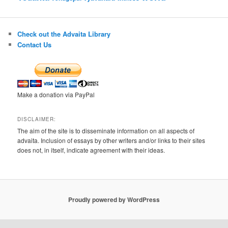
Check out the Advaita Library
Contact Us
Make a donation via PayPal
DISCLAIMER:
The aim of the site is to disseminate information on all aspects of
advaita. Inclusion of essays by other writers and/or links to their sites
does not, in itself, indicate agreement with their ideas.
Proudly powered by WordPress