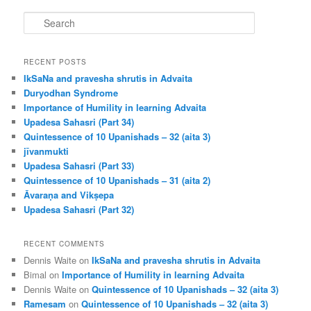
S
e
a
r
RECENT POSTS
c
IkSaNa and pravesha shrutis in Advaita
h
Duryodhan Syndrome
Importance of Humility in learning Advaita
Upadesa Sahasri (Part 34)
Quintessence of 10 Upanishads – 32 (aita 3)
jīvanmukti
Upadesa Sahasri (Part 33)
Quintessence of 10 Upanishads – 31 (aita 2)
Āvaraṇa and Vikṣepa
Upadesa Sahasri (Part 32)
RECENT COMMENTS
Dennis Waite
on
IkSaNa and pravesha shrutis in Advaita
Bimal
on
Importance of Humility in learning Advaita
Dennis Waite
on
Quintessence of 10 Upanishads – 32 (aita 3)
Ramesam
on
Quintessence of 10 Upanishads – 32 (aita 3)