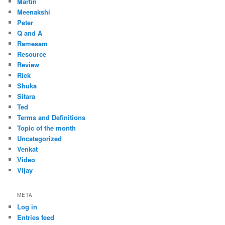
Martin
Meenakshi
Peter
Q and A
Ramesam
Resource
Review
Rick
Shuka
Sitara
Ted
Terms and Definitions
Topic of the month
Uncategorized
Venkat
Video
Vijay
META
Log in
Entries feed