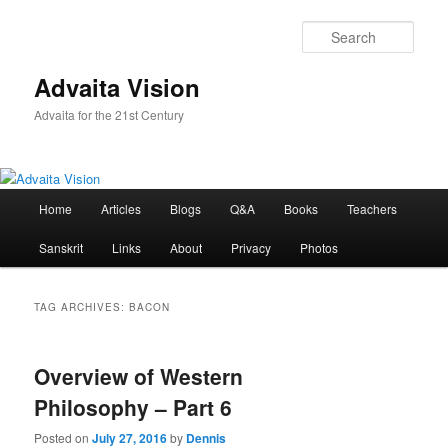
Skip
Skip
to
to
Sear
primary
secondary
content
content
Advaita Vision
Advaita for the 21st Century
Main
Home
Articles
Blogs
Q&A
Books
Teachers
menu
Sanskrit
Links
About
Privacy
Photos
TAG ARCHIVES:
BACON
Overview of Western
Philosophy – Part 6
Posted on
July 27, 2016
by
Dennis