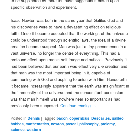
to be supplanted by more tentative suggestions based upon
specific observation and experiment.
Isaac Newton was born in the same year that Galileo died and
his discoveries were to have a devastating effect on religious
faith. Once it became accepted that the workings of the universe
could be understood through scientific laws, the idea of a divine
creation became suspect. Man was just a tiny phenomenon in a
vast universe, no longer the centre of everything. This had a
profound effect upon man’s self-image and outlook. Previously it
had been believed that our earth was effectively
the
creation and
that man was the most important being in it, capable of
communing with God and aspiring to union with Him. Henceforth
it became increasingly apparent that the earth was insignificant in
the immensity of the universe and the concomitant conclusion
was that man himself was nowhere near so important as had
previously been supposed.
Continue reading
→
Posted in
Dennis
|
Tagged
bacon
,
copernicus
,
Descartes
,
galileo
,
hobbes
,
mathematics
,
newton
,
pascal
,
philosophy
,
ptolemy
,
science
,
western