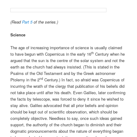
(Read
Part 5
of the series.)
Science
The age of increasing importance of science is usually claimed
th
to have begun with Copernicus in the early 16
Century when he
argued that the sun is the centre of the solar system and not the
earth as the church had always insisted. (This is stated in the
Psalms of the Old Testament and by the Greek astronomer
nd
Ptolemy in the 2
Century.) In fact, so afraid was Copernicus of
incurring the wrath of the clergy that publication of his beliefs did
not take place until after his death. Even Galileo, later confirming
the facts by telescope, was forced to deny it since he wished to
stay alive. Galileo advocated that all prior beliefs and opinion
should be kept out of scientific observation, which should be
completely objective. Needless to say, once such ideas gained
support, the authority of the church began to diminish and their
dogmatic pronouncements about the nature of everything began