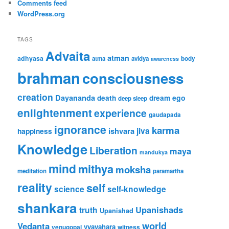
Comments feed
WordPress.org
TAGS
Advaita
atman
adhyasa
atma
avidya
body
awareness
brahman
consciousness
creation
Dayananda
ego
death
dream
deep sleep
enlightenment
experience
gaudapada
ignorance
karma
jiva
ishvara
happiness
Knowledge
Liberation
maya
mandukya
mind
mithya
moksha
meditation
paramartha
reality
self
science
self-knowledge
shankara
Upanishads
truth
Upanishad
world
Vedanta
vyavahara
venugopal
witness