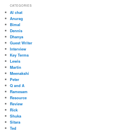
CATEGORIES
AI chat
Anurag
Bimal
Dennis
Dhanya
Guest Writer
Interview
Key Terms
Lewis
Martin
Meenakshi
Peter
Q and A
Ramesam
Resource
Review
Rick
Shuka
Sitara
Ted