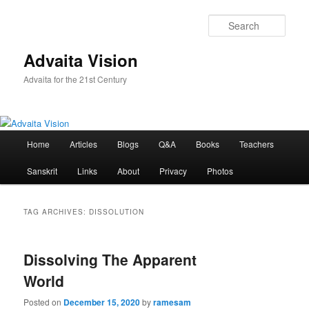
Skip
Skip
to
to
Sear
primary
secondary
content
content
Advaita Vision
Advaita for the 21st Century
Main
Home
Articles
Blogs
Q&A
Books
Teachers
menu
Sanskrit
Links
About
Privacy
Photos
TAG ARCHIVES:
DISSOLUTION
Dissolving The Apparent
World
Posted on
December 15, 2020
by
ramesam