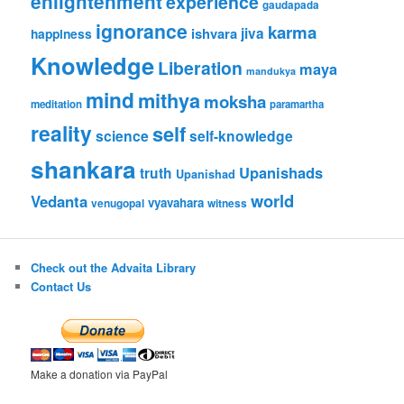
enlightenment
experience
gaudapada
ignorance
karma
ishvara
jiva
happiness
Knowledge
Liberation
maya
mandukya
mind
mithya
moksha
meditation
paramartha
reality
self
science
self-knowledge
shankara
Upanishads
truth
Upanishad
world
Vedanta
vyavahara
venugopal
witness
Check out the Advaita Library
Contact Us
Make a donation via PayPal