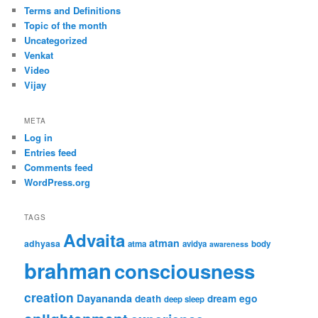
Terms and Definitions
Topic of the month
Uncategorized
Venkat
Video
Vijay
META
Log in
Entries feed
Comments feed
WordPress.org
TAGS
Advaita
atman
adhyasa
atma
avidya
body
awareness
brahman
consciousness
creation
Dayananda
ego
death
dream
deep sleep