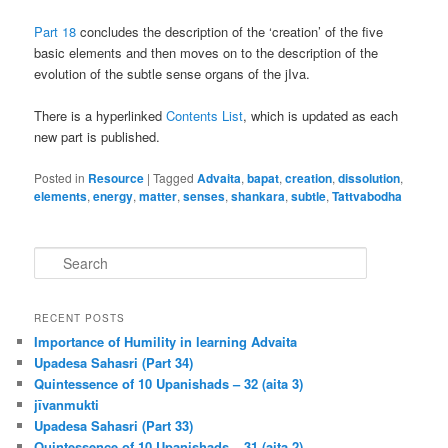
Part 18
concludes the description of the ‘creation’ of the five
basic elements and then moves on to the description of the
evolution of the subtle sense organs of the jIva.
There is a hyperlinked
Contents List
, which is updated as each
new part is published.
Posted in
Resource
|
Tagged
Advaita
,
bapat
,
creation
,
dissolution
,
elements
,
energy
,
matter
,
senses
,
shankara
,
subtle
,
Tattvabodha
S
e
a
r
RECENT POSTS
c
Importance of Humility in learning Advaita
h
Upadesa Sahasri (Part 34)
Quintessence of 10 Upanishads – 32 (aita 3)
jīvanmukti
Upadesa Sahasri (Part 33)
Quintessence of 10 Upanishads – 31 (aita 2)