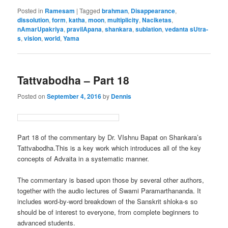
Posted in
Ramesam
|
Tagged
brahman
,
Disappearance
,
dissolution
,
form
,
katha
,
moon
,
multiplicity
,
Naciketas
,
nAmarUpakriya
,
pravilApana
,
shankara
,
sublation
,
vedanta sUtra-
s
,
vision
,
world
,
Yama
Tattvabodha – Part 18
Posted on
September 4, 2016
by
Dennis
Part 18 of the commentary by Dr. VIshnu Bapat on Shankara’s
Tattvabodha.This is a key work which introduces all of the key
concepts of Advaita in a systematic manner.
The commentary is based upon those by several other authors,
together with the audio lectures of Swami Paramarthananda. It
includes word-by-word breakdown of the Sanskrit shloka-s so
should be of interest to everyone, from complete beginners to
advanced students.