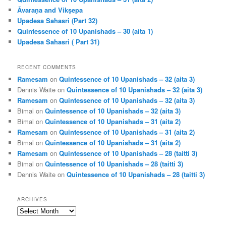
Āvaraṇa and Vikṣepa
Upadesa Sahasri (Part 32)
Quintessence of 10 Upanishads – 30 (aita 1)
Upadesa Sahasri ( Part 31)
RECENT COMMENTS
Ramesam
on
Quintessence of 10 Upanishads – 32 (aita 3)
Dennis Waite
on
Quintessence of 10 Upanishads – 32 (aita 3)
Ramesam
on
Quintessence of 10 Upanishads – 32 (aita 3)
Bimal
on
Quintessence of 10 Upanishads – 32 (aita 3)
Bimal
on
Quintessence of 10 Upanishads – 31 (aita 2)
Ramesam
on
Quintessence of 10 Upanishads – 31 (aita 2)
Bimal
on
Quintessence of 10 Upanishads – 31 (aita 2)
Ramesam
on
Quintessence of 10 Upanishads – 28 (taitti 3)
Bimal
on
Quintessence of 10 Upanishads – 28 (taitti 3)
Dennis Waite
on
Quintessence of 10 Upanishads – 28 (taitti 3)
ARCHIVES
Archives