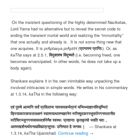
On the insistent questioning of the highly determined Naciketas,
Lord Yama had no alternative but to reveal the secret code to
ending the transient mortal world and realizing the “immortality”
that one actually and already is. It is not some thing new that
one acquires. It is
prAptasya prAptiH
(
प्राप्तस्य प्राप्ति:
). Or, as
kaTha
says at 2.5.1,
विमुक्तश्च विमुच्यते
(i.e. becoming freed, one
becomes emancipated. In other words, he does not take up a
body again).
Shankara explains it in his own inimitable way unpacking the
involved intricacies in simple words. He writes in his commentary
at 1.3.14,
kaTha
in the following way:
एवं पुरुषे आत्मनि सर्वं प्रविलाप्य नामरूपकर्मत्रयं यन्मिथ्याज्ञानविजृम्भितं
क्रियाकारकफललक्षणं स्वात्मयाथात्म्यज्ञानेन मरीच्युदकरज्जुसर्पगगनमलानीव
मरीचिरज्जुगगनस्वरूपदर्शनेनैव स्वस्थः प्रशान्तः कृतकृत्यो भवति यतः ,
अतस्तद्दर्शनार्थमनाद्यविद्याप्रसुप्ताः उत्तिष्ठत हे जन्तवः |
— Shankara at
1.3.14,
kaTha
Upanishad.
Continue reading
→