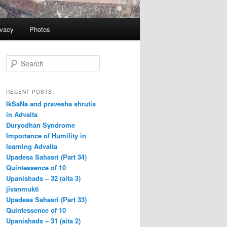
ivacy
Photos
S
e
a
r
RECENT POSTS
c
IkSaNa and pravesha shrutis
h
in Advaita
Duryodhan Syndrome
Importance of Humility in
learning Advaita
Upadesa Sahasri (Part 34)
Quintessence of 10
Upanishads – 32 (aita 3)
jīvanmukti
Upadesa Sahasri (Part 33)
Quintessence of 10
Upanishads – 31 (aita 2)