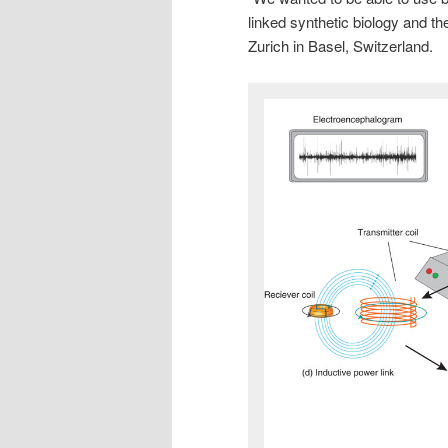
linked synthetic biology and t
Zurich in Basel, Switzerland.