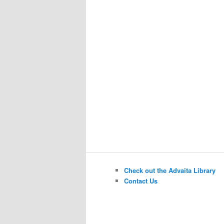
Check out the Advaita Library
Contact Us