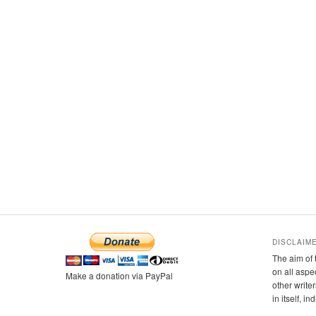
DISCLAIM
The aim of 
on all aspe
Make a donation via PayPal
other writer
in itself, i