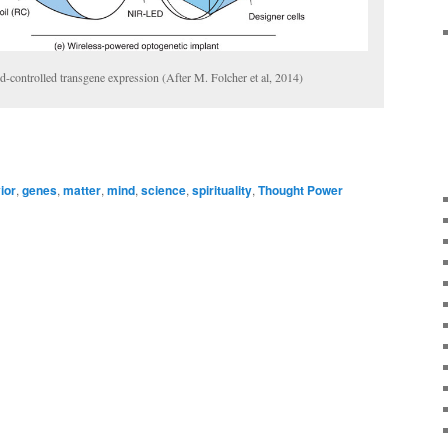
d-controlled transgene expression (After M. Folcher et al, 2014)
ior
,
genes
,
matter
,
mind
,
science
,
spirituality
,
Thought Power