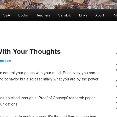
Q&A
Books
Teachers
Sanskrit
Links
About
Pr
With Your Thoughts
amesam
n control your genes with your mind! Effectively you can
d behavior but also essentially what you are by the power
s established through a ‘Proof of Concept’ research paper
unications.
rainwaves to control genes. It’s the first time anyone has