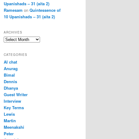
Upanishads – 31 (aita 2)
Ramesam
on
Quintessence of
10 Upanishads – 31 (aita 2)
ARCHIVES
Archives
CATEGORIES
AI chat
Anurag
Bimal
Dennis
Dhanya
Guest Writer
Interview
Key Terms
Lewis
Martin
Meenakshi
Peter