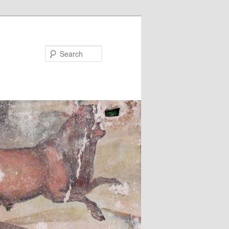
Search