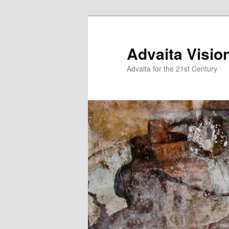
Skip
Skip
to
to
primary
secondary
Advaita Visio
content
content
Advaita for the 21st Century