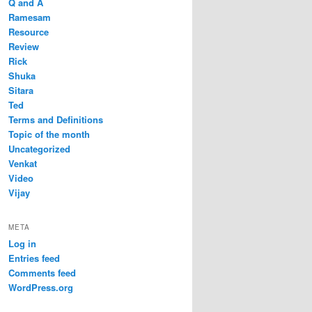
Q and A
Ramesam
Resource
Review
Rick
Shuka
Sitara
Ted
Terms and Definitions
Topic of the month
Uncategorized
Venkat
Video
Vijay
META
Log in
Entries feed
Comments feed
WordPress.org