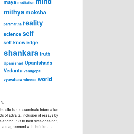
mind
maya
meditation
mithya
moksha
reality
paramartha
self
science
self-knowledge
shankara
truth
Upanishads
Upanishad
Vedanta
venugopal
world
vyavahara
witness
ER:
the site is to disseminate information
cts of advaita. Inclusion of essays by
s and/or links to their sites does not,
ndicate agreement with their ideas.