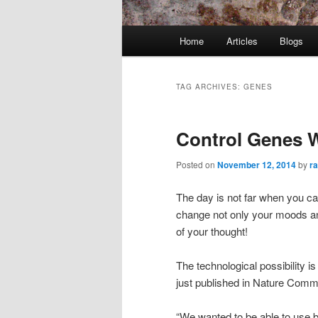
Main
Home
Articles
Blogs
menu
TAG ARCHIVES:
GENES
Control Genes 
Posted on
November 12, 2014
by
r
The day is not far when you ca
change not only your moods an
of your thought!
The technological possibility i
just published in Nature Comm
“We wanted to be able to use b