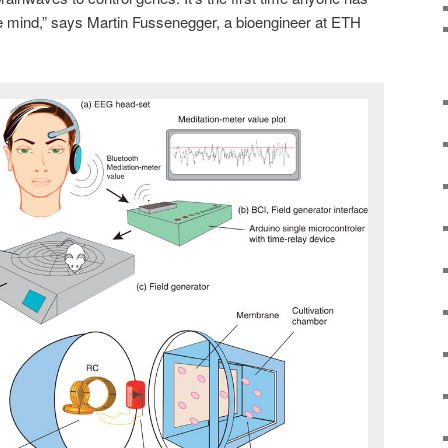
he mind,” says Martin Fussenegger, a bioengineer at ETH