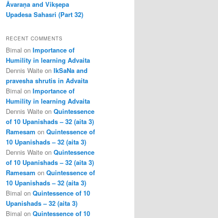
Āvaraṇa and Vikṣepa
Upadesa Sahasri (Part 32)
RECENT COMMENTS
Bimal
on
Importance of
Humility in learning Advaita
Dennis Waite
on
IkSaNa and
pravesha shrutis in Advaita
Bimal
on
Importance of
Humility in learning Advaita
Dennis Waite
on
Quintessence
of 10 Upanishads – 32 (aita 3)
Ramesam
on
Quintessence of
10 Upanishads – 32 (aita 3)
Dennis Waite
on
Quintessence
of 10 Upanishads – 32 (aita 3)
Ramesam
on
Quintessence of
10 Upanishads – 32 (aita 3)
Bimal
on
Quintessence of 10
Upanishads – 32 (aita 3)
Bimal
on
Quintessence of 10