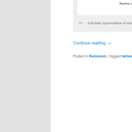
Schematic representation of min
Continue reading
→
Posted in
Ramesam
|
Tagged
behav