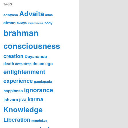
TAGS
Advaita
adhyasa
atma
atman
avidya
body
awareness
brahman
consciousness
creation
Dayananda
ego
death
dream
deep sleep
enlightenment
experience
gaudapada
ignorance
happiness
karma
jiva
ishvara
Knowledge
Liberation
mandukya