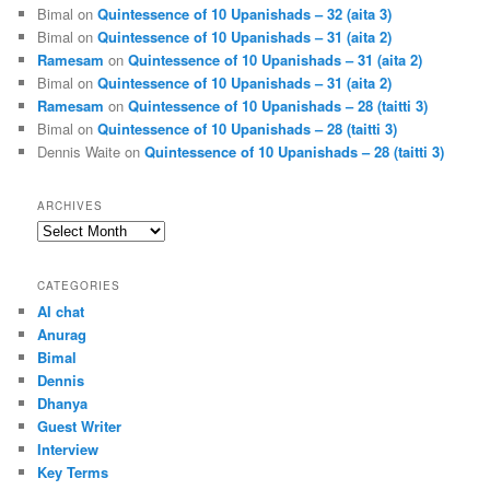
Bimal
on
Quintessence of 10 Upanishads – 32 (aita 3)
Bimal
on
Quintessence of 10 Upanishads – 31 (aita 2)
Ramesam
on
Quintessence of 10 Upanishads – 31 (aita 2)
Bimal
on
Quintessence of 10 Upanishads – 31 (aita 2)
Ramesam
on
Quintessence of 10 Upanishads – 28 (taitti 3)
Bimal
on
Quintessence of 10 Upanishads – 28 (taitti 3)
Dennis Waite
on
Quintessence of 10 Upanishads – 28 (taitti 3)
ARCHIVES
Archives
CATEGORIES
AI chat
Anurag
Bimal
Dennis
Dhanya
Guest Writer
Interview
Key Terms