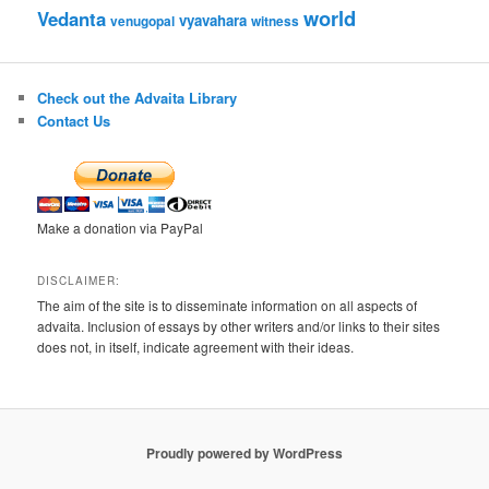
world
Vedanta
vyavahara
venugopal
witness
Check out the Advaita Library
Contact Us
Make a donation via PayPal
DISCLAIMER:
The aim of the site is to disseminate information on all aspects of
advaita. Inclusion of essays by other writers and/or links to their sites
does not, in itself, indicate agreement with their ideas.
Proudly powered by WordPress