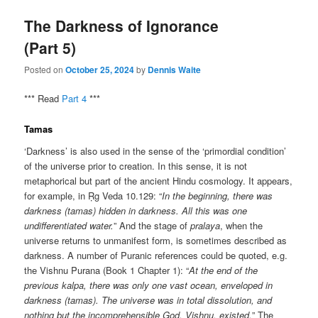
The Darkness of Ignorance
(Part 5)
Posted on
October 25, 2024
by
Dennis Waite
*** Read
Part 4
***
Tamas
‘Darkness’ is also used in the sense of the ‘primordial condition’
of the universe prior to creation. In this sense, it is not
metaphorical but part of the ancient Hindu cosmology. It appears,
for example, in Ṛg Veda 10.129: “
In the beginning, there was
darkness (tamas) hidden in darkness. All this was one
undifferentiated water.
” And the stage of
pralaya
, when the
universe returns to unmanifest form, is sometimes described as
darkness. A number of Puranic references could be quoted, e.g.
the Vishnu Purana (Book 1 Chapter 1): “
At the end of the
previous kalpa, there was only one vast ocean, enveloped in
darkness (tamas). The universe was in total dissolution, and
nothing but the incomprehensible God, Vishnu, existed.
” The