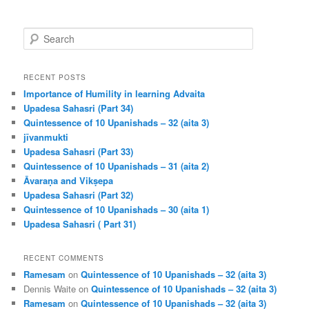
S
e
a
r
RECENT POSTS
c
Importance of Humility in learning Advaita
h
Upadesa Sahasri (Part 34)
Quintessence of 10 Upanishads – 32 (aita 3)
jīvanmukti
Upadesa Sahasri (Part 33)
Quintessence of 10 Upanishads – 31 (aita 2)
Āvaraṇa and Vikṣepa
Upadesa Sahasri (Part 32)
Quintessence of 10 Upanishads – 30 (aita 1)
Upadesa Sahasri ( Part 31)
RECENT COMMENTS
Ramesam
on
Quintessence of 10 Upanishads – 32 (aita 3)
Dennis Waite
on
Quintessence of 10 Upanishads – 32 (aita 3)
Ramesam
on
Quintessence of 10 Upanishads – 32 (aita 3)