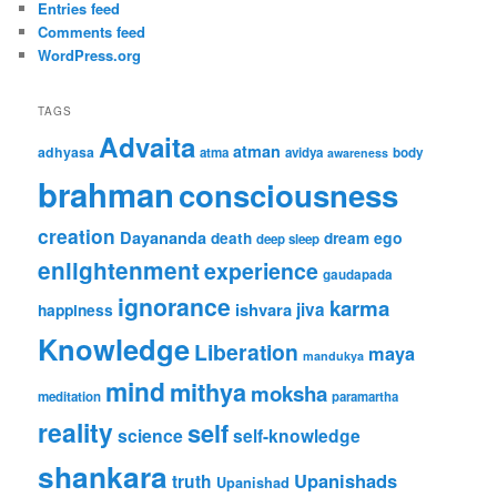
Entries feed
Comments feed
WordPress.org
TAGS
Advaita
atman
adhyasa
atma
avidya
body
awareness
brahman
consciousness
creation
Dayananda
ego
death
dream
deep sleep
enlightenment
experience
gaudapada
ignorance
karma
ishvara
jiva
happiness
Knowledge
Liberation
maya
mandukya
mind
mithya
moksha
meditation
paramartha
reality
self
science
self-knowledge
shankara
Upanishads
truth
Upanishad