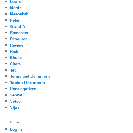
Lewis
Martin
Meenakshi
Peter
Q and A
Ramesam
Resource
Review
Rick
Shuka
Sitara
Ted
Terms and Definitions
Topic of the month
Uncategorized
Venkat
Video
Vijay
META
Log in