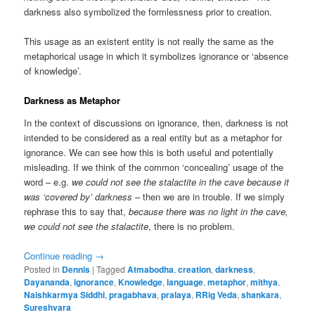
darkness also symbolized the formlessness prior to creation.
This usage as an existent entity is not really the same as the
metaphorical usage in which it symbolizes ignorance or ‘absence
of knowledge’.
Darkness as Metaphor
In the context of discussions on ignorance, then, darkness is not
intended to be considered as a real entity but as a metaphor for
ignorance. We can see how this is both useful and potentially
misleading. If we think of the common ‘concealing’ usage of the
word – e.g.
we could not see the stalactite in the cave because it
was ‘covered by’ darkness
– then we are in trouble. If we simply
rephrase this to say that,
because there was no light in the cave,
we could not see the stalactite
, there is no problem.
Continue reading
→
Posted in
Dennis
|
Tagged
Atmabodha
,
creation
,
darkness
,
Dayananda
,
ignorance
,
Knowledge
,
language
,
metaphor
,
mithya
,
Naishkarmya Siddhi
,
pragabhava
,
pralaya
,
RRig Veda
,
shankara
,
Sureshvara