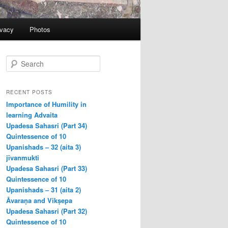
ivacy
Photos
S
e
a
r
RECENT POSTS
c
Importance of Humility in
h
learning Advaita
Upadesa Sahasri (Part 34)
Quintessence of 10
Upanishads – 32 (aita 3)
jīvanmukti
Upadesa Sahasri (Part 33)
Quintessence of 10
Upanishads – 31 (aita 2)
Āvaraṇa and Vikṣepa
Upadesa Sahasri (Part 32)
Quintessence of 10