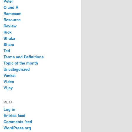
Peter
Q and A
Ramesam
Resource
Review
Rick
Shuka
Sitara
Ted
Terms and Definitions
Topic of the month
Uncategorized
Venkat
Video
Vijay
META
Log in
Entries feed
Comments feed
WordPress.org