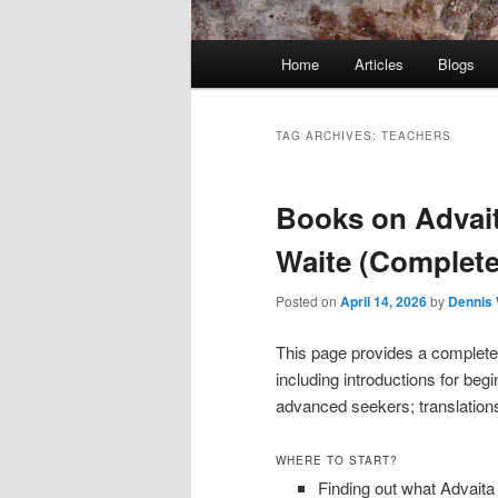
Main
Home
Articles
Blogs
menu
TAG ARCHIVES:
TEACHERS
Books on Advait
Waite (Complete
Posted on
April 14, 2026
by
Dennis 
This page provides a complete 
including introductions for be
advanced seekers; translation
WHERE TO START?
Finding out what Advait