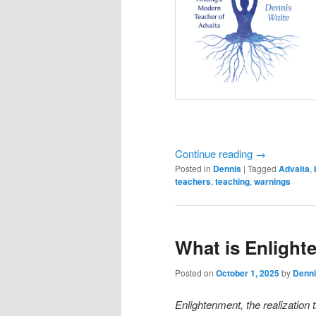
Continue reading
→
Posted in
Dennis
|
Tagged
Advaita
,
teachers
,
teaching
,
warnings
What is Enligh
Posted on
October 1, 2025
by
Denni
Enlightenment, the realization 