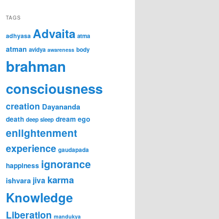
TAGS
Advaita
adhyasa
atma
atman
avidya
body
awareness
brahman
consciousness
creation
Dayananda
ego
death
dream
deep sleep
enlightenment
experience
gaudapada
ignorance
happiness
karma
ishvara
jiva
Knowledge
Liberation
mandukya