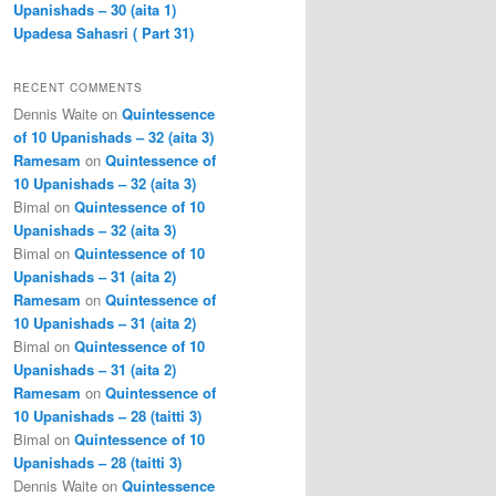
Upanishads – 30 (aita 1)
Upadesa Sahasri ( Part 31)
RECENT COMMENTS
Dennis Waite
on
Quintessence
of 10 Upanishads – 32 (aita 3)
Ramesam
on
Quintessence of
10 Upanishads – 32 (aita 3)
Bimal
on
Quintessence of 10
Upanishads – 32 (aita 3)
Bimal
on
Quintessence of 10
Upanishads – 31 (aita 2)
Ramesam
on
Quintessence of
10 Upanishads – 31 (aita 2)
Bimal
on
Quintessence of 10
Upanishads – 31 (aita 2)
Ramesam
on
Quintessence of
10 Upanishads – 28 (taitti 3)
Bimal
on
Quintessence of 10
Upanishads – 28 (taitti 3)
Dennis Waite
on
Quintessence