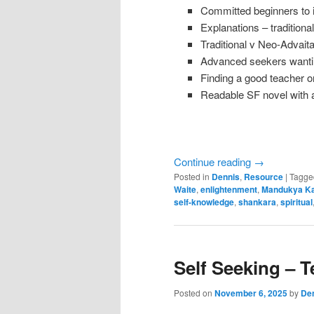
Committed beginners to
Explanations – traditio
Traditional v Neo-Advai
Advanced seekers wanti
Finding a good teacher 
Readable SF novel with a
Continue reading
→
Posted in
Dennis
,
Resource
|
Tagge
Waite
,
enlightenment
,
Mandukya Ka
self-knowledge
,
shankara
,
spiritual
Self Seeking – T
Posted on
November 6, 2025
by
Den