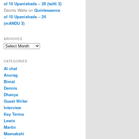
of 10 Upanishads – 28 (taitti 3)
Dennis Waite
on
Quintessence
of 10 Upanishads – 24
(mANDU 3)
ARCHIVES
Archives
CATEGORIES
AI chat
Anurag
Bimal
Dennis
Dhanya
Guest Writer
Interview
Key Terms
Lewis
Martin
Meenakshi