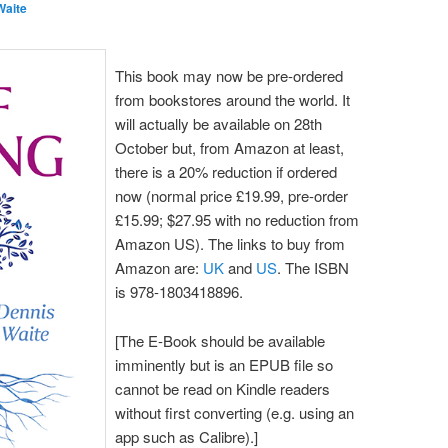
Waite
This book may now be pre-ordered
from bookstores around the world. It
will actually be available on 28th
October but, from Amazon at least,
there is a 20% reduction if ordered
now (normal price £19.99, pre-order
£15.99; $27.95 with no reduction from
Amazon US). The links to buy from
Amazon are:
UK
and
US
. The ISBN
is 978-1803418896.
[The E-Book should be available
imminently but is an EPUB file so
cannot be read on Kindle readers
without first converting (e.g. using an
app such as Calibre).]