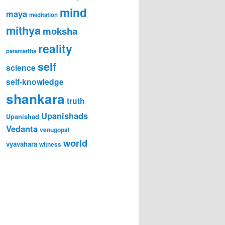
mind
maya
meditation
mithya
moksha
reality
paramartha
self
science
self-knowledge
shankara
truth
Upanishads
Upanishad
Vedanta
venugopal
world
vyavahara
witness