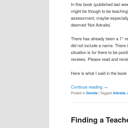
In this book (published last wee
might be though to be teaching
assessment, maybe especially 
deemed ‘Not Advaita’.
There has already been a 1* 
did not include a name. There i
situation is for there to be pos
reviews. Please read and review
Here is what I said in the bo
Continue reading
→
Posted in
Dennis
|
Tagged
Advaita
,
Finding a Teach