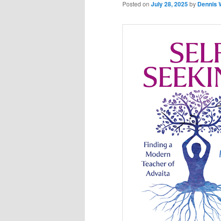
Posted on
July 28, 2025
by
Dennis 