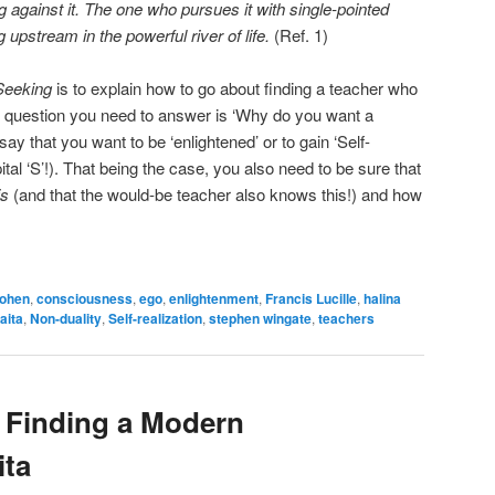
g against it. The one who pursues it with single-pointed
upstream in the powerful river of life.
(Ref. 1)
Seeking
is to explain how to go about finding a teacher who
st question you need to answer is ‘Why do you want a
ay that you want to be ‘enlightened’ or to gain ‘Self-
pital ‘S’!). That being the case, you also need to be sure that
is
(and that the would-be teacher also knows this!) and how
cohen
,
consciousness
,
ego
,
enlightenment
,
Francis Lucille
,
halina
aita
,
Non-duality
,
Self-realization
,
stephen wingate
,
teachers
Finding a Modern
ita