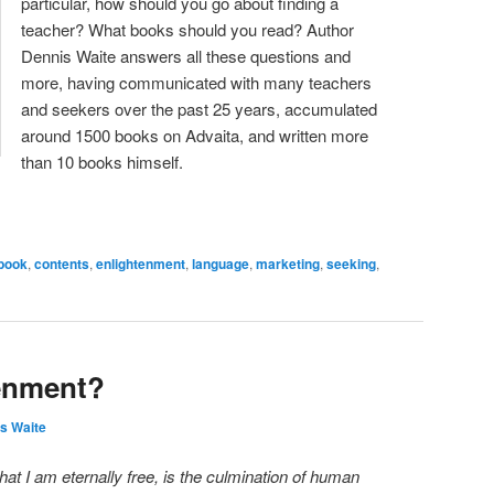
particular, how should you go about finding a
teacher? What books should you read? Author
Dennis Waite answers all these questions and
more, having communicated with many teachers
and seekers over the past 25 years, accumulated
around 1500 books on Advaita, and written more
than 10 books himself.
book
,
contents
,
enlightenment
,
language
,
marketing
,
seeking
,
tenment?
s Waite
that I am eternally free, is the culmination of human