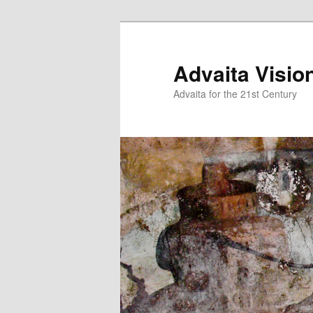
Skip
Skip
to
to
primary
secondary
Advaita Visio
content
content
Advaita for the 21st Century