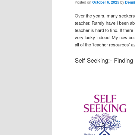
Posted on
October 6, 2025
by
Denni
Over the years, many seekers f
teacher. Rarely have I been a
teacher is hard to find. If ther
very lucky indeed! My new book
all of the ‘teacher resources’ 
Self Seeking:- Findin