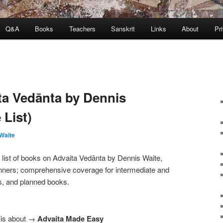
Q&A
Books
Teachers
Sanskrit
Links
About
Pr
a Vedānta by Dennis
 List)
Waite
list of books on Advaita Vedānta by Dennis Waite,
ginners; comprehensive coverage for intermediate and
s, and planned books.
a is about →
Advaita Made Easy