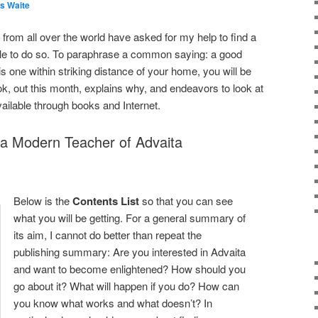
s Waite
rom all over the world have asked for my help to find a
ble to do so. To paraphrase a common saying: a good
e is one within striking distance of your home, you will be
, out this month, explains why, and endeavors to look at
available through books and Internet.
g a Modern Teacher of Advaita
Below is the
Contents List
so that you can see
what you will be getting. For a general summary of
its aim, I cannot do better than repeat the
publishing summary: Are you interested in Advaita
and want to become enlightened? How should you
go about it? What will happen if you do? How can
you know what works and what doesn’t? In