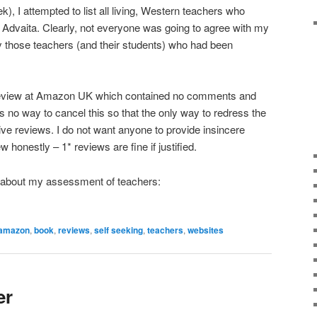
k), I attempted to list all living, Western teachers who
 Advaita. Clearly, not everyone was going to agree with my
those teachers (and their students) who had been
review at Amazon UK which contained no comments and
s no way to cancel this so that the only way to redress the
itive reviews. I do not want anyone to provide insincere
 honestly – 1* reviews are fine if justified.
ok about my assessment of teachers:
amazon
,
book
,
reviews
,
self seeking
,
teachers
,
websites
er