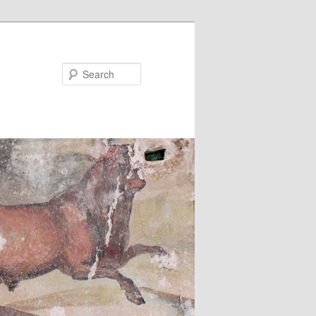
Search