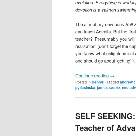
evolution. Everything is workin
devotion is a salmon swimming 
The aim of my new book
Self 
can teach Advaita. But the fir
teacher?’ Presumably you will s
realization’ (don’t forget the ca
you know what enlightenment
one should go about ‘getting’ it.
Continue reading
→
Posted in
Dennis
|
Tagged
andrew 
pytlasinska
,
james swartz
,
neo-adv
SELF SEEKING: 
Teacher of Adva