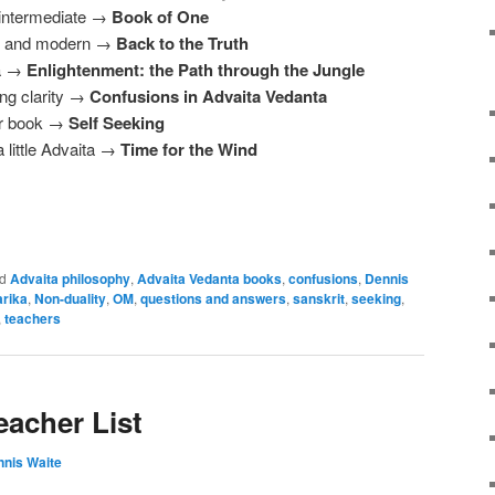
 intermediate →
Book of One
nal and modern →
Back to the Truth
ta →
Enlightenment: the Path through the Jungle
ng clarity →
Confusions in Advaita Vedanta
or book →
Self Seeking
 little Advaita →
Time for the Wind
d
Advaita philosophy
,
Advaita Vedanta books
,
confusions
,
Dennis
rika
,
Non-duality
,
OM
,
questions and answers
,
sanskrit
,
seeking
,
,
teachers
eacher List
nis Waite