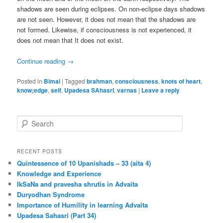
shadows are seen during eclipses. On non-eclipse days shadows
are not seen. However, it does not mean that the shadows are
not formed. Likewise, if consciousness is not experienced, it
does not mean that It does not exist.
Continue reading
→
Posted in
Bimal
|
Tagged
brahman
,
consciousness
,
knots of heart
,
know;edge
,
self
,
Upadesa SAhasrI
,
varnas
|
Leave a reply
S
e
a
r
RECENT POSTS
c
Quintessence of 10 Upanishads – 33 (aita 4)
h
Knowledge and Experience
IkSaNa and pravesha shrutis in Advaita
Duryodhan Syndrome
Importance of Humility in learning Advaita
Upadesa Sahasri (Part 34)