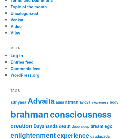
Terms and Definitions
Topic of the month
Uncategorized
Venkat
Video
Vijay
META
Log in
Entries feed
Comments feed
WordPress.org
TAGS
Advaita
atman
adhyasa
atma
avidya
body
awareness
brahman
consciousness
creation
Dayananda
ego
death
dream
deep sleep
enlightenment
experience
gaudapada