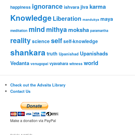
ignorance
karma
jiva
ishvara
happiness
Knowledge
Liberation
maya
mandukya
mind
mithya
moksha
meditation
paramartha
reality
self
science
self-knowledge
shankara
Upanishads
truth
Upanishad
world
Vedanta
vyavahara
venugopal
witness
Check out the Advaita Library
Contact Us
Make a donation via PayPal