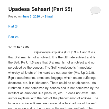
Upadesa Sahasri (Part 25)
Posted on
June 3, 2026
by
Bimal
Part 24
Part 26
17.32 to 17.35
Yajnavalkya explains (Br Up 3.4.1 and 3.4.2)
that Brahman is not an object. It is the ultimate subject and is
the Self. Ke U 1.5 says that Brahman is not an object and not
perceived by the senses. The Self-knowledge is immediate
whereby all knots of the heart are cut asunder (Mu. Up 2.2.8).
Egoic attachments, emotional baggage which cause sufferings
dissipate. etc. It is liberation. There could be an objection. As
Brahman is not perceived by senses and is not perceived by the
intellect as emotions like pleasure, etc., It does not exist. The
author explains with the help of the phenomenon of eclipse. The
lunar and solar eclipses are caused due to shadows of the earth
on the moon and of the moon on the earth respectively. The