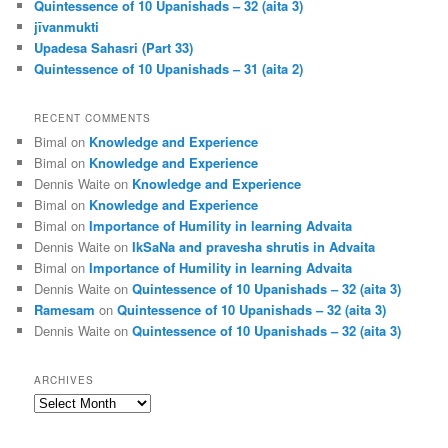
Quintessence of 10 Upanishads – 32 (aita 3)
jīvanmukti
Upadesa Sahasri (Part 33)
Quintessence of 10 Upanishads – 31 (aita 2)
RECENT COMMENTS
Bimal
on
Knowledge and Experience
Bimal
on
Knowledge and Experience
Dennis Waite
on
Knowledge and Experience
Bimal
on
Knowledge and Experience
Bimal
on
Importance of Humility in learning Advaita
Dennis Waite
on
IkSaNa and pravesha shrutis in Advaita
Bimal
on
Importance of Humility in learning Advaita
Dennis Waite
on
Quintessence of 10 Upanishads – 32 (aita 3)
Ramesam
on
Quintessence of 10 Upanishads – 32 (aita 3)
Dennis Waite
on
Quintessence of 10 Upanishads – 32 (aita 3)
ARCHIVES
Archives