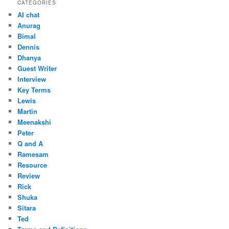
CATEGORIES
AI chat
Anurag
Bimal
Dennis
Dhanya
Guest Writer
Interview
Key Terms
Lewis
Martin
Meenakshi
Peter
Q and A
Ramesam
Resource
Review
Rick
Shuka
Sitara
Ted