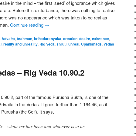
 desire in the mind – the first ‘seed’ of ignorance which gives
rate. Before this disturbance, there was nothing to realise
here was no appearance which was taken to be real as
hman.
Continue reading
→
,
Advaita
,
brahman
,
brihadaranyaka
,
creation
,
desire
,
existence
,
l
,
reality and unreality
,
Rig Veda
,
shruti
,
unreal
,
Upanishads
,
Vedas
edas – Rig Veda 10.90.2
10.90.2, part of the famous Purusha Sukta, is one of the
dvaita in the Vedas. It goes further than 1.164.46, as it
 Purusha (the Self). It says,
 this – whatever has been and whatever is to be.