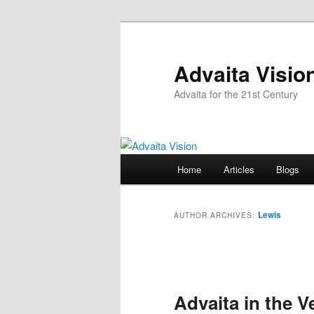
Skip
Skip
to
to
primary
secondary
Advaita Visio
content
content
Advaita for the 21st Century
Main
Home
Articles
Blogs
menu
Lewis
AUTHOR ARCHIVES:
Post
navigation
Advaita in the V