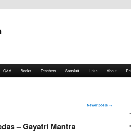
n
Q&A
Books
Teachers
Sanskrit
Links
About
Pr
Newer posts
→
edas – Gayatri Mantra