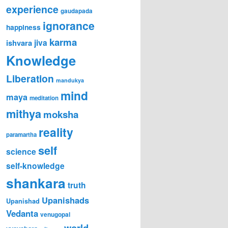
experience
gaudapada
ignorance
happiness
karma
jiva
ishvara
Knowledge
Liberation
mandukya
mind
maya
meditation
mithya
moksha
reality
paramartha
self
science
self-knowledge
shankara
truth
Upanishads
Upanishad
Vedanta
venugopal
world