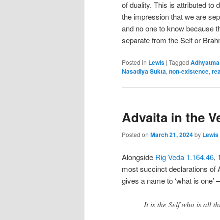
of duality. This is attributed to
the impression that we are sepa
and no one to know because t
separate from the Self or Bra
Posted in
Lewis
|
Tagged
Adhyatma
Nasadiya Sukta
,
non-existence
,
rea
Advaita in the V
Posted on
March 21, 2024
by
Lewis
Alongside
Rig Veda 1.164.46
, 
most succinct declarations of A
gives a name to ‘what is one’ –
It is the Self who is all