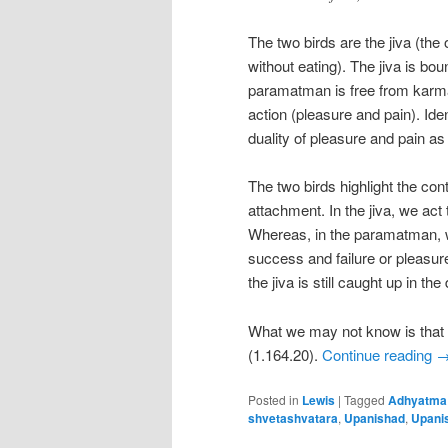
The two birds are the jiva (th
without eating). The jiva is bo
paramatman is free from karma. I
action (pleasure and pain). Id
duality of pleasure and pain as
The two birds highlight the con
attachment. In the jiva, we act 
Whereas, in the paramatman, w
success and failure or pleasur
the jiva is still caught up in the
What we may not know is that t
(1.164.20).
Continue reading
Posted in
Lewis
|
Tagged
Adhyatma
shvetashvatara
,
Upanishad
,
Upani