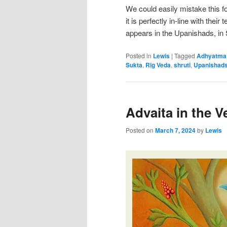
We could easily mistake this f
it is perfectly in-line with their
appears in the Upanishads, in
Posted in
Lewis
|
Tagged
Adhyatma
Sukta
,
Rig Veda
,
shruti
,
Upanishad
Advaita in the V
Posted on
March 7, 2024
by
Lewis