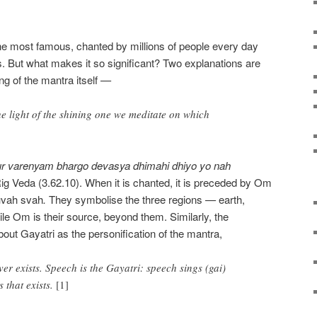
he most famous, chanted by millions of people every day
. But what makes it so significant? Two explanations are
ng of the mantra itself
—
the light of the shining one we meditate on which
tur varenyam bhargo devasya
dhimahi dhiyo yo nah
 Rig Veda (3.62.10). When it is chanted, it is preceded by Om
uvah svah
.
They symbolise the three regions
—
earth,
ile Om is their source, beyond them. Similarly, the
t Gayatri as the personification of the mantra,
ever exists. Speech is the Gayatri: speech sings (gai)
s that exists.
[1]