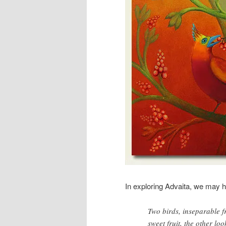
In exploring Advaita, we may h
Two birds, inseparable fr
sweet fruit, the other lo