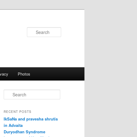
Search
ivacy
Photos
S
e
a
r
RECENT POSTS
c
IkSaNa and pravesha shrutis
h
in Advaita
Duryodhan Syndrome