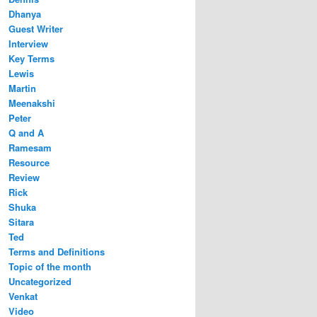
Dhanya
Guest Writer
Interview
Key Terms
Lewis
Martin
Meenakshi
Peter
Q and A
Ramesam
Resource
Review
Rick
Shuka
Sitara
Ted
Terms and Definitions
Topic of the month
Uncategorized
Venkat
Video