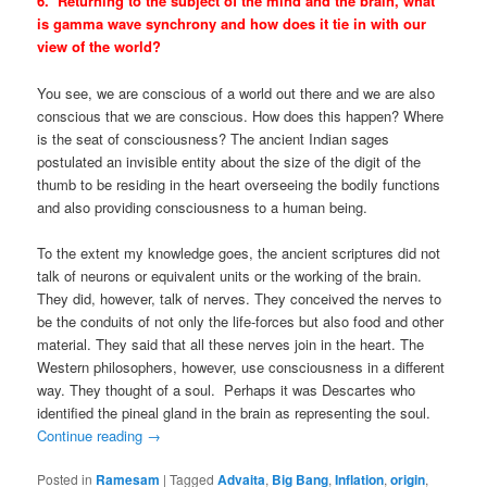
6. Returning to the subject of the mind and the brain, what
is gamma wave synchrony and how does it tie in with our
view of the world?
You see, we are conscious of a world out there and we are also
conscious that we are conscious. How does this happen? Where
is the seat of consciousness? The ancient Indian sages
postulated an invisible entity about the size of the digit of the
thumb to be residing in the heart overseeing the bodily functions
and also providing consciousness to a human being.
To the extent my knowledge goes, the ancient scriptures did not
talk of neurons or equivalent units or the working of the brain.
They did, however, talk of nerves. They conceived the nerves to
be the conduits of not only the life-forces but also food and other
material. They said that all these nerves join in the heart. The
Western philosophers, however, use consciousness in a different
way. They thought of a soul. Perhaps it was Descartes who
identified the pineal gland in the brain as representing the soul.
Continue reading
→
Posted in
Ramesam
|
Tagged
Advaita
,
Big Bang
,
Inflation
,
origin
,