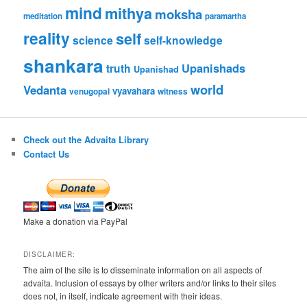
mind
mithya
moksha
meditation
paramartha
reality
self
science
self-knowledge
shankara
Upanishads
truth
Upanishad
world
Vedanta
vyavahara
venugopal
witness
Check out the Advaita Library
Contact Us
Make a donation via PayPal
DISCLAIMER:
The aim of the site is to disseminate information on all aspects of
advaita. Inclusion of essays by other writers and/or links to their sites
does not, in itself, indicate agreement with their ideas.