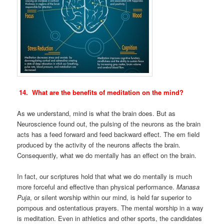
14. What are the benefits of meditation on the mind?
As we understand, mind is what the brain does. But as
Neuroscience found out, the pulsing of the neurons as the brain
acts has a feed forward and feed backward effect. The em field
produced by the activity of the neurons affects the brain.
Consequently, what we do mentally has an effect on the brain.
In fact, our scriptures hold that what we do mentally is much
more forceful and effective than physical performance.
Manasa
Puja
, or silent worship within our mind, is held far superior to
pompous and ostentatious prayers. The mental worship in a way
is meditation. Even in athletics and other sports, the candidates