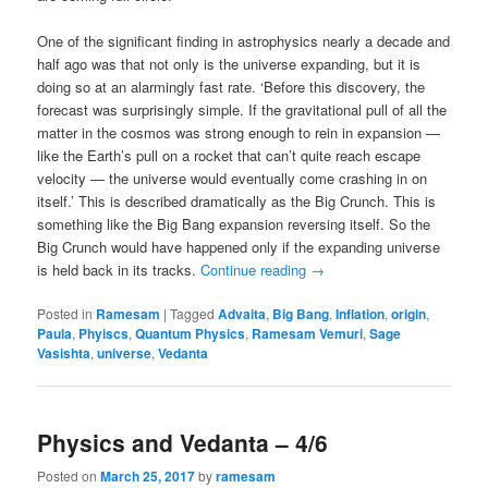
One of the significant finding in astrophysics nearly a decade and
half ago was that not only is the universe expanding, but it is
doing so at an alarmingly fast rate. ‘Before this discovery, the
forecast was surprisingly simple. If the gravitational pull of all the
matter in the cosmos was strong enough to rein in expansion —
like the Earth’s pull on a rocket that can’t quite reach escape
velocity — the universe would eventually come crashing in on
itself.’ This is described dramatically as the Big Crunch. This is
something like the Big Bang expansion reversing itself. So the
Big Crunch would have happened only if the expanding universe
is held back in its tracks.
Continue reading
→
Posted in
Ramesam
|
Tagged
Advaita
,
Big Bang
,
Inflation
,
origin
,
Paula
,
Phyiscs
,
Quantum Physics
,
Ramesam Vemuri
,
Sage
Vasishta
,
universe
,
Vedanta
Physics and Vedanta – 4/6
Posted on
March 25, 2017
by
ramesam