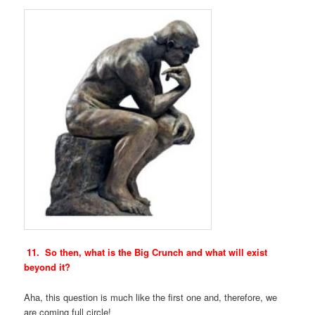
11. So then, what is the Big Crunch and what will exist
beyond it?
Aha, this question is much like the first one and, therefore, we
are coming full circle!