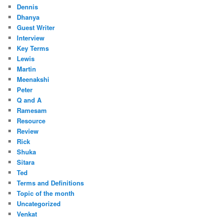
Dennis
Dhanya
Guest Writer
Interview
Key Terms
Lewis
Martin
Meenakshi
Peter
Q and A
Ramesam
Resource
Review
Rick
Shuka
Sitara
Ted
Terms and Definitions
Topic of the month
Uncategorized
Venkat