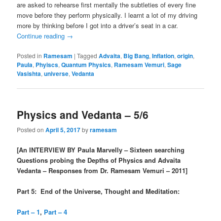
are asked to rehearse first mentally the subtleties of every fine
move before they perform physically. I learnt a lot of my driving
more by thinking before I got into a driver’s seat in a car.
Continue reading
→
Posted in
Ramesam
|
Tagged
Advaita
,
Big Bang
,
Inflation
,
origin
,
Paula
,
Phyiscs
,
Quantum Physics
,
Ramesam Vemuri
,
Sage
Vasishta
,
universe
,
Vedanta
Physics and Vedanta – 5/6
Posted on
April 5, 2017
by
ramesam
[An INTERVIEW BY Paula Marvelly – Sixteen searching
Questions probing the Depths of Physics and Advaita
Vedanta – Responses from Dr. Ramesam Vemuri – 2011]
Part 5: End of the Universe, Thought and Meditation:
Part – 1
,
Part – 4