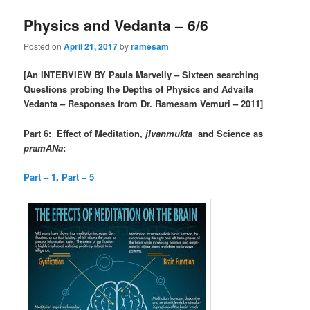
Physics and Vedanta – 6/6
Posted on
April 21, 2017
by
ramesam
[An INTERVIEW BY Paula Marvelly – Sixteen searching
Questions probing the Depths of Physics and Advaita
Vedanta – Responses from Dr. Ramesam Vemuri – 2011]
Part 6: Effect of Meditation,
jIvanmukta
and Science as
pramANa
:
Part – 1
,
Part – 5