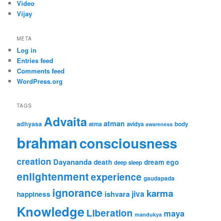
Video
Vijay
META
Log in
Entries feed
Comments feed
WordPress.org
TAGS
Advaita
atman
adhyasa
atma
avidya
body
awareness
brahman
consciousness
creation
Dayananda
ego
death
dream
deep sleep
enlightenment
experience
gaudapada
ignorance
karma
ishvara
jiva
happiness
Knowledge
Liberation
maya
mandukya