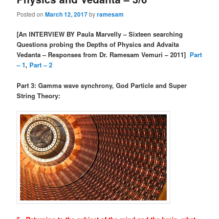
Posted on
March 12, 2017
by
ramesam
[An INTERVIEW BY Paula Marvelly – Sixteen searching
Questions probing the Depths of Physics and Advaita
Vedanta – Responses from Dr. Ramesam Vemuri – 2011]
Part
– 1
,
Part – 2
Part 3: Gamma wave synchrony, God Particle and Super
String Theory: