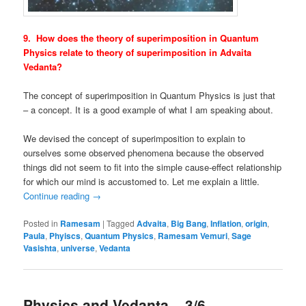
9. How does the theory of superimposition in Quantum
Physics relate to theory of superimposition in Advaita
Vedanta?
The concept of superimposition in Quantum Physics is just that
– a concept. It is a good example of what I am speaking about.
We devised the concept of superimposition to explain to
ourselves some observed phenomena because the observed
things did not seem to fit into the simple cause-effect relationship
for which our mind is accustomed to. Let me explain a little.
Continue reading
→
Posted in
Ramesam
|
Tagged
Advaita
,
Big Bang
,
Inflation
,
origin
,
Paula
,
Phyiscs
,
Quantum Physics
,
Ramesam Vemuri
,
Sage
Vasishta
,
universe
,
Vedanta
Physics and Vedanta – 3/6