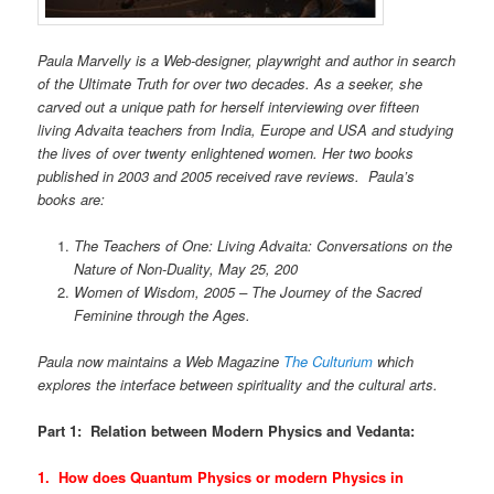
Paula Marvelly is a Web-designer, playwright and author in search
of the Ultimate Truth for over two decades. As a seeker, she
carved out a unique path for herself interviewing over fifteen
living Advaita teachers from India, Europe and USA and studying
the lives of over twenty enlightened women. Her two books
published in 2003 and 2005 received rave reviews.
Paula’s
books are:
The Teachers of One: Living Advaita: Conversations on the
Nature of Non-Duality, May 25, 200
Women of Wisdom, 2005 – The Journey of the Sacred
Feminine through the Ages.
Paula now maintains a Web Magazine
The Culturium
which
explores the interface between spirituality and the cultural arts.
Part 1: Relation between Modern Physics and Vedanta:
1. How does Quantum Physics or modern Physics in