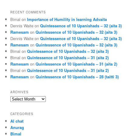
RECENT COMMENTS
Bimal
on
Importance of Humility in learning Advaita
Dennis Waite
on
Quintessence of 10 Upanishads – 32 (aita 3)
Ramesam
on
Quintessence of 10 Upanishads – 32 (aita 3)
Dennis Waite
on
Quintessence of 10 Upanishads – 32 (aita 3)
Ramesam
on
Quintessence of 10 Upanishads – 32 (aita 3)
Bimal
on
Quintessence of 10 Upanishads – 32 (aita 3)
Bimal
on
Quintessence of 10 Upanishads – 31 (aita 2)
Ramesam
on
Quintessence of 10 Upanishads – 31 (aita 2)
Bimal
on
Quintessence of 10 Upanishads – 31 (aita 2)
Ramesam
on
Quintessence of 10 Upanishads – 28 (taitti 3)
ARCHIVES
Archives
CATEGORIES
AI chat
Anurag
Bimal