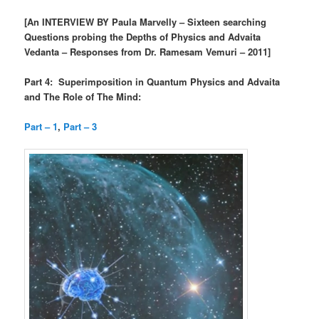
[An INTERVIEW BY Paula Marvelly – Sixteen searching
Questions probing the Depths of Physics and Advaita
Vedanta – Responses from Dr. Ramesam Vemuri – 2011]
Part 4: Superimposition in Quantum Physics and Advaita
and The Role of The Mind:
Part – 1
,
Part – 3