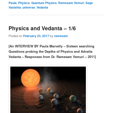
Paula
,
Phyiscs
,
Quantum Physics
,
Ramesam Vemuri
,
Sage
Vasishta
,
universe
,
Vedanta
Physics and Vedanta – 1/6
Posted on
February 23, 2017
by
ramesam
[An INTERVIEW BY Paula Marvelly – Sixteen searching
Questions probing the Depths of Physics and Advaita
Vedanta – Responses from Dr. Ramesam Vemuri – 2011]