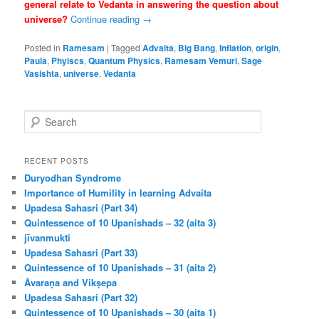
general relate to Vedanta in answering the question about
universe?
Continue reading
→
Posted in
Ramesam
|
Tagged
Advaita
,
Big Bang
,
Inflation
,
origin
,
Paula
,
Phyiscs
,
Quantum Physics
,
Ramesam Vemuri
,
Sage
Vasishta
,
universe
,
Vedanta
S
e
a
r
RECENT POSTS
c
Duryodhan Syndrome
h
Importance of Humility in learning Advaita
Upadesa Sahasri (Part 34)
Quintessence of 10 Upanishads – 32 (aita 3)
jīvanmukti
Upadesa Sahasri (Part 33)
Quintessence of 10 Upanishads – 31 (aita 2)
Āvaraṇa and Vikṣepa
Upadesa Sahasri (Part 32)
Quintessence of 10 Upanishads – 30 (aita 1)