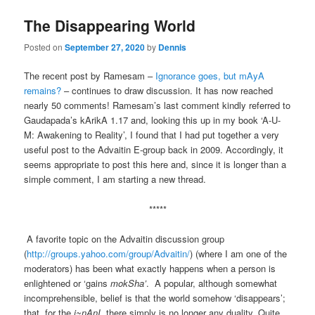
The Disappearing World
Posted on
September 27, 2020
by
Dennis
The recent post by Ramesam –
Ignorance goes, but mAyA
remains?
– continues to draw discussion. It has now reached
nearly 50 comments! Ramesam’s last comment kindly referred to
Gaudapada’s kArikA 1.17 and, looking this up in my book ‘A-U-
M: Awakening to Reality’, I found that I had put together a very
useful post to the Advaitin E-group back in 2009. Accordingly, it
seems appropriate to post this here and, since it is longer than a
simple comment, I am starting a new thread.
*****
A favorite topic on the Advaitin discussion group
(
http://groups.yahoo.com/group/Advaitin/
) (where I am one of the
moderators) has been what exactly happens when a person is
enlightened or ‘gains
mokSha’
. A popular, although somewhat
incomprehensible, belief is that the world somehow ‘disappears’;
that, for the
j~nAnI
, there simply is no longer any duality. Quite