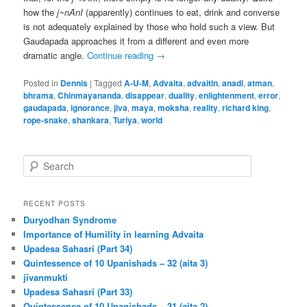
how the
j~nAnI
(apparently) continues to eat, drink and converse
is not adequately explained by those who hold such a view. But
Gaudapada approaches it from a different and even more
dramatic angle.
Continue reading
→
Posted in
Dennis
|
Tagged
A-U-M
,
Advaita
,
advaitin
,
anadi
,
atman
,
bhrama
,
Chinmayananda
,
disappear
,
duality
,
enlightenment
,
error
,
gaudapada
,
ignorance
,
jiva
,
maya
,
moksha
,
reality
,
richard king
,
rope-snake
,
shankara
,
Turiya
,
world
S
e
a
r
RECENT POSTS
c
Duryodhan Syndrome
h
Importance of Humility in learning Advaita
Upadesa Sahasri (Part 34)
Quintessence of 10 Upanishads – 32 (aita 3)
jīvanmukti
Upadesa Sahasri (Part 33)
Quintessence of 10 Upanishads – 31 (aita 2)