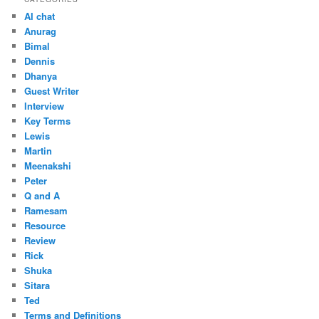
AI chat
Anurag
Bimal
Dennis
Dhanya
Guest Writer
Interview
Key Terms
Lewis
Martin
Meenakshi
Peter
Q and A
Ramesam
Resource
Review
Rick
Shuka
Sitara
Ted
Terms and Definitions