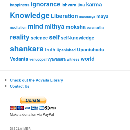
ignorance
karma
ishvara
jiva
happiness
Knowledge
Liberation
maya
mandukya
mind
mithya
moksha
meditation
paramartha
reality
self
science
self-knowledge
shankara
Upanishads
truth
Upanishad
world
Vedanta
vyavahara
venugopal
witness
Check out the Advaita Library
Contact Us
Make a donation via PayPal
DISCLAIMER: