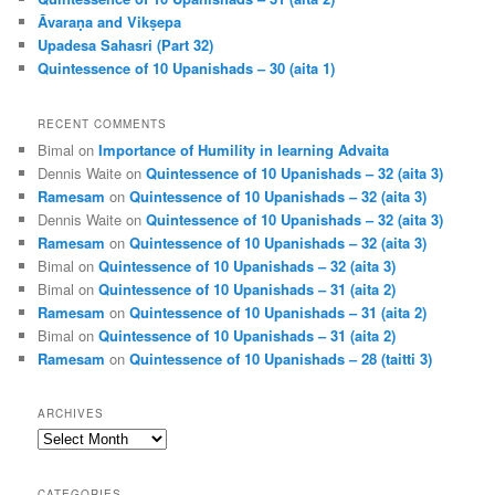
Āvaraṇa and Vikṣepa
Upadesa Sahasri (Part 32)
Quintessence of 10 Upanishads – 30 (aita 1)
RECENT COMMENTS
Bimal
on
Importance of Humility in learning Advaita
Dennis Waite
on
Quintessence of 10 Upanishads – 32 (aita 3)
Ramesam
on
Quintessence of 10 Upanishads – 32 (aita 3)
Dennis Waite
on
Quintessence of 10 Upanishads – 32 (aita 3)
Ramesam
on
Quintessence of 10 Upanishads – 32 (aita 3)
Bimal
on
Quintessence of 10 Upanishads – 32 (aita 3)
Bimal
on
Quintessence of 10 Upanishads – 31 (aita 2)
Ramesam
on
Quintessence of 10 Upanishads – 31 (aita 2)
Bimal
on
Quintessence of 10 Upanishads – 31 (aita 2)
Ramesam
on
Quintessence of 10 Upanishads – 28 (taitti 3)
ARCHIVES
Archives
CATEGORIES