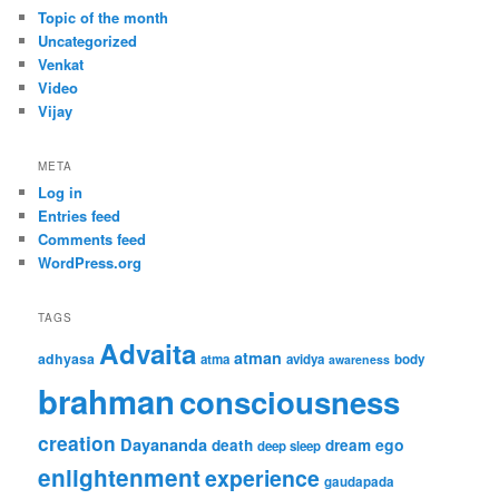
Topic of the month
Uncategorized
Venkat
Video
Vijay
META
Log in
Entries feed
Comments feed
WordPress.org
TAGS
Advaita
atman
adhyasa
atma
avidya
body
awareness
brahman
consciousness
creation
Dayananda
ego
death
dream
deep sleep
enlightenment
experience
gaudapada