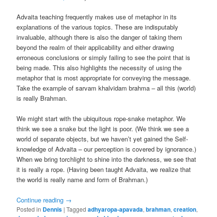
Advaita teaching frequently makes use of metaphor in its
explanations of the various topics. These are indisputably
invaluable, although there is also the danger of taking them
beyond the realm of their applicability and either drawing
erroneous conclusions or simply failing to see the point that is
being made. This also highlights the necessity of using the
metaphor that is most appropriate for conveying the message.
Take the example of sarvam khalvidam brahma – all this (world)
is really Brahman.
We might start with the ubiquitous rope-snake metaphor. We
think we see a snake but the light is poor. (We think we see a
world of separate objects, but we haven’t yet gained the Self-
knowledge of Advaita – our perception is covered by ignorance.)
When we bring torchlight to shine into the darkness, we see that
it is really a rope. (Having been taught Advaita, we realize that
the world is really name and form of Brahman.)
Continue reading
→
Posted in
Dennis
|
Tagged
adhyaropa-apavada
,
brahman
,
creation
,