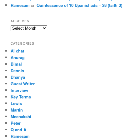
Ramesam
on
Quintessence of 10 Upanishads – 28 (taitti 3)
ARCHIVES
Archives
CATEGORIES
AI chat
Anurag
Bimal
Dennis
Dhanya
Guest Writer
Interview
Key Terms
Lewis
Martin
Meenakshi
Peter
Q and A
Ramesam