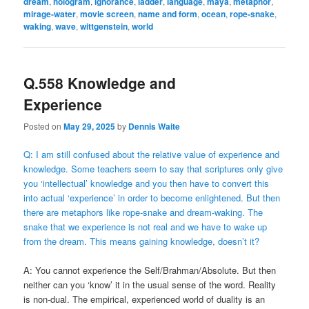
dream
,
hologram
,
ignorance
,
ladder
,
language
,
maya
,
metaphor
,
mirage-water
,
movie screen
,
name and form
,
ocean
,
rope-snake
,
waking
,
wave
,
wittgenstein
,
world
Q.558 Knowledge and
Experience
Posted on
May 29, 2025
by
Dennis Waite
Q: I am still confused about the relative value of experience and
knowledge. Some teachers seem to say that scriptures only give
you ‘intellectual’ knowledge and you then have to convert this
into actual ‘experience’ in order to become enlightened. But then
there are metaphors like rope-snake and dream-waking. The
snake that we experience is not real and we have to wake up
from the dream. This means gaining knowledge, doesn’t it?
A: You cannot experience the Self/Brahman/Absolute. But then
neither can you ‘know’ it in the usual sense of the word. Reality
is non-dual. The empirical, experienced world of duality is an