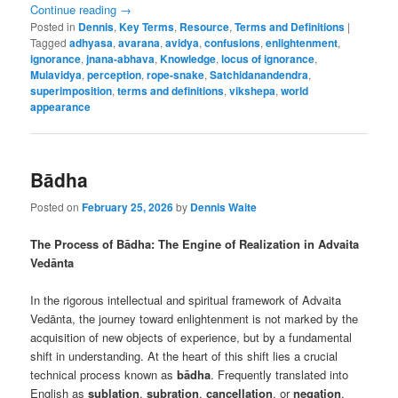
Continue reading
→
Posted in
Dennis
,
Key Terms
,
Resource
,
Terms and Definitions
|
Tagged
adhyasa
,
avarana
,
avidya
,
confusions
,
enlightenment
,
ignorance
,
jnana-abhava
,
Knowledge
,
locus of ignorance
,
Mulavidya
,
perception
,
rope-snake
,
Satchidanandendra
,
superimposition
,
terms and definitions
,
vikshepa
,
world
appearance
Bādha
Posted on
February 25, 2026
by
Dennis Waite
The Process of Bādha: The Engine of Realization in Advaita
Vedānta
In the rigorous intellectual and spiritual framework of Advaita
Vedānta, the journey toward enlightenment is not marked by the
acquisition of new objects of experience, but by a fundamental
shift in understanding. At the heart of this shift lies a crucial
technical process known as
bādha
. Frequently translated into
English as
sublation
,
subration
,
cancellation
, or
negation
,