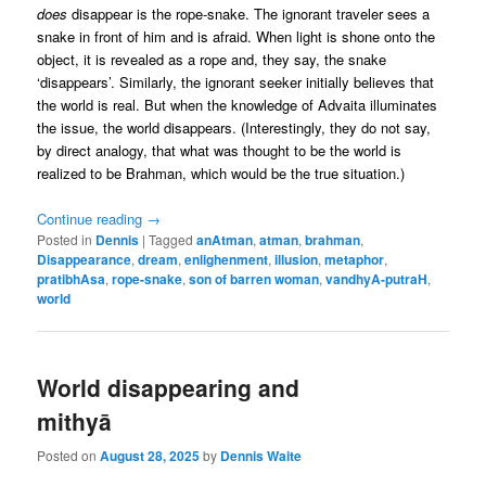
does
disappear is the rope-snake. The ignorant traveler sees a
snake in front of him and is afraid. When light is shone onto the
object, it is revealed as a rope and, they say, the snake
‘disappears’. Similarly, the ignorant seeker initially believes that
the world is real. But when the knowledge of Advaita illuminates
the issue, the world disappears. (Interestingly, they do not say,
by direct analogy, that what was thought to be the world is
realized to be Brahman, which would be the true situation.)
Continue reading
→
Posted in
Dennis
|
Tagged
anAtman
,
atman
,
brahman
,
Disappearance
,
dream
,
enlighenment
,
illusion
,
metaphor
,
pratibhAsa
,
rope-snake
,
son of barren woman
,
vandhyA-putraH
,
world
World disappearing and
mithyā
Posted on
August 28, 2025
by
Dennis Waite