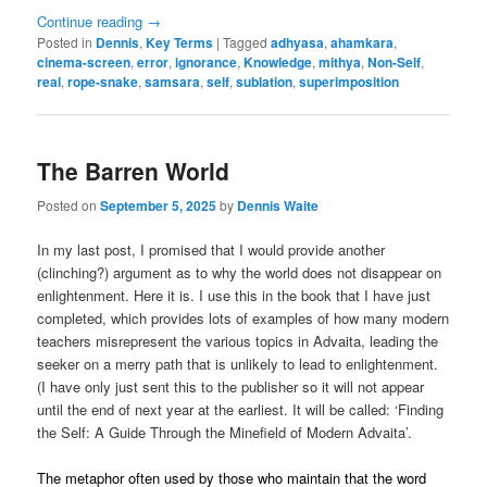
Continue reading
→
Posted in
Dennis
,
Key Terms
|
Tagged
adhyasa
,
ahamkara
,
cinema-screen
,
error
,
ignorance
,
Knowledge
,
mithya
,
Non-Self
,
real
,
rope-snake
,
samsara
,
self
,
sublation
,
superimposition
The Barren World
Posted on
September 5, 2025
by
Dennis Waite
In my last post, I promised that I would provide another
(clinching?) argument as to why the world does not disappear on
enlightenment. Here it is. I use this in the book that I have just
completed, which provides lots of examples of how many modern
teachers misrepresent the various topics in Advaita, leading the
seeker on a merry path that is unlikely to lead to enlightenment.
(I have only just sent this to the publisher so it will not appear
until the end of next year at the earliest. It will be called: ‘Finding
the Self: A Guide Through the Minefield of Modern Advaita’.
The metaphor often used by those who maintain that the word