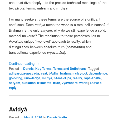
one must dive deeply into the precise technical meanings of the
two pivotal terms:
satyam
and
mithyā
.
For many seekers, these terms are the source of significant
confusion. Does
mithyā
mean the world is a total hallucination? If
Brahman is the only
satyam
, why do we still experience a solid,
material universe? The resolution to these paradoxes lies in
Advaita’s unique “two-level” approach to reality, which
distinguishes between absolute truth (
paramārtha
) and
transactional experience (
vyavahāra
).
Continue reading
→
Posted in
Dennis
,
Key Terms
,
Terms and Definitions
|
Tagged
adhyaropa-apavada
,
asat
,
bAdha
,
brahman
,
clay-pot
,
dependence
,
gold-ring
,
Knowledge
,
mithya
,
nAma-rUpa
,
reality
,
rope-snake
,
satyam
,
sublation
,
trikalatita
,
truth
,
vyavahara
,
world
|
Leave a
reply
Avidyā
Posted on
May 5, 2026
by
Dennis Waite