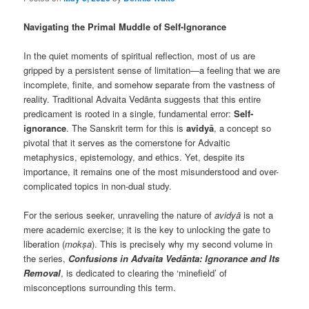
Navigating the Primal Muddle of Self-Ignorance
In the quiet moments of spiritual reflection, most of us are
gripped by a persistent sense of limitation—a feeling that we are
incomplete, finite, and somehow separate from the vastness of
reality. Traditional Advaita Vedānta suggests that this entire
predicament is rooted in a single, fundamental error:
Self-
ignorance
. The Sanskrit term for this is
avidyā
, a concept so
pivotal that it serves as the cornerstone for Advaitic
metaphysics, epistemology, and ethics. Yet, despite its
importance, it remains one of the most misunderstood and over-
complicated topics in non-dual study.
For the serious seeker, unraveling the nature of
avidyā
is not a
mere academic exercise; it is the key to unlocking the gate to
liberation (
mokṣa
). This is precisely why my second volume in
the series,
Confusions in Advaita Vedānta: Ignorance and Its
Removal
, is dedicated to clearing the ‘minefield’ of
misconceptions surrounding this term.