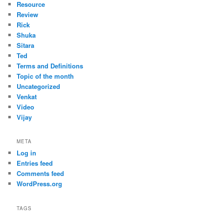
Resource
Review
Rick
Shuka
Sitara
Ted
Terms and Definitions
Topic of the month
Uncategorized
Venkat
Video
Vijay
META
Log in
Entries feed
Comments feed
WordPress.org
TAGS