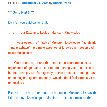
Posted on
December 31, 2024
by
Dennis Waite
***
Go to Part 5
***
Dennis: You said earlier that:
<< 3. **Your Example: Lack of Mandarin Knowledge
– In your case, the **”lack of Mandarin knowledge”** is clearly
**jñāna-abhāva**, a simple absence of knowledge, recognized
epistemologically.
– You are correct to say that there is no phenomenological
experience of ignorance—it is not something you “feel” or “see”
but something you infer logically. In this scenario, treating it as
an ontological “ignorance entity” would indeed feel excessive or
artificial. >>
But, no – I do not ‘infer’ that I do not speak Mandarin. I
know
that
I do not have knowledge of Mandarin – it is as simple as that.