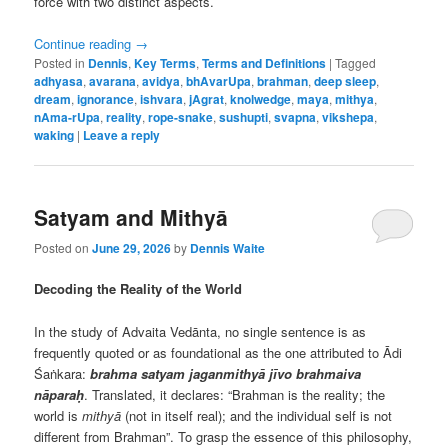
force with two distinct aspects.
Continue reading
→
Posted in
Dennis
,
Key Terms
,
Terms and Definitions
|
Tagged
adhyasa
,
avarana
,
avidya
,
bhAvarUpa
,
brahman
,
deep sleep
,
dream
,
ignorance
,
ishvara
,
jAgrat
,
knolwedge
,
maya
,
mithya
,
nAma-rUpa
,
reality
,
rope-snake
,
sushupti
,
svapna
,
vikshepa
,
waking
|
Leave a reply
Satyam and Mithyā
Posted on
June 29, 2026
by
Dennis Waite
Decoding the Reality of the World
In the study of Advaita Vedānta, no single sentence is as
frequently quoted or as foundational as the one attributed to Ādi
Śaṅkara:
brahma satyam jaganmithyā jīvo brahmaiva
nāparaḥ
. Translated, it declares: “Brahman is the reality; the
world is
mithyā
(not in itself real); and the individual self is not
different from Brahman”. To grasp the essence of this philosophy,