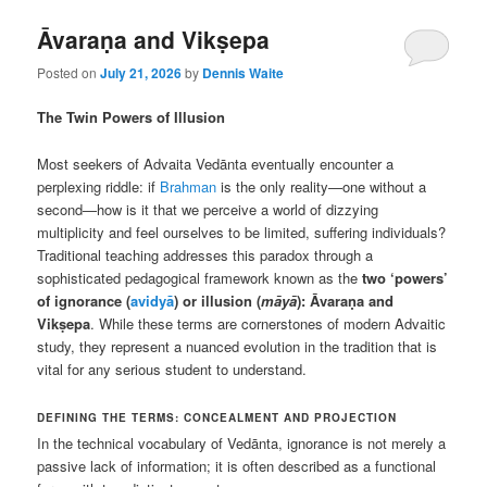
Āvaraṇa and Vikṣepa
Posted on
July 21, 2026
by
Dennis Waite
The Twin Powers of Illusion
Most seekers of Advaita Vedānta eventually encounter a
perplexing riddle: if
Brahman
is the only reality—one without a
second—how is it that we perceive a world of dizzying
multiplicity and feel ourselves to be limited, suffering individuals?
Traditional teaching addresses this paradox through a
sophisticated pedagogical framework known as the
two ‘powers’
of ignorance (
avidyā
) or illusion (
māyā
): Āvaraṇa and
Vikṣepa
. While these terms are cornerstones of modern Advaitic
study, they represent a nuanced evolution in the tradition that is
vital for any serious student to understand.
DEFINING THE TERMS: CONCEALMENT AND PROJECTION
In the technical vocabulary of Vedānta, ignorance is not merely a
passive lack of information; it is often described as a functional