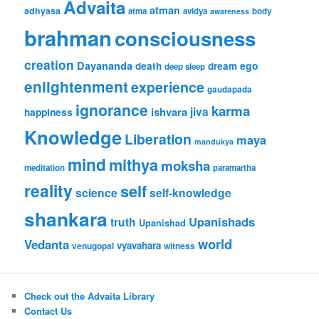
Advaita
atman
adhyasa
atma
avidya
body
awareness
brahman
consciousness
creation
Dayananda
ego
death
dream
deep sleep
enlightenment
experience
gaudapada
ignorance
karma
ishvara
jiva
happiness
Knowledge
Liberation
maya
mandukya
mind
mithya
moksha
meditation
paramartha
reality
self
science
self-knowledge
shankara
Upanishads
truth
Upanishad
world
Vedanta
vyavahara
venugopal
witness
Check out the Advaita Library
Contact Us