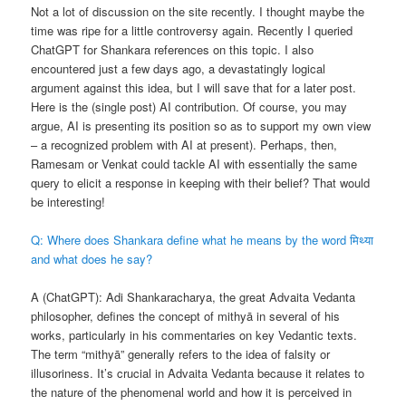
Not a lot of discussion on the site recently. I thought maybe the
time was ripe for a little controversy again. Recently I queried
ChatGPT for Shankara references on this topic. I also
encountered just a few days ago, a devastatingly logical
argument against this idea, but I will save that for a later post.
Here is the (single post) AI contribution. Of course, you may
argue, AI is presenting its position so as to support my own view
– a recognized problem with AI at present). Perhaps, then,
Ramesam or Venkat could tackle AI with essentially the same
query to elicit a response in keeping with their belief? That would
be interesting!
Q: Where does Shankara define what he means by the word मिथ्या
and what does he say?
A (ChatGPT): Adi Shankaracharya, the great Advaita Vedanta
philosopher, defines the concept of mithyā in several of his
works, particularly in his commentaries on key Vedantic texts.
The term “mithyā” generally refers to the idea of falsity or
illusoriness. It’s crucial in Advaita Vedanta because it relates to
the nature of the phenomenal world and how it is perceived in