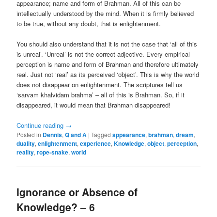
appearance; name and form of Brahman. All of this can be
intellectually understood by the mind. When it is firmly believed
to be true, without any doubt, that is enlightenment.
You should also understand that it is not the case that ‘all of this
is unreal’. ‘Unreal’ is not the correct adjective. Every empirical
perception is name and form of Brahman and therefore ultimately
real. Just not ‘real’ as its perceived ‘object’. This is why the world
does not disappear on enlightenment. The scriptures tell us
‘sarvam khalvidam brahma’ – all of this is Brahman. So, if it
disappeared, it would mean that Brahman disappeared!
Continue reading
→
Posted in
Dennis
,
Q and A
|
Tagged
appearance
,
brahman
,
dream
,
duality
,
enlightenment
,
experience
,
Knowledge
,
object
,
perception
,
reality
,
rope-snake
,
world
Ignorance or Absence of
Knowledge? – 6