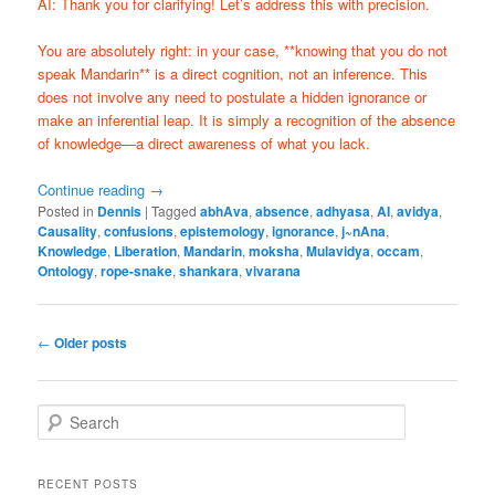
AI: Thank you for clarifying! Let’s address this with precision.
You are absolutely right: in your case, **knowing that you do not
speak Mandarin** is a direct cognition, not an inference. This
does not involve any need to postulate a hidden ignorance or
make an inferential leap. It is simply a recognition of the absence
of knowledge—a direct awareness of what you lack.
Continue reading
→
Posted in
Dennis
|
Tagged
abhAva
,
absence
,
adhyasa
,
AI
,
avidya
,
Causality
,
confusions
,
epistemology
,
ignorance
,
j~nAna
,
Knowledge
,
Liberation
,
Mandarin
,
moksha
,
Mulavidya
,
occam
,
Ontology
,
rope-snake
,
shankara
,
vivarana
Post
←
Older posts
navigation
S
e
a
r
RECENT POSTS