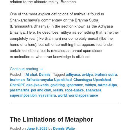
relation to the ultimate reality, Brahman.
One of the most explicit definitions of mithyā is found in
Shankaracharya’s commentary on the Brahma Sutra
(Brahmasutra Bhashya) in the section known as the Adhyasa
Bhashya. Here, he describes mithyā as something that is neither
completely real (like Brahman) nor completely unreal (like the
horns of a hare), but rather something that appears real under
certain conditions but is revealed as unreal upon closer
examination or when true knowledge is attained.
Continue reading
→
Posted in
AI chat
,
Dennis
|
Tagged
adhyasa
,
avidya
,
brahma sutra
,
brahman
,
Brihadaranyaka Upanishad
,
Chandogya Upanishad
,
ChatGPT
,
eka-jiva-vada
,
gold ring
,
ignorance
,
mithya
,
nAma-rUpa
,
paramartha
,
pot and clay
,
reality
,
rope-snake
,
shankara
,
superimposition
,
vyavahara
,
world
,
world appearance
The Limitations of Metaphor
Posted on
June 9, 2025
by
Dennis Waite