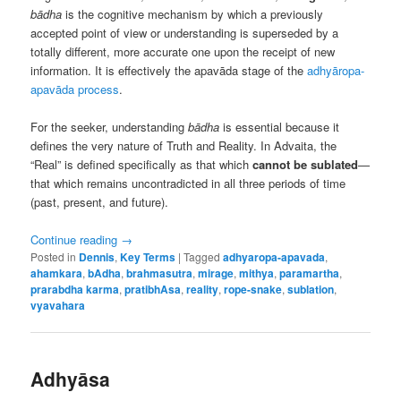
bādha
is the cognitive mechanism by which a previously
accepted point of view or understanding is superseded by a
totally different, more accurate one upon the receipt of new
information. It is effectively the apavāda stage of the
adhyāropa-
apavāda process
.
For the seeker, understanding
bādha
is essential because it
defines the very nature of Truth and Reality. In Advaita, the
“Real” is defined specifically as that which
cannot be sublated
—
that which remains uncontradicted in all three periods of time
(past, present, and future).
Continue reading
→
Posted in
Dennis
,
Key Terms
|
Tagged
adhyaropa-apavada
,
ahamkara
,
bAdha
,
brahmasutra
,
mirage
,
mithya
,
paramartha
,
prarabdha karma
,
pratibhAsa
,
reality
,
rope-snake
,
sublation
,
vyavahara
Adhyāsa