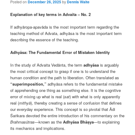
Posted on
December 26, 2025
by
Dennis Waite
Explanation of key terms in Advaita – No. 2
If adhyāropa-apavāda is the most important term regarding the
teaching method of Advata, adhyāsa is the most important term
describing the essence of the teaching.
Adhyāsa: The Fundamental Error of Mistaken Identity
In the study of Advaita Vedānta, the term
adhyāsa
is arguably
the most critical concept to grasp if one is to understand the
human condition and the path to liberation. Often translated as
“superimposition,”
adhyāsa refers to the fundamental mistake
of apprehending one thing as something else. It is the cognitive
error of mixing up what is real (
sat
) with what is only apparently
real (
mithyā
), thereby creating a sense of confusion that defines
our everyday experience. This concept is so pivotal that Ādi
Śaṅkara devoted the entire introduction of his commentary on the
Brahmasūtras
—known as the
Adhyāsa Bhāṣya
—to explaining
its mechanics and implications.