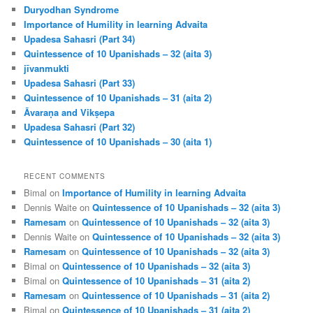
c
Duryodhan Syndrome
h
Importance of Humility in learning Advaita
Upadesa Sahasri (Part 34)
Quintessence of 10 Upanishads – 32 (aita 3)
jīvanmukti
Upadesa Sahasri (Part 33)
Quintessence of 10 Upanishads – 31 (aita 2)
Āvaraṇa and Vikṣepa
Upadesa Sahasri (Part 32)
Quintessence of 10 Upanishads – 30 (aita 1)
RECENT COMMENTS
Bimal
on
Importance of Humility in learning Advaita
Dennis Waite
on
Quintessence of 10 Upanishads – 32 (aita 3)
Ramesam
on
Quintessence of 10 Upanishads – 32 (aita 3)
Dennis Waite
on
Quintessence of 10 Upanishads – 32 (aita 3)
Ramesam
on
Quintessence of 10 Upanishads – 32 (aita 3)
Bimal
on
Quintessence of 10 Upanishads – 32 (aita 3)
Bimal
on
Quintessence of 10 Upanishads – 31 (aita 2)
Ramesam
on
Quintessence of 10 Upanishads – 31 (aita 2)
Bimal
on
Quintessence of 10 Upanishads – 31 (aita 2)