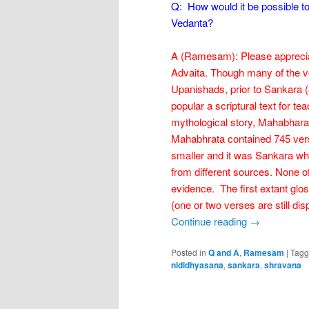
Q: How would it be possible t
Vedanta?
A (Ramesam): Please appreciate
Advaita. Though many of the ve
Upanishads, prior to Sankara 
popular a scriptural text for tea
mythological story, Mahabhara
Mahabhrata contained 745 vers
smaller and it was Sankara who
from different sources. None o
evidence. The first extant glo
(one or two verses are still dis
Continue reading
→
Posted in
Q and A
,
Ramesam
|
Tag
nididhyasana
,
sankara
,
shravana