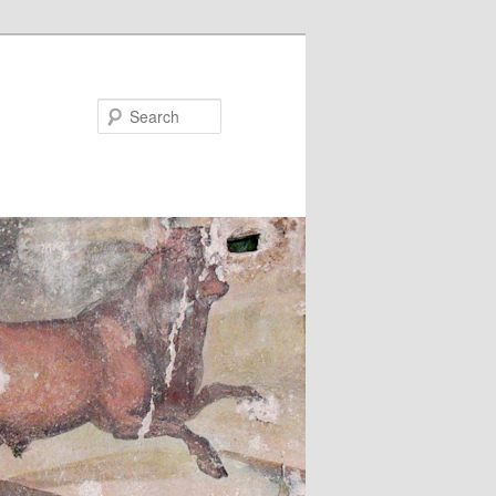
Search