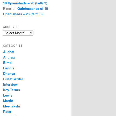
10 Upanishads – 28 (taitti 3)
Bimal
on
Quintessence of 10
Upanishads – 28 (taitti 3)
ARCHIVES
Archives
CATEGORIES
AI chat
Anurag
Bimal
Dennis
Dhanya
Guest Writer
Interview
Key Terms
Lewis
Martin
Meenakshi
Peter