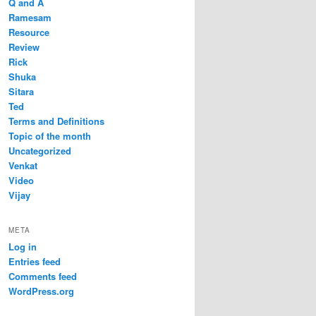
Q and A
Ramesam
Resource
Review
Rick
Shuka
Sitara
Ted
Terms and Definitions
Topic of the month
Uncategorized
Venkat
Video
Vijay
META
Log in
Entries feed
Comments feed
WordPress.org