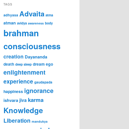
TAGS
Advaita
adhyasa
atma
atman
avidya
body
awareness
brahman
consciousness
creation
Dayananda
ego
death
dream
deep sleep
enlightenment
experience
gaudapada
ignorance
happiness
karma
ishvara
jiva
Knowledge
Liberation
mandukya