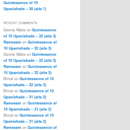
Quintessence of 10
Upanishads – 30 (aita 1)
RECENT COMMENTS
Dennis Waite
on
Quintessence
of 10 Upanishads – 32 (aita 3)
Ramesam
on
Quintessence of
10 Upanishads – 32 (aita 3)
Dennis Waite
on
Quintessence
of 10 Upanishads – 32 (aita 3)
Ramesam
on
Quintessence of
10 Upanishads – 32 (aita 3)
Bimal
on
Quintessence of 10
Upanishads – 32 (aita 3)
Bimal
on
Quintessence of 10
Upanishads – 31 (aita 2)
Ramesam
on
Quintessence of
10 Upanishads – 31 (aita 2)
Bimal
on
Quintessence of 10
Upanishads – 31 (aita 2)
Ramesam
on
Quintessence of