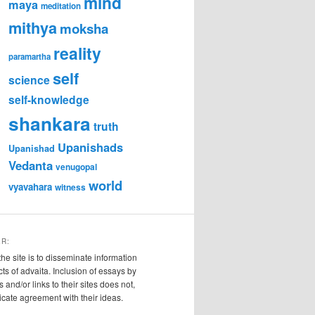
mind
maya
meditation
mithya
moksha
reality
paramartha
self
science
self-knowledge
shankara
truth
Upanishads
Upanishad
Vedanta
venugopal
world
vyavahara
witness
ER:
the site is to disseminate information
cts of advaita. Inclusion of essays by
s and/or links to their sites does not,
ndicate agreement with their ideas.