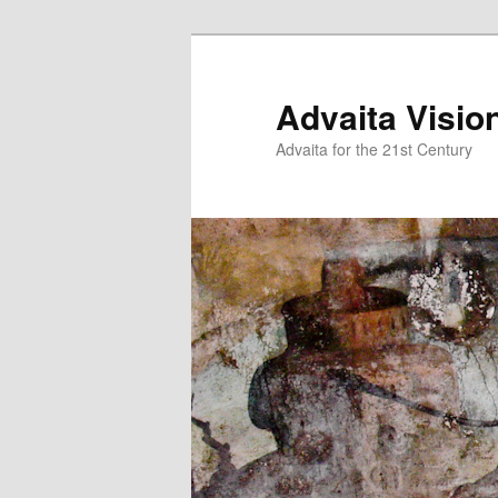
Skip
Skip
to
to
primary
secondary
Advaita Visio
content
content
Advaita for the 21st Century