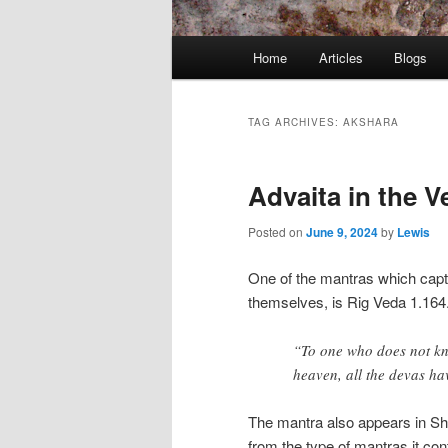
Main
Home
Articles
Blogs
menu
TAG ARCHIVES:
AKSHARA
Advaita in the V
Posted on
June 9, 2024
by
Lewis
One of the mantras which captu
themselves, is Rig Veda 1.1
“To one who does not kno
heaven, all the devas ha
The mantra also appears in Sh
from the type of mantras it con