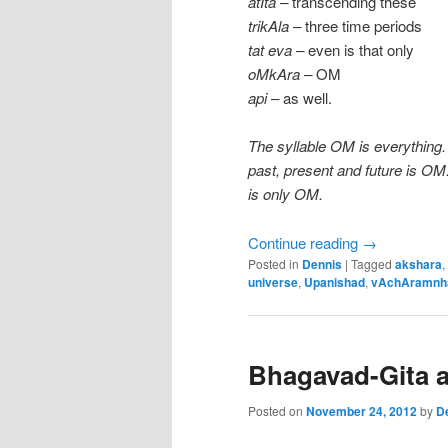
atIta –
transcending these
trikAla –
three time periods
tat eva –
even is that only
oMkAra –
OM
api –
as well.
The syllable OM is everything. 
past, present and future is OM.
is only OM.
Continue reading
→
Posted in
Dennis
|
Tagged
akshara
,
universe
,
Upanishad
,
vAchAramnh
Bhagavad-Gita a
Posted on
November 24, 2012
by
D