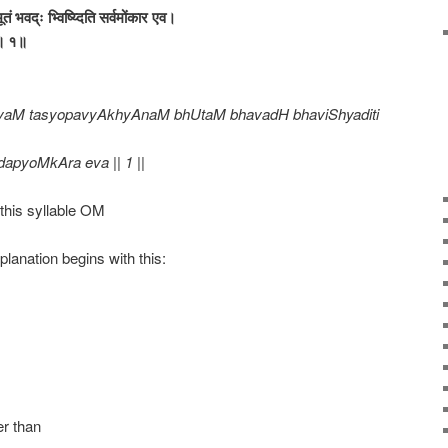
भूतं भवद्ः भ्विष्य्दिति सर्वमोंकार एव।
व॥ १॥
vaM tasyopavyAkhyAnaM bhUtaM bhavadH bhaviShyaditi
dapyoMkAra eva || 1 ||
this syllable OM
lanation begins with this:
er than