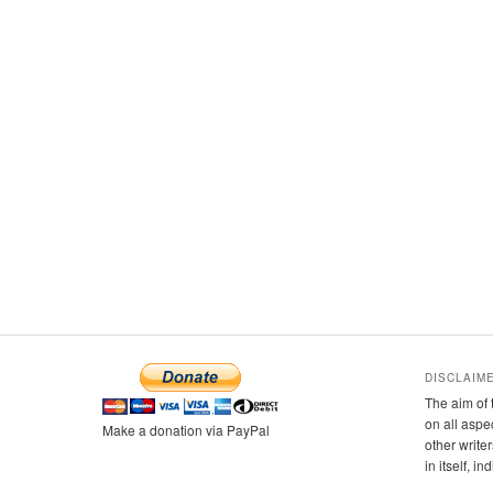
DISCLAIM
The aim of 
on all aspe
Make a donation via PayPal
other writer
in itself, i