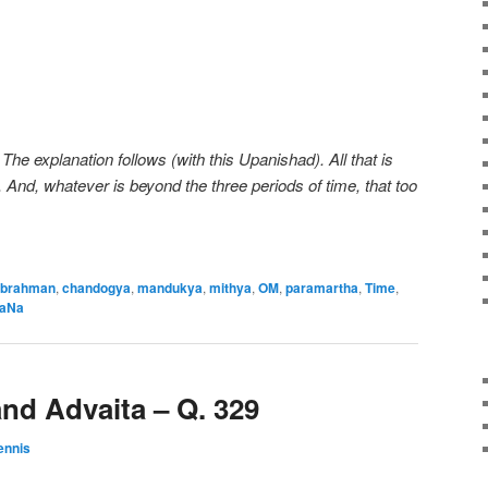
The explanation follows (with this Upanishad). All that is
 And, whatever is beyond the three periods of time, that too
brahman
,
chandogya
,
mandukya
,
mithya
,
OM
,
paramartha
,
Time
,
aNa
nd Advaita – Q. 329
ennis