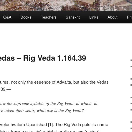
Q&A
Books
Teachers
Sanskrit
Links
About
Pr
edas – Rig Veda 1.164.39
res, not only the essence of Advaita, but also the Vedas
64.39 —
w the supreme syllable of the Rig Veda, in which, in
ve taken their seats, what use is the Rig Veda?”
vetashvatara Upanishad [1]. The Rig Veda gets its name
tains, known as a ‘
ric
‘, which literally means “praise”.