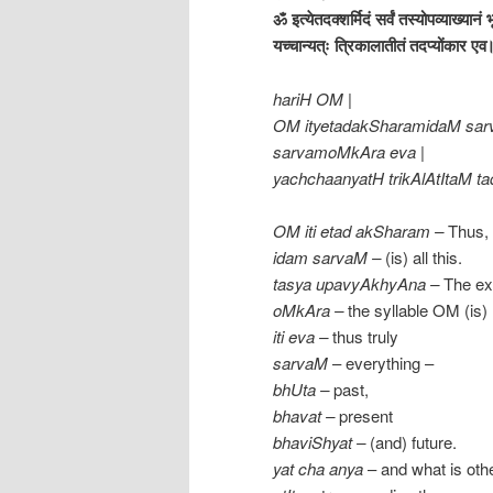
ॐ इत्येतदक्शर्मिदं सर्वं तस्योपव्याख्यानं 
यच्चान्यत्ः त्रिकालातीतं तदप्योंकार ए
hariH OM |
OM ityetadakSharamidaM sar
sarvamoMkAra eva |
yachchaanyatH trikAlAtItaM ta
OM iti etad akSharam –
Thus, 
idam sarvaM –
(is) all this.
tasya upavyAkhyAna –
The exp
oMkAra –
the syllable OM (is)
iti
eva –
thus truly
sarvaM
– everything –
bhUta –
past,
bhavat –
present
bhaviShyat –
(and) future.
yat cha anya
– and what is oth