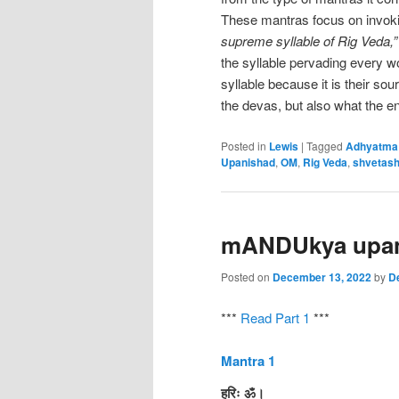
These mantras focus on invok
supreme syllable of Rig Veda,
the syllable pervading every wo
syllable because it is their sou
the devas, but also what the ent
Posted in
Lewis
|
Tagged
Adhyatma
Upanishad
,
OM
,
Rig Veda
,
shvetash
mANDUkya upan
Posted on
December 13, 2022
by
D
***
Read Part 1
***
Mantra 1
हरिः ॐ।