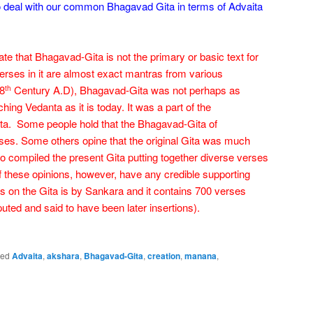
o deal with our common Bhagavad Gita in terms of Advaita
 that Bhagavad-Gita is not the primary or basic text for
rses in it are almost exact mantras from various
(8
Century A.D), Bhagavad-Gita was not perhaps as
th
ching Vedanta as it is today. It was a part of the
ta. Some people hold that the Bhagavad-Gita of
es. Some others opine that the original Gita was much
 compiled the present Gita putting together diverse verses
f these opinions, however, have any credible supporting
ss on the Gita is by Sankara and it contains 700 verses
puted and said to have been later insertions).
ged
Advaita
,
akshara
,
Bhagavad-Gita
,
creation
,
manana
,