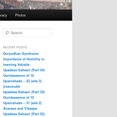
ivacy
Photos
S
e
a
r
RECENT POSTS
c
Duryodhan Syndrome
h
Importance of Humility in
learning Advaita
Upadesa Sahasri (Part 34)
Quintessence of 10
Upanishads – 32 (aita 3)
jīvanmukti
Upadesa Sahasri (Part 33)
Quintessence of 10
Upanishads – 31 (aita 2)
Āvaraṇa and Vikṣepa
Upadesa Sahasri (Part 32)