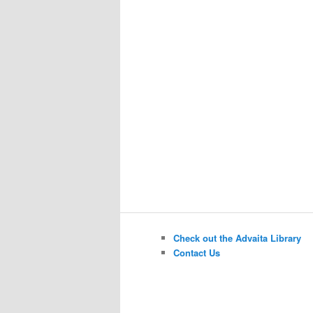
Check out the Advaita Library
Contact Us