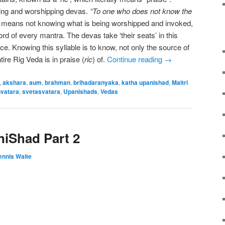
ing and worshipping devas.
“To one who does not know the
”
means not knowing what is being worshipped and invoked,
rd of every mantra. The devas take ‘their seats’ in this
rce. Knowing this syllable is to know, not only the source of
ire Rig Veda is in praise (
ric
) of.
Continue reading
→
,
akshara
,
aum
,
brahman
,
brihadaranyaka
,
katha upanishad
,
Maitri
vatara
,
svetasvatara
,
Upanishads
,
Vedas
iShad Part 2
ennis Waite