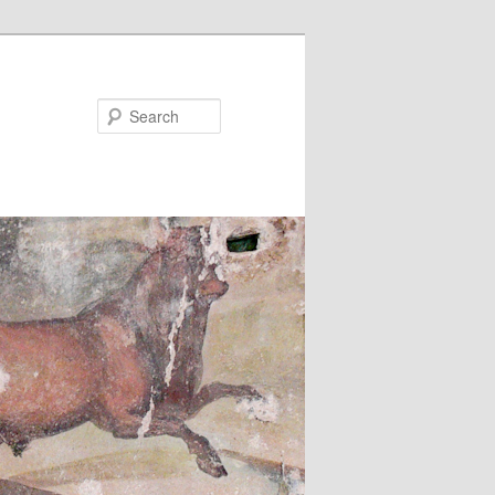
Search