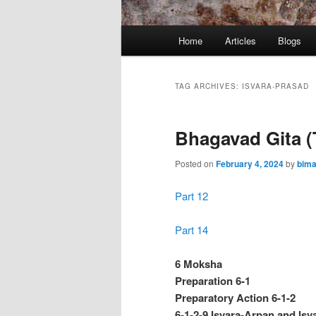
Main
Home
Articles
Blogs
menu
TAG ARCHIVES:
ISVARA-PRASAD
Bhagavad Gita (
Posted on
February 4, 2024
by
bima
Part 12
Part 14
6 Moksha
Preparation 6-1
Preparatory Action 6-1-2
6-1-2-9 Isvara-Arpan and Isva