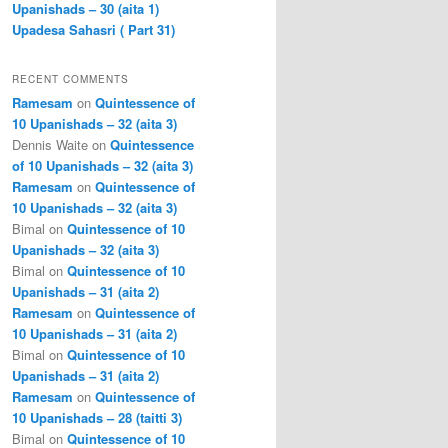
Upanishads – 30 (aita 1)
Upadesa Sahasri ( Part 31)
RECENT COMMENTS
Ramesam
on
Quintessence of
10 Upanishads – 32 (aita 3)
Dennis Waite
on
Quintessence
of 10 Upanishads – 32 (aita 3)
Ramesam
on
Quintessence of
10 Upanishads – 32 (aita 3)
Bimal
on
Quintessence of 10
Upanishads – 32 (aita 3)
Bimal
on
Quintessence of 10
Upanishads – 31 (aita 2)
Ramesam
on
Quintessence of
10 Upanishads – 31 (aita 2)
Bimal
on
Quintessence of 10
Upanishads – 31 (aita 2)
Ramesam
on
Quintessence of
10 Upanishads – 28 (taitti 3)
Bimal
on
Quintessence of 10