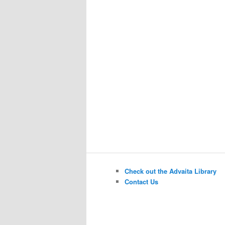
Check out the Advaita Library
Contact Us