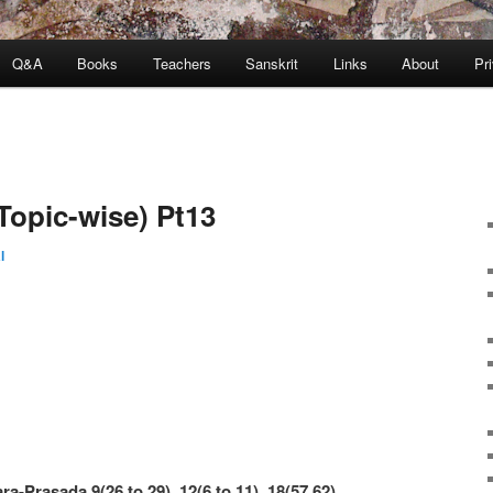
Q&A
Books
Teachers
Sanskrit
Links
About
Pr
Topic-wise) Pt13
l
ra-Prasada 9(26 to 29), 12(6 to 11), 18(57,62)