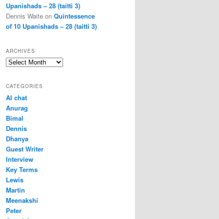
Upanishads – 28 (taitti 3)
Dennis Waite
on
Quintessence
of 10 Upanishads – 28 (taitti 3)
ARCHIVES
Archives
CATEGORIES
AI chat
Anurag
Bimal
Dennis
Dhanya
Guest Writer
Interview
Key Terms
Lewis
Martin
Meenakshi
Peter