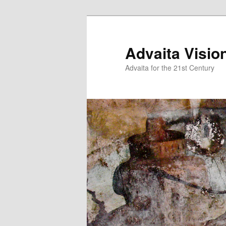
Skip
Skip
to
to
primary
secondary
Advaita Visio
content
content
Advaita for the 21st Century