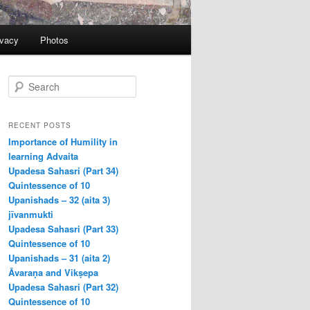
ivacy
Photos
S
e
a
r
RECENT POSTS
c
Importance of Humility in
h
learning Advaita
Upadesa Sahasri (Part 34)
Quintessence of 10
Upanishads – 32 (aita 3)
jīvanmukti
Upadesa Sahasri (Part 33)
Quintessence of 10
Upanishads – 31 (aita 2)
Āvaraṇa and Vikṣepa
Upadesa Sahasri (Part 32)
Quintessence of 10