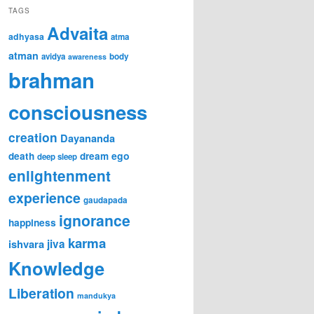
TAGS
Advaita
adhyasa
atma
atman
avidya
body
awareness
brahman
consciousness
creation
Dayananda
ego
death
dream
deep sleep
enlightenment
experience
gaudapada
ignorance
happiness
karma
ishvara
jiva
Knowledge
Liberation
mandukya