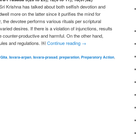
ri Krishna has talked about both selfish devotion and
well more on the latter since it purifies the mind for
r, the devotee performs various rituals per scriptural
 varied desires. If there is a violation of injunctions, results
be counter-productive and harmful. On the other hand,
 rules and regulations. ￼
Continue reading
→
Gita
,
Isvara-arpan
,
Isvara-prasad
,
preparation
,
Preparatory Action
,