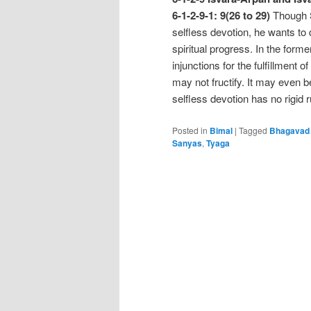
6-1-2-9-1: 9(26 to 29)
Though S
selfless devotion, he wants to d
spiritual progress. In the forme
injunctions for the fulfillment of
may not fructify. It may even 
selfless devotion has no rigid
Posted in
Bimal
|
Tagged
Bhagavad 
Sanyas
,
Tyaga