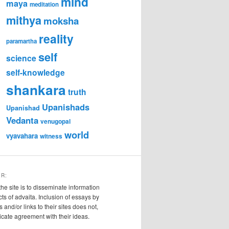
mind
maya
meditation
mithya
moksha
reality
paramartha
self
science
self-knowledge
shankara
truth
Upanishads
Upanishad
Vedanta
venugopal
world
vyavahara
witness
ER:
the site is to disseminate information
cts of advaita. Inclusion of essays by
s and/or links to their sites does not,
ndicate agreement with their ideas.