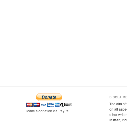
DISCLAIM
The aim of 
on all aspe
Make a donation via PayPal
other writer
in itself, i