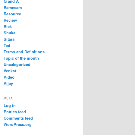
Q and A
Ramesam
Resource
Review
Rick
Shuka
Sitara
Ted
Terms and Definitions
Topic of the month
Uncategorized
Venkat
Video
Vijay
META
Log in
Entries feed
Comments feed
WordPress.org