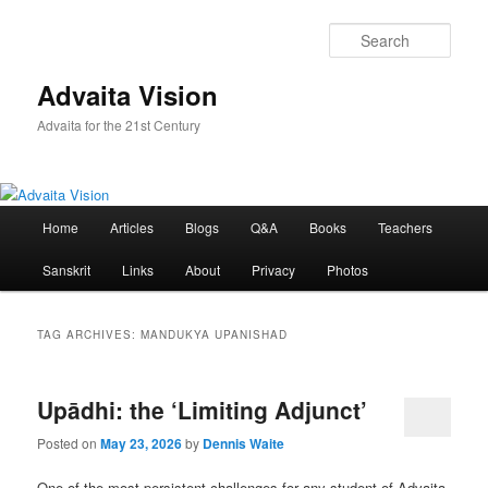
Skip
Skip
to
to
Sear
primary
secondary
content
content
Advaita Vision
Advaita for the 21st Century
Main
Home
Articles
Blogs
Q&A
Books
Teachers
menu
Sanskrit
Links
About
Privacy
Photos
TAG ARCHIVES:
MANDUKYA UPANISHAD
Upādhi: the ‘Limiting Adjunct’
Posted on
May 23, 2026
by
Dennis Waite
One of the most persistent challenges for any student of Advaita