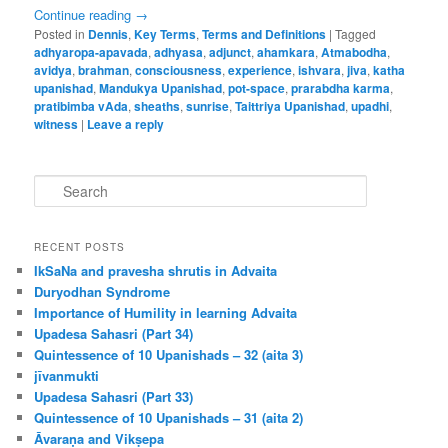
Continue reading
→
Posted in
Dennis
,
Key Terms
,
Terms and Definitions
|
Tagged
adhyaropa-apavada
,
adhyasa
,
adjunct
,
ahamkara
,
Atmabodha
,
avidya
,
brahman
,
consciousness
,
experience
,
ishvara
,
jiva
,
katha
upanishad
,
Mandukya Upanishad
,
pot-space
,
prarabdha karma
,
pratibimba vAda
,
sheaths
,
sunrise
,
Taittriya Upanishad
,
upadhi
,
witness
|
Leave a reply
S
e
a
r
RECENT POSTS
c
IkSaNa and pravesha shrutis in Advaita
h
Duryodhan Syndrome
Importance of Humility in learning Advaita
Upadesa Sahasri (Part 34)
Quintessence of 10 Upanishads – 32 (aita 3)
jīvanmukti
Upadesa Sahasri (Part 33)
Quintessence of 10 Upanishads – 31 (aita 2)
Āvaraṇa and Vikṣepa