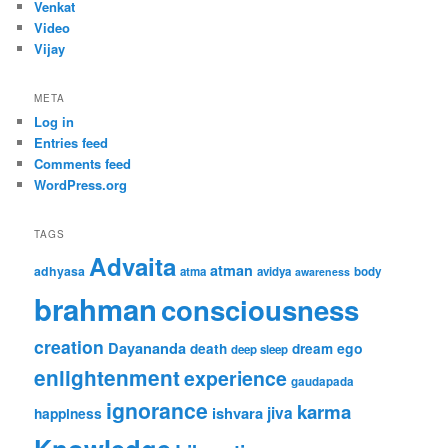
Venkat
Video
Vijay
META
Log in
Entries feed
Comments feed
WordPress.org
TAGS
Advaita
atman
adhyasa
atma
avidya
body
awareness
brahman
consciousness
creation
Dayananda
ego
death
dream
deep sleep
enlightenment
experience
gaudapada
ignorance
karma
jiva
ishvara
happiness