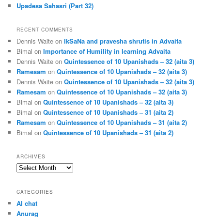
Upadesa Sahasri (Part 32)
RECENT COMMENTS
Dennis Waite
on
IkSaNa and pravesha shrutis in Advaita
Bimal
on
Importance of Humility in learning Advaita
Dennis Waite
on
Quintessence of 10 Upanishads – 32 (aita 3)
Ramesam
on
Quintessence of 10 Upanishads – 32 (aita 3)
Dennis Waite
on
Quintessence of 10 Upanishads – 32 (aita 3)
Ramesam
on
Quintessence of 10 Upanishads – 32 (aita 3)
Bimal
on
Quintessence of 10 Upanishads – 32 (aita 3)
Bimal
on
Quintessence of 10 Upanishads – 31 (aita 2)
Ramesam
on
Quintessence of 10 Upanishads – 31 (aita 2)
Bimal
on
Quintessence of 10 Upanishads – 31 (aita 2)
ARCHIVES
Archives
CATEGORIES
AI chat
Anurag