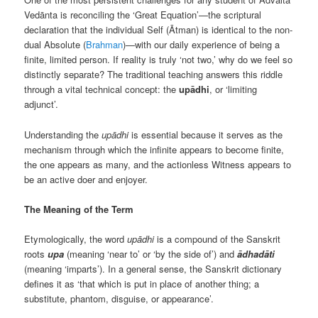
Vedānta is reconciling the ‘Great Equation’—the scriptural
declaration that the individual Self (Ātman) is identical to the non-
dual Absolute (
Brahman
)—with our daily experience of being a
finite, limited person. If reality is truly ‘not two,’ why do we feel so
distinctly separate? The traditional teaching answers this riddle
through a vital technical concept: the
upādhi
, or ‘limiting
adjunct’.
Understanding the
upādhi
is essential because it serves as the
mechanism through which the infinite appears to become finite,
the one appears as many, and the actionless Witness appears to
be an active doer and enjoyer.
The Meaning of the Term
Etymologically, the word
upādhi
is a compound of the Sanskrit
roots
upa
(meaning ‘near to’ or ‘by the side of’) and
ādhadāti
(meaning ‘imparts’). In a general sense, the Sanskrit dictionary
defines it as ‘that which is put in place of another thing; a
substitute, phantom, disguise, or appearance’.