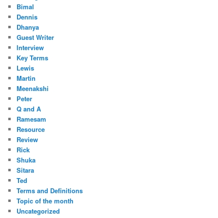
Bimal
Dennis
Dhanya
Guest Writer
Interview
Key Terms
Lewis
Martin
Meenakshi
Peter
Q and A
Ramesam
Resource
Review
Rick
Shuka
Sitara
Ted
Terms and Definitions
Topic of the month
Uncategorized