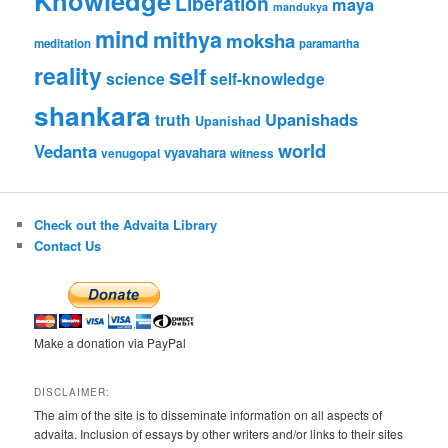
Knowledge
Liberation
maya
mandukya
mind
mithya
moksha
meditation
paramartha
reality
self
science
self-knowledge
shankara
Upanishads
truth
Upanishad
world
Vedanta
vyavahara
venugopal
witness
Check out the Advaita Library
Contact Us
Make a donation via PayPal
DISCLAIMER:
The aim of the site is to disseminate information on all aspects of
advaita. Inclusion of essays by other writers and/or links to their sites