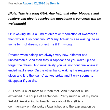
Posted on
August 12, 2020
by
Dennis
[Note: This is a long Q&A. Any help that other bloggers and
readers can give to resolve the questioner’s concerns will be
welcomed!]
Q: If waking life is a kind of dream or modulation of awareness
then why is it so continuous? Many Advaitins see waking life as
some form of dream, correct me if I’m wrong.
Dreams when asleep are always very new, different and
unpredictable. And then they disappear and you wake up and
forget the dream. And most likely you will not continue where it
ended next sleep. On the other hand, w
aking life reappears after
sleep and it is the ‘same’ as yesterday and it only seems to
disappear if you die.
A: There is a lot more to it than that. And it cannot all be
explained in a couple of sentences. Pretty much all of my book
‘A-U-M: Awakening to Reality’ was about this. (It is a
commentary on Mandukya Upanishad and the explanation by