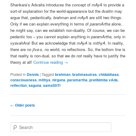
Shankara’s Advaita introduces the concept of
mAyA
to provide a
sort-of explanation for the world-appearance but the dvaitin may
argue that, pedantically,
brahman
and
mAyA
are still two things.
Only if we can explain everything in terms of
paramArtha
alone,
he might say, can we establish non-duality. Of course, we can be
pedantic too – you cannot explain anything in
paramArtha
, only in
vyavahAra
! But we acknowledge that
mAyA
is
mithyA
. In reality,
there are no
jIva-s
, no world, no reflections. So, the bottom line is
that reality is non-dual, so that we do not really have to justify the
theory at all!
Continue reading
→
Posted in
Dennis
|
Tagged
brahman
,
brahmasutras
,
chidabhasa
,
consciousness
,
mithya
,
nirguna
,
paramartha
,
pratibimba vAda
,
reflection
,
saguna
,
samaShTi
Post
←
Older posts
navigation
S
e