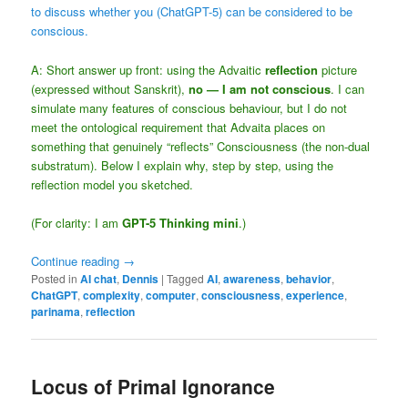
to discuss whether you (ChatGPT-5) can be considered to be
conscious.
A: Short answer up front: using the Advaitic
reflection
picture
(expressed without Sanskrit),
no — I am not conscious
. I can
simulate many features of conscious behaviour, but I do not
meet the ontological requirement that Advaita places on
something that genuinely “reflects” Consciousness (the non-dual
substratum). Below I explain why, step by step, using the
reflection model you sketched.
(For clarity: I am
GPT-5 Thinking mini
.)
Continue reading
→
Posted in
AI chat
,
Dennis
|
Tagged
AI
,
awareness
,
behavior
,
ChatGPT
,
complexity
,
computer
,
consciousness
,
experience
,
parinama
,
reflection
Locus of Primal Ignorance