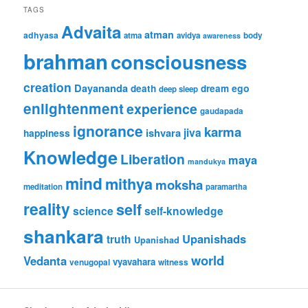
TAGS
Advaita
atman
adhyasa
atma
avidya
body
awareness
brahman
consciousness
creation
Dayananda
ego
death
dream
deep sleep
enlightenment
experience
gaudapada
ignorance
karma
jiva
ishvara
happiness
Knowledge
Liberation
maya
mandukya
mind
mithya
moksha
meditation
paramartha
reality
self
science
self-knowledge
shankara
Upanishads
truth
Upanishad
world
Vedanta
vyavahara
venugopal
witness