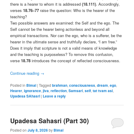
there is a hearer to whom it is addressed
(18.111)
. Accordingly,
verses
18.76–77
raise the question: Who is the hearer of the
teaching?
Two possible answers are examined: the Self and the ego. The
Self cannot be the hearer being actionless and beyond all
empirical transactions. Nor can the ego, who is a sufferer, be the
hearer in the ultimate sense and truthfully declare, “I am free.”
Does it imply that scripture is not a valid means of knowledge
and the teaching is purposeless? To remove this confusion,
verse
18.78
introduces the concept of reflected consciousness.
Continue reading
→
Posted in
Bimal
|
Tagged
brahman
,
consciousness
,
dream
,
ego
,
Hearer
,
ignorance
,
jiva
,
reflection
,
Samsari
,
self
,
tat tvam asi
,
Upadesa SAhasrI
|
Leave a reply
Upadesa Sahasri (Part 30)
Posted on
July 8, 2026
by
Bimal