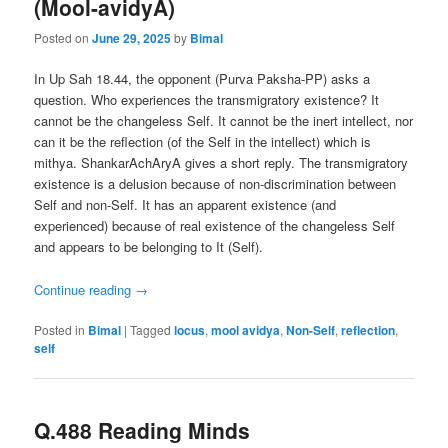
(Mool-avidyA)
Posted on
June 29, 2025
by
Bimal
In Up Sah 18.44, the opponent (Purva Paksha-PP) asks a
question. Who experiences the transmigratory existence? It
cannot be the changeless Self. It cannot be the inert intellect, nor
can it be the reflection (of the Self in the intellect) which is
mithya. ShankarAchAryA gives a short reply. The transmigratory
existence is a delusion because of non-discrimination between
Self and non-Self. It has an apparent existence (and
experienced) because of real existence of the changeless Self
and appears to be belonging to It (Self).
Continue reading
→
Posted in
Bimal
|
Tagged
locus
,
mool avidya
,
Non-Self
,
reflection
,
self
Q.488 Reading Minds