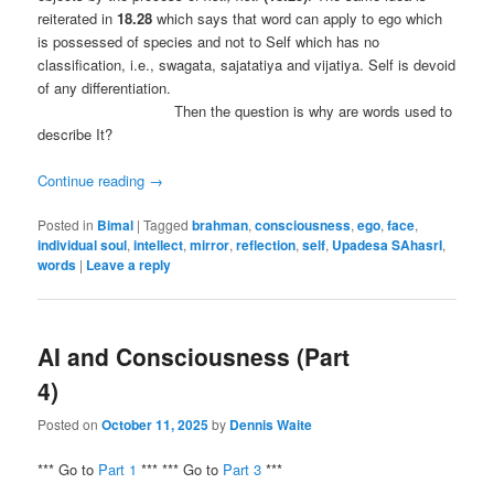
reiterated in
18.28
which says that word can apply to ego which
is possessed of species and not to Self which has no
classification, i.e., swagata, sajatatiya and vijatiya. Self is devoid
of any differentiation.
Then the question is why are words used to
describe It?
Continue reading
→
Posted in
Bimal
|
Tagged
brahman
,
consciousness
,
ego
,
face
,
individual soul
,
intellect
,
mirror
,
reflection
,
self
,
Upadesa SAhasrI
,
words
|
Leave a reply
AI and Consciousness (Part
4)
Posted on
October 11, 2025
by
Dennis Waite
*** Go to
Part 1
*** *** Go to
Part 3
***