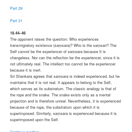
Part 29
Part 31
18.44–46
The opponent raises the question: Who experiences
transmigratory existence (saṃsara)? Who is the saṃsari? The
Self cannot be the experiencer of saṃsara because It is
changeless. Nor can the reflection be the experiencer, since it is
not ultimately real. The intellect too cannot be the experiencer
because it is inert.
Sri Shankara agrees that saṃsara is indeed experienced, but he
maintains that it is not real. It appears to belong to the Self,
which serves as its substratum. The classic analogy is that of
the rope and the snake. The snake exists only as a mental
projection and is therefore unreal. Nevertheless, it is experienced
because of the rope, the substratum upon which it is
superimposed. Similarly, saṃsara is experienced because it is
superimposed upon the Self.
Continue reading
→