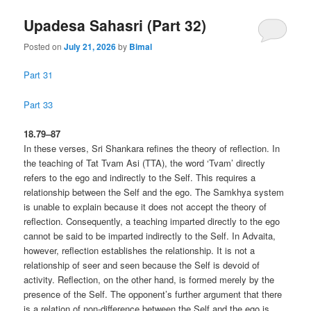
Upadesa Sahasri (Part 32)
Posted on
July 21, 2026
by
Bimal
Part 31
Part 33
18.79–87
In these verses, Sri Shankara refines the theory of reflection. In
the teaching of Tat Tvam Asi (TTA), the word ‘Tvam’ directly
refers to the ego and indirectly to the Self. This requires a
relationship between the Self and the ego. The Samkhya system
is unable to explain because it does not accept the theory of
reflection. Consequently, a teaching imparted directly to the ego
cannot be said to be imparted indirectly to the Self. In Advaita,
however, reflection establishes the relationship. It is not a
relationship of seer and seen because the Self is devoid of
activity. Reflection, on the other hand, is formed merely by the
presence of the Self. The opponent’s further argument that there
is a relation of non-difference between the Self and the ego is