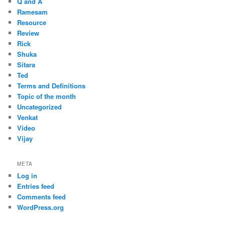
Q and A
Ramesam
Resource
Review
Rick
Shuka
Sitara
Ted
Terms and Definitions
Topic of the month
Uncategorized
Venkat
Video
Vijay
META
Log in
Entries feed
Comments feed
WordPress.org