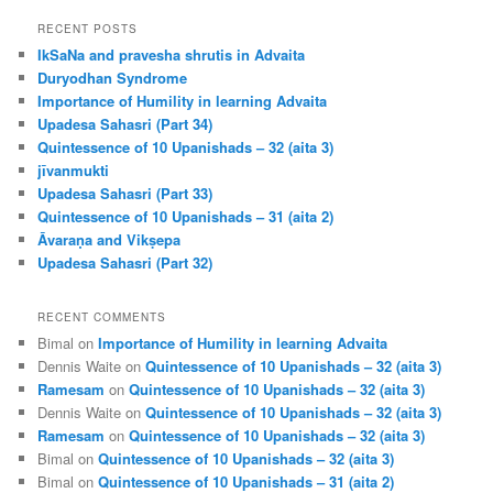
a
r
RECENT POSTS
c
IkSaNa and pravesha shrutis in Advaita
h
Duryodhan Syndrome
Importance of Humility in learning Advaita
Upadesa Sahasri (Part 34)
Quintessence of 10 Upanishads – 32 (aita 3)
jīvanmukti
Upadesa Sahasri (Part 33)
Quintessence of 10 Upanishads – 31 (aita 2)
Āvaraṇa and Vikṣepa
Upadesa Sahasri (Part 32)
RECENT COMMENTS
Bimal
on
Importance of Humility in learning Advaita
Dennis Waite
on
Quintessence of 10 Upanishads – 32 (aita 3)
Ramesam
on
Quintessence of 10 Upanishads – 32 (aita 3)
Dennis Waite
on
Quintessence of 10 Upanishads – 32 (aita 3)
Ramesam
on
Quintessence of 10 Upanishads – 32 (aita 3)
Bimal
on
Quintessence of 10 Upanishads – 32 (aita 3)
Bimal
on
Quintessence of 10 Upanishads – 31 (aita 2)