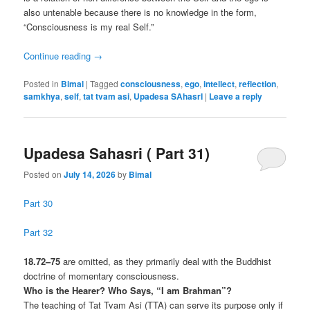
also untenable because there is no knowledge in the form,
“Consciousness is my real Self.”
Continue reading
→
Posted in
Bimal
|
Tagged
consciousness
,
ego
,
intellect
,
reflection
,
samkhya
,
self
,
tat tvam asi
,
Upadesa SAhasrI
|
Leave a reply
Upadesa Sahasri ( Part 31)
Posted on
July 14, 2026
by
Bimal
Part 30
Part 32
18.72–75
are omitted, as they primarily deal with the Buddhist
doctrine of momentary consciousness.
Who is the Hearer? Who Says, “I am Brahman”?
The teaching of Tat Tvam Asi (TTA) can serve its purpose only if