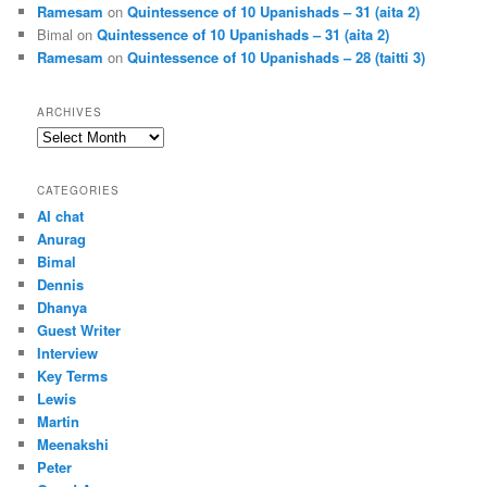
Ramesam
on
Quintessence of 10 Upanishads – 31 (aita 2)
Bimal
on
Quintessence of 10 Upanishads – 31 (aita 2)
Ramesam
on
Quintessence of 10 Upanishads – 28 (taitti 3)
ARCHIVES
Archives
CATEGORIES
AI chat
Anurag
Bimal
Dennis
Dhanya
Guest Writer
Interview
Key Terms
Lewis
Martin
Meenakshi
Peter