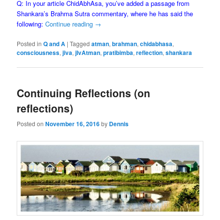
Q: In your article ChidAbhAsa, you’ve added a passage from
Shankara’s Brahma Sutra commentary, where he has said the
following:
Continue reading
→
Posted in
Q and A
|
Tagged
atman
,
brahman
,
chidabhasa
,
consciousness
,
jiva
,
jIvAtman
,
pratibimba
,
reflection
,
shankara
Continuing Reflections (on
reflections)
Posted on
November 16, 2016
by
Dennis