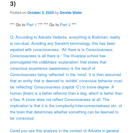
3)
Posted on
October 5, 2025
by
Dennis Waite
*** Go to
Part 1
*** *** Go to
Part 2
***
Q: According to Advaita Vedanta, everything is Brahman; reality
is non-dual. Avoiding any Sanskrit terminology, this has been
equated with consciousness. “All there is is Consciousness;
Consciousness is all there is.” The Vivaraṇa school has
promulgated the cidābhāsa ‘explanation’ that states that
conscious experience (awareness) is the result of
Consciousness being ‘reflected’ in the ‘mind’. It is then assumed
that an entity that is deemed to ‘exhibit’ conscious behavior must
be ‘reflecting’ Consciousness (capital ‘C’) to some degree. A
human (brain) is a better reflector than a dog, which is better than
a flea. A stone does not reflect Consciousness at all. The
implication is that it is the complexity/inter-connectedness etc. of
the brain that determines whether something can be deemed to
be ‘conscious’.
Could you use this analysis in the context of Advaita in general