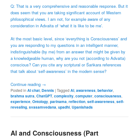
Q: That is a very comprehensive and reasonable response. But it
does seem that you are taking significant account of Western
philosophical views. I am not, for example aware of any
consideration in Advaita of ‘what it is like to be me’.
At the most basic level, since ‘everything is Consciousness’ and
you are responding to my questions in an intelligent manner,
indistinguishable (by me) from an answer that might be given by
a knowledgeable human, why are you not (according to Advaita)
conscious? Can you cite any scriptural or Śaṅkara references
that talk about ‘self-awareness’ in the modern sense?
Continue reading
→
Posted in
AI chat
,
Dennis
|
Tagged
AI
,
awareness
,
behavior
,
brahma sutra
,
ChatGPT
,
complexity
,
computer
,
consciousness
,
experience
,
Ontology
,
parinama
,
reflection
,
self-awareness
,
self-
revealing
,
svasamvedana
,
upadhi
,
Upanishads
AI and Consciousness (Part