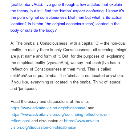
(pratibimba vAda). I’ve gone through a few articles that explain
the theory, but still find the ‘bimba’ aspect confusing. I know it’s
the pure original consciousness Brahman but what is its actual
location? Is bimba (the original consciousness) located in the
body or outside the body?
A: The bimba is Consciousness, with a capital ‘C’ – the non-dual
reality. In reality there is only Consciousness; all seeming ‘things’
are just name and form of it. But, for the purposes of ‘explaining’
the empirical reality (vyavahAra), we say that each jIva has a
‘reflection’ of Consciousness in their mind. This is called
chidAbhAsa or pratibimba. The ‘bimba’ is not located anywhere.
If you like, everything is located in the bimba. Think of ‘space’
and ‘jar space’.
Read the essay and discussions at the site:
https://www.advaita-vision.org/chidabhasa/
and
https://www.advaita-vision.org/continuing-reflections-on-
reflections/
and discussion at
https://www.advaita-
vision.org/discussion-on-chidabhasa/