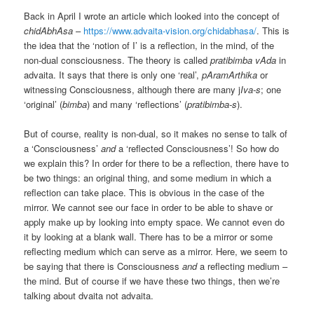
Back in April I wrote an article which looked into the concept of
chidAbhAsa
–
https://www.advaita-vision.org/chidabhasa/
. This is
the idea that the ‘notion of I’ is a reflection, in the mind, of the
non-dual consciousness. The theory is called
pratibimba vAda
in
advaita. It says that there is only one ‘real’,
pAramArthika
or
witnessing Consciousness, although there are many j
Iva-s
; one
‘original’ (
bimba
) and many ‘reflections’ (
pratibimba-s
).
But of course, reality is non-dual, so it makes no sense to talk of
a ‘Consciousness’
and
a ‘reflected Consciousness’! So how do
we explain this? In order for there to be a reflection, there have to
be two things: an original thing, and some medium in which a
reflection can take place. This is obvious in the case of the
mirror. We cannot see our face in order to be able to shave or
apply make up by looking into empty space. We cannot even do
it by looking at a blank wall. There has to be a mirror or some
reflecting medium which can serve as a mirror. Here, we seem to
be saying that there is Consciousness
and
a reflecting medium –
the mind. But of course if we have these two things, then we’re
talking about dvaita not advaita.