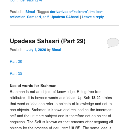
Posted in
Bimal
|
Tagged
derivatives of 'to know'
,
intellect
,
reflection
,
Samsari
,
self
,
Upadesa SAhasrI
|
Leave a reply
Upadesa Sahasri (Part 29)
Posted on
July 1, 2026
by
Bimal
Part 28
Part 30
Use of words for Brahman
Brahman is not an object of knowledge. Being free from
attributes, It is beyond words and ideas. Up Sah
18.24
states
that word or idea can refer to objects of knowledge and not to
non-objects. Brahman is known and realized as the innermost
self and the ultimate subject and is therefore not an object of
cognition. The Self is known as that remains after negating all
objects by the process of
neti, neti
(18.25)
. The same idea is