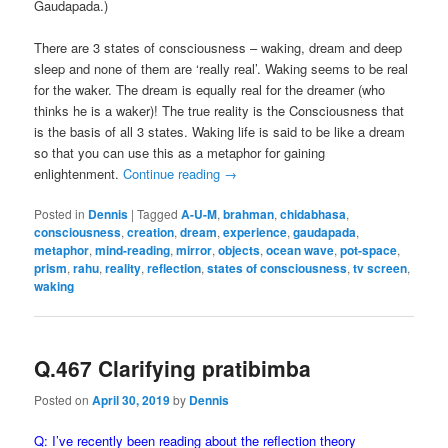
Gaudapada.)
There are 3 states of consciousness – waking, dream and deep
sleep and none of them are ‘really real’. Waking seems to be real
for the waker. The dream is equally real for the dreamer (who
thinks he is a waker)! The true reality is the Consciousness that
is the basis of all 3 states. Waking life is said to be like a dream
so that you can use this as a metaphor for gaining
enlightenment.
Continue reading
→
Posted in
Dennis
|
Tagged
A-U-M
,
brahman
,
chidabhasa
,
consciousness
,
creation
,
dream
,
experience
,
gaudapada
,
metaphor
,
mind-reading
,
mirror
,
objects
,
ocean wave
,
pot-space
,
prism
,
rahu
,
reality
,
reflection
,
states of consciousness
,
tv screen
,
waking
Q.467 Clarifying pratibimba
Posted on
April 30, 2019
by
Dennis
Q: I’ve recently been reading about the reflection theory