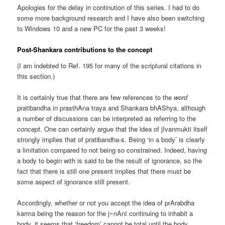
Apologies for the delay in continution of this series. I had to do
some more background research and I have also been switching
to Windows 10 and a new PC for the past 3 weeks!
Post-Shankara contributions to the concept
(I am indebted to Ref. 195 for many of the scriptural citations in
this section.)
It is certainly true that there are few references to the
word
pratibandha in prasthAna traya and Shankara bhAShya, although
a number of discussions can be interpreted as referring to the
concept
. One can certainly argue that the idea of jIvanmukti itself
strongly implies that of pratibandha-s. Being ‘in a body’ is clearly
a limitation compared to not being so constrained. Indeed, having
a body to begin with is said to be the result of ignorance, so the
fact that there is still one present implies that there must be
some aspect of ignorance still present.
Accordingly, whether or not you accept the idea of prArabdha
karma being the reason for the j~nAnI continuing to inhabit a
body, it seems that ‘freedom’ cannot be total until the body