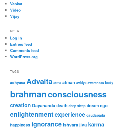
Venkat
Video
Vijay
META
Log in
Entries feed
Comments feed
WordPress.org
TAGS
Advaita
atman
adhyasa
atma
avidya
body
awareness
brahman
consciousness
creation
Dayananda
ego
death
dream
deep sleep
enlightenment
experience
gaudapada
ignorance
karma
ishvara
jiva
happiness