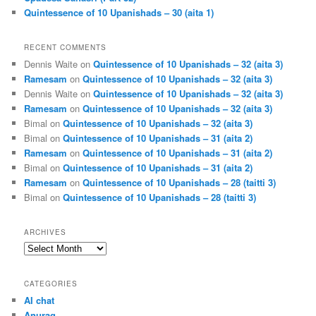
Quintessence of 10 Upanishads – 30 (aita 1)
RECENT COMMENTS
Dennis Waite
on
Quintessence of 10 Upanishads – 32 (aita 3)
Ramesam
on
Quintessence of 10 Upanishads – 32 (aita 3)
Dennis Waite
on
Quintessence of 10 Upanishads – 32 (aita 3)
Ramesam
on
Quintessence of 10 Upanishads – 32 (aita 3)
Bimal
on
Quintessence of 10 Upanishads – 32 (aita 3)
Bimal
on
Quintessence of 10 Upanishads – 31 (aita 2)
Ramesam
on
Quintessence of 10 Upanishads – 31 (aita 2)
Bimal
on
Quintessence of 10 Upanishads – 31 (aita 2)
Ramesam
on
Quintessence of 10 Upanishads – 28 (taitti 3)
Bimal
on
Quintessence of 10 Upanishads – 28 (taitti 3)
ARCHIVES
Archives
CATEGORIES
AI chat
Anurag