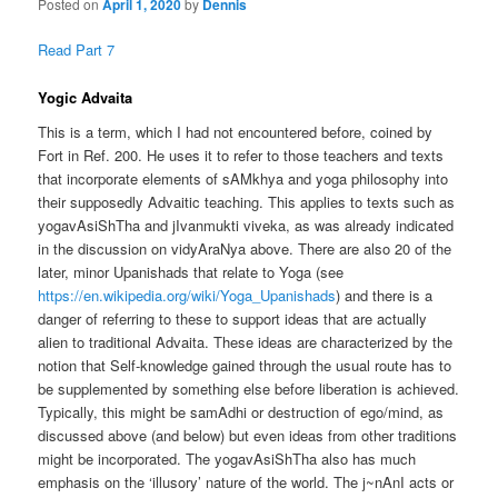
Posted on
April 1, 2020
by
Dennis
Read Part 7
Yogic Advaita
This is a term, which I had not encountered before, coined by
Fort in Ref. 200. He uses it to refer to those teachers and texts
that incorporate elements of sAMkhya and yoga philosophy into
their supposedly Advaitic teaching. This applies to texts such as
yogavAsiShTha and jIvanmukti viveka, as was already indicated
in the discussion on vidyAraNya above. There are also 20 of the
later, minor Upanishads that relate to Yoga (see
https://en.wikipedia.org/wiki/Yoga_Upanishads
) and there is a
danger of referring to these to support ideas that are actually
alien to traditional Advaita. These ideas are characterized by the
notion that Self-knowledge gained through the usual route has to
be supplemented by something else before liberation is achieved.
Typically, this might be samAdhi or destruction of ego/mind, as
discussed above (and below) but even ideas from other traditions
might be incorporated. The yogavAsiShTha also has much
emphasis on the ‘illusory’ nature of the world. The j~nAnI acts or