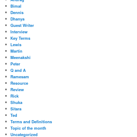
Bimal
Dennis
Dhanya
Guest Writer
Interview
Key Terms
Lewis
Martin
Meenakshi
Peter
Q and A
Ramesam
Resource
Review
Rick
Shuka
Sitara
Ted
Terms and Definitions
Topic of the month
Uncategorized