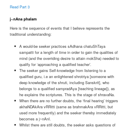
Read Part 3
j~nAna phalam
Here is the sequence of events that I believe represents the
traditional understanding:
A would-be seeker practices sAdhana chatuShTaya
sampatti for a length of time in order to gain the qualities of
mind (and the overriding desire to attain mokSha) needed to
qualify for ‘approaching a qualified teacher’.
The seeker gains Self-knowledge from listening to a
qualified guru, i.e an enlightened shrotriya [someone with
deep knowledge of the shruti, including Sanskrit], who
belongs to a qualified sampradAya [teaching lineage]), as
he explains the scriptures. This is the stage of shravaNa.
When there are no further doubts, the ‘final hearing’ triggers
akhaNDAkAra vRRitti (same as brahmakAra vRRitti, but
used more frequently) and the seeker thereby immediately
becomes a j~nAnI.
Whilst there are still doubts, the seeker asks questions of