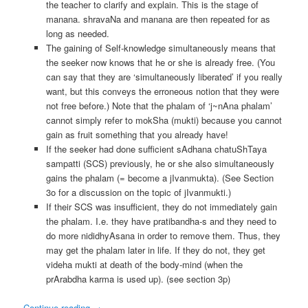
the teacher to clarify and explain. This is the stage of
manana. shravaNa and manana are then repeated for as
long as needed.
The gaining of Self-knowledge simultaneously means that
the seeker now knows that he or she is already free. (You
can say that they are ‘simultaneously liberated’ if you really
want, but this conveys the erroneous notion that they were
not free before.) Note that the phalam of ‘j~nAna phalam’
cannot simply refer to mokSha (mukti) because you cannot
gain as fruit something that you already have!
If the seeker had done sufficient sAdhana chatuShTaya
sampatti (SCS) previously, he or she also simultaneously
gains the phalam (= become a jIvanmukta). (See Section
3o for a discussion on the topic of jIvanmukti.)
If their SCS was insufficient, they do not immediately gain
the phalam. I.e. they have pratibandha-s and they need to
do more nididhyAsana in order to remove them. Thus, they
may get the phalam later in life. If they do not, they get
videha mukti at death of the body-mind (when the
prArabdha karma is used up). (see section 3p)
Continue reading
→