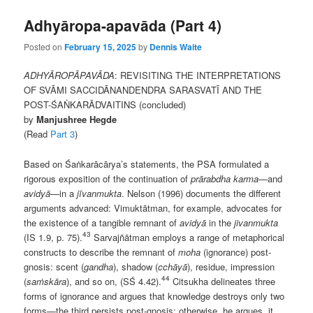
Adhyāropa-apavāda (Part 4)
Posted on
February 15, 2025
by
Dennis Waite
ADHYĀROPĀPAVĀDA
: REVISITING THE INTERPRETATIONS
OF SVĀMI SACCIDĀNANDENDRA SARASVATĪ AND THE
POST-ŚAṄKARĀDVAITINS (concluded)
by
Manjushree Hegde
(Read
Part 3
)
Based on Śaṅkarācārya’s statements, the PSA formulated a
rigorous exposition of the continuation of
prārabdha karma
—and
avidyā
—in a
jīvanmukta
. Nelson (1996) documents the different
arguments advanced: Vimuktātman, for example, advocates for
the existence of a tangible remnant of
avidyā
in the
jivanmukta
43
(IS 1.9, p. 75).
Sarvajñātman employs a range of metaphorical
constructs to describe the remnant of
moha
(ignorance) post-
gnosis: scent (
gandha
), shadow (
cchāyā
), residue, impression
44
(
saṁskāra
), and so on, (SŚ 4.42).
Citsukha delineates three
forms of ignorance and argues that knowledge destroys only two
forms—the third persists post-gnosis; otherwise, he argues, it