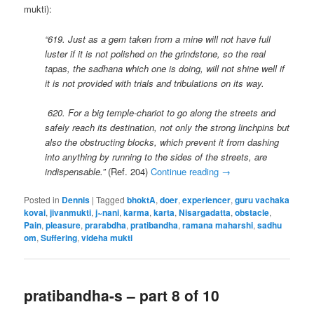
mukti):
“619. Just as a gem taken from a mine will not have full
luster if it is not polished on the grindstone, so the real
tapas, the sadhana which one is doing, will not shine well if
it is not provided with trials and tribulations on its way.
620.
For a big temple-chariot to go along the streets and
safely reach its destination, not only the strong linchpins but
also the obstructing blocks, which prevent it from dashing
into anything by running to the sides of the streets, are
indispensable.”
(Ref. 204)
Continue reading
→
Posted in
Dennis
|
Tagged
bhoktA
,
doer
,
experiencer
,
guru vachaka
kovai
,
jivanmukti
,
j~nani
,
karma
,
karta
,
Nisargadatta
,
obstacle
,
Pain
,
pleasure
,
prarabdha
,
pratibandha
,
ramana maharshi
,
sadhu
om
,
Suffering
,
videha mukti
pratibandha-s – part 8 of 10