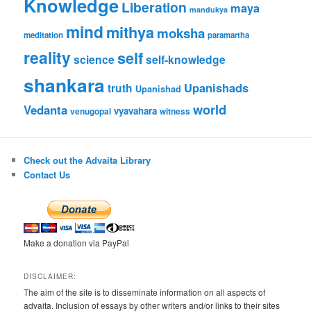
Knowledge
Liberation
maya
mandukya
mind
mithya
moksha
meditation
paramartha
reality
self
science
self-knowledge
shankara
Upanishads
truth
Upanishad
world
Vedanta
vyavahara
venugopal
witness
Check out the Advaita Library
Contact Us
Make a donation via PayPal
DISCLAIMER:
The aim of the site is to disseminate information on all aspects of
advaita. Inclusion of essays by other writers and/or links to their sites