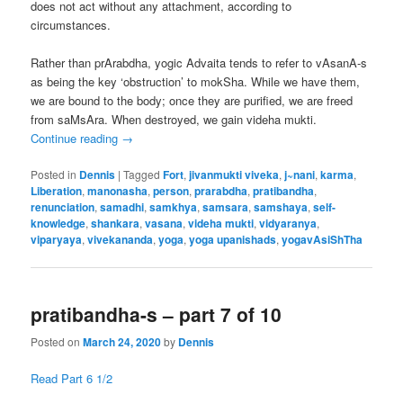
does not act without any attachment, according to
circumstances.
Rather than prArabdha, yogic Advaita tends to refer to vAsanA-s
as being the key ‘obstruction’ to mokSha. While we have them,
we are bound to the body; once they are purified, we are freed
from saMsAra. When destroyed, we gain videha mukti.
Continue reading
→
Posted in
Dennis
|
Tagged
Fort
,
jivanmukti viveka
,
j~nani
,
karma
,
Liberation
,
manonasha
,
person
,
prarabdha
,
pratibandha
,
renunciation
,
samadhi
,
samkhya
,
samsara
,
samshaya
,
self-
knowledge
,
shankara
,
vasana
,
videha mukti
,
vidyaranya
,
viparyaya
,
vivekananda
,
yoga
,
yoga upanishads
,
yogavAsiShTha
pratibandha-s – part 7 of 10
Posted on
March 24, 2020
by
Dennis
Read Part 6 1/2