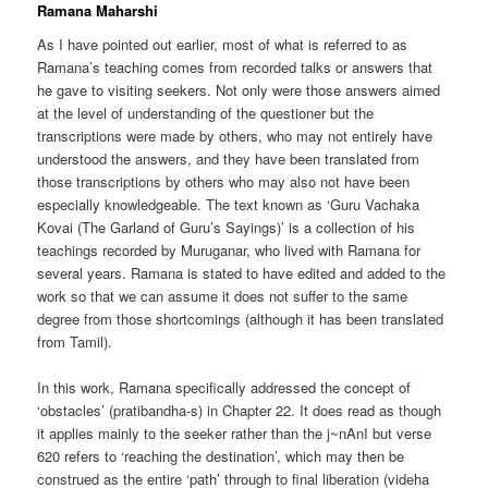
Ramana Maharshi
As I have pointed out earlier, most of what is referred to as
Ramana’s teaching comes from recorded talks or answers that
he gave to visiting seekers. Not only were those answers aimed
at the level of understanding of the questioner but the
transcriptions were made by others, who may not entirely have
understood the answers, and they have been translated from
those transcriptions by others who may also not have been
especially knowledgeable. The text known as ‘Guru Vachaka
Kovai (The Garland of Guru’s Sayings)’ is a collection of his
teachings recorded by Muruganar, who lived with Ramana for
several years. Ramana is stated to have edited and added to the
work so that we can assume it does not suffer to the same
degree from those shortcomings (although it has been translated
from Tamil).
In this work, Ramana specifically addressed the concept of
‘obstacles’ (pratibandha-s) in Chapter 22. It does read as though
it applies mainly to the seeker rather than the j~nAnI but verse
620 refers to ‘reaching the destination’, which may then be
construed as the entire ‘path’ through to final liberation (videha