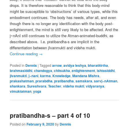
drops. It is therefore reasonable to think that this body-mind
might be susceptible to ‘obstructions’ of various types, while this
embodiment continues. The body has needs, after all, and even
though there is no longer any identification with the body post-
enlightenment, the mind is still very likely to be affected. And the
j~nAnI still continues to utilize the Atman-animated-buddhi, as
described above. I.e. pratibandha-s are implicit in the
differentiation between jIvanmukti and videha mukti.
Continue reading
→
Posted in
Dennis
|
Tagged
arrow
,
avidya leshya
,
bharatitirtha
,
brahmasiddhi
,
chandogya
,
chitsukha
,
enlightenment
,
ishtasiddhi
,
jivanmukti
,
j~nani
,
karma
,
Knowledge
,
Mandana Mishra
,
prakashatman
,
prarabdha
,
pratibandha
,
samskara
,
sarvj~nAtman
,
shankara
,
Sureshvara
,
Teacher
,
videha mukti
,
vidyaranya
,
vimuktatman
,
yoga
pratibandha-s – part 4 of 10
Posted on
February 9, 2020
by
Dennis