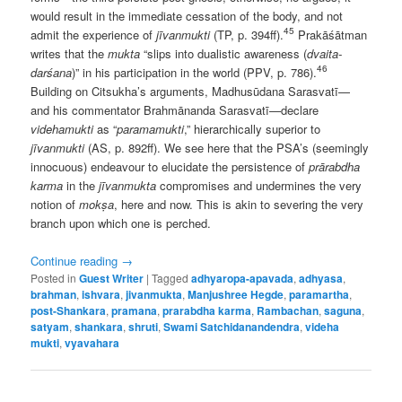
would result in the immediate cessation of the body, and not
45
admit the experience of
jīvanmukti
(TP, p. 394ff).
Prakāśātman
writes that the
mukta
“slips into dualistic awareness (
dvaita-
46
darśana
)” in his participation in the world (PPV, p. 786).
Building on Citsukha’s arguments, Madhusūdana Sarasvatī—
and his commentator Brahmānanda Sarasvatī—declare
videhamukti
as “
paramamukti
,” hierarchically superior to
jīvanmukti
(AS, p. 892ff). We see here that the PSA’s (seemingly
innocuous) endeavour to elucidate the persistence of
prārabdha
karma
in the
jīvanmukta
compromises and undermines the very
notion of
mokṣa
, here and now. This is akin to severing the very
branch upon which one is perched.
Continue reading
→
Posted in
Guest Writer
|
Tagged
adhyaropa-apavada
,
adhyasa
,
brahman
,
ishvara
,
jivanmukta
,
Manjushree Hegde
,
paramartha
,
post-Shankara
,
pramana
,
prarabdha karma
,
Rambachan
,
saguna
,
satyam
,
shankara
,
shruti
,
Swami Satchidanandendra
,
videha
mukti
,
vyavahara