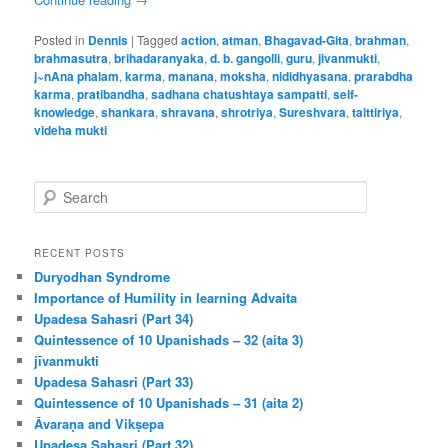
Posted in
Dennis
|
Tagged
action
,
atman
,
Bhagavad-Gita
,
brahman
,
brahmasutra
,
brihadaranyaka
,
d. b. gangolli
,
guru
,
jivanmukti
,
j~nAna phalam
,
karma
,
manana
,
moksha
,
nididhyasana
,
prarabdha
karma
,
pratibandha
,
sadhana chatushtaya sampatti
,
self-
knowledge
,
shankara
,
shravana
,
shrotriya
,
Sureshvara
,
taittiriya
,
videha mukti
S
e
a
r
RECENT POSTS
c
Duryodhan Syndrome
h
Importance of Humility in learning Advaita
Upadesa Sahasri (Part 34)
Quintessence of 10 Upanishads – 32 (aita 3)
jīvanmukti
Upadesa Sahasri (Part 33)
Quintessence of 10 Upanishads – 31 (aita 2)
Āvaraṇa and Vikṣepa
Upadesa Sahasri (Part 32)