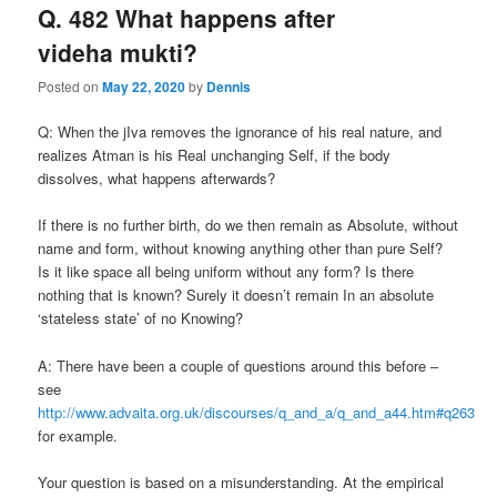
Q. 482 What happens after
videha mukti?
Posted on
May 22, 2020
by
Dennis
Q: When the jIva removes the ignorance of his real nature, and
realizes Atman is his Real unchanging Self, if the body
dissolves, what happens afterwards?
If there is no further birth, do we then remain as Absolute, without
name and form, without knowing anything other than pure Self?
Is it like space all being uniform without any form? Is there
nothing that is known? Surely it doesn’t remain In an absolute
‘stateless state’ of no Knowing?
A: There have been a couple of questions around this before –
see
http://www.advaita.org.uk/discourses/q_and_a/q_and_a44.htm#q263
for example.
Your question is based on a misunderstanding. At the empirical