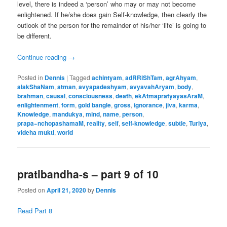
level, there is indeed a ‘person’ who may or may not become
enlightened. If he/she does gain Self-knowledge, then clearly the
outlook of the person for the remainder of his/her ‘life’ is going to
be different.
Continue reading
→
Posted in
Dennis
|
Tagged
achintyam
,
adRRiShTam
,
agrAhyam
,
alakShaNam
,
atman
,
avyapadeshyam
,
avyavahAryam
,
body
,
brahman
,
causal
,
consciousness
,
death
,
ekAtmapratyayasAraM
,
enlightenment
,
form
,
gold bangle
,
gross
,
ignorance
,
jiva
,
karma
,
Knowledge
,
mandukya
,
mind
,
name
,
person
,
prapa~nchopashamaM
,
reality
,
self
,
self-knowledge
,
subtle
,
Turiya
,
videha mukti
,
world
pratibandha-s – part 9 of 10
Posted on
April 21, 2020
by
Dennis
Read Part 8